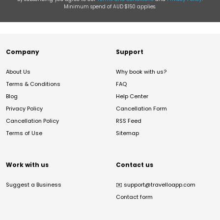
Minimum spend of AUD $150 applies.
Company
Support
About Us
Why book with us?
Terms & Conditions
FAQ
Blog
Help Center
Privacy Policy
Cancellation Form
Cancellation Policy
RSS Feed
Terms of Use
Sitemap
Work with us
Contact us
Suggest a Business
✉️
support@travelloapp.com
Contact form