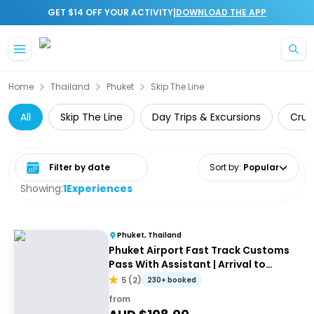
|
GET $14 OFF YOUR ACTIVITY
DOWNLOAD THE APP
Skip to main content
Home
Thailand
Phuket
Skip The Line
All
Skip The Line
Day Trips & Excursions
Cruis
Select date range
Sort by
:
Popular
Showing:
1
Experiences
Phuket, Thailand
Phuket Airport Fast Track Customs
Pass With Assistant | Arrival to
airport
5
(
2
)
230+ booked
from