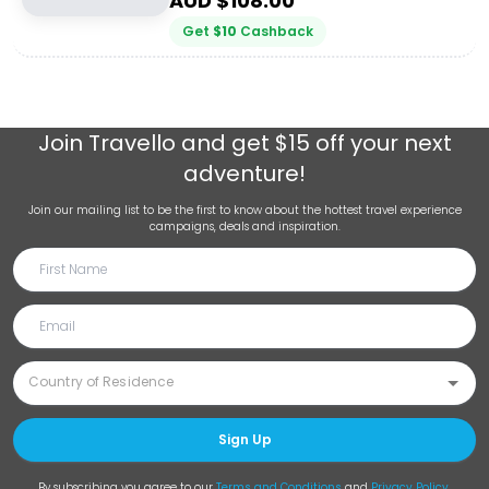
AUD $
108.00
Get
$
10
Cashback
Join
Travello
and get $15 off your next
adventure!
Join our mailing list to be the first to know about the hottest travel experience
campaigns, deals and inspiration.
Sign Up
By subscribing you agree to our
Terms and Conditions
and
Privacy Policy
.