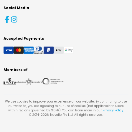
Social Media
Accepted Payments
Members of
We use cookies to improve your experience on our website. By continuing to use
our website, you are agreeing to our use of cookies (not applicable to users
within regions governed by GDPR). You can learn more in our
Privacy Policy
.
© 2014-
2026
Travello Pty Ltd. All rights reserved.