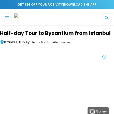
|
GET $14 OFF YOUR ACTIVITY
DOWNLOAD THE APP
Skip to main content
Half-day Tour to Byzantium from Istanbul
Istanbul, Turkey
Be the first to write a review
Gallery