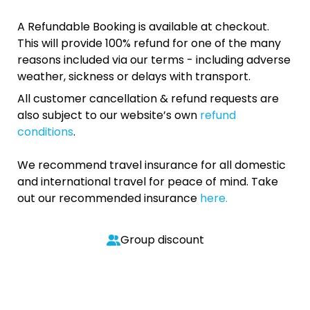
A Refundable Booking is available at checkout.
This will provide 100% refund for one of the many
reasons included via our terms - including adverse
weather, sickness or delays with transport.
All customer cancellation & refund requests are
also subject to our website’s own
refund
conditions
.
We recommend travel insurance for all domestic
and international travel for peace of mind. Take
out our recommended insurance
here.
Group discount