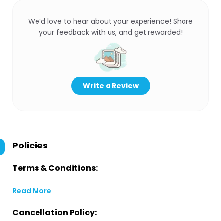
We’d love to hear about your experience! Share
your feedback with us, and get rewarded!
Write a Review
Policies
Terms & Conditions:
Read More
Cancellation Policy: