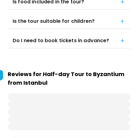
Is food included in the tour?
Is the tour suitable for children?
Do I need to book tickets in advance?
Reviews for
Half-day Tour to Byzantium
from Istanbul