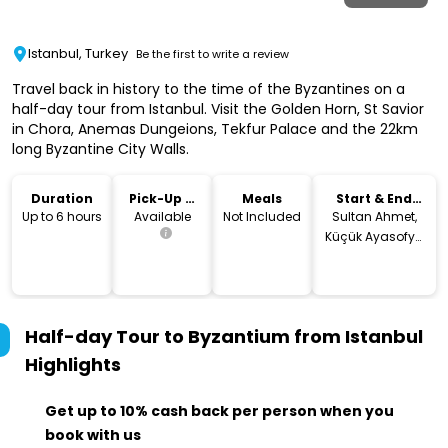
Istanbul, Turkey
Be the first to write a review
Travel back in history to the time of the Byzantines on a
half-day tour from Istanbul. Visit the Golden Horn, St Savior
in Chora, Anemas Dungeions, Tekfur Palace and the 22km
long Byzantine City Walls.
Duration
Pick-Up &
Meals
Start & End
Drop-Off
Location
Up to 6 hours
Available
Not Included
Sultan Ahmet,
Küçük Ayasofya
Cd. No:14, 34122
Fatih/İstanbul,
Turkey
Half-day Tour to Byzantium from Istanbul
Highlights
Get up to 10% cash back per person when you
book with us