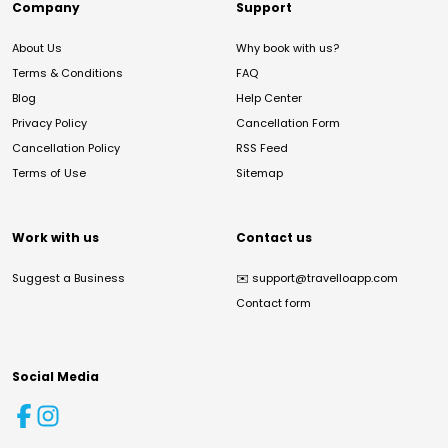
Company
Support
About Us
Why book with us?
Terms & Conditions
FAQ
Blog
Help Center
Privacy Policy
Cancellation Form
Cancellation Policy
RSS Feed
Terms of Use
Sitemap
Work with us
Contact us
Suggest a Business
✉️
support@travelloapp.com
Contact form
Social Media