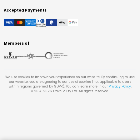
Accepted Payments
Members of
We use cookies to improve your experience on our website. By continuing to use
our website, you are agreeing to our use of cookies (not applicable to users
within regions governed by GDPR). You can learn more in our
Privacy Policy
.
© 2014-
2026
Travello Pty Ltd. All rights reserved.