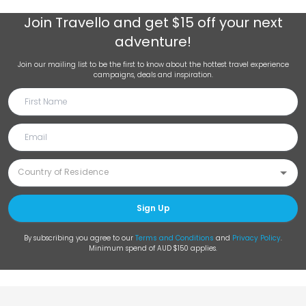
Join
Travello
and get $15 off your next
adventure!
Join our mailing list to be the first to know about the hottest travel experience
campaigns, deals and inspiration.
Sign Up
By subscribing you agree to our
Terms and Conditions
and
Privacy Policy
.
Minimum spend of AUD $150 applies.