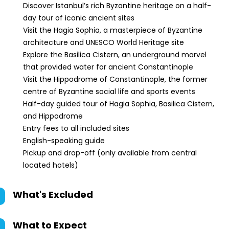
Discover Istanbul’s rich Byzantine heritage on a half-
day tour of iconic ancient sites
Visit the Hagia Sophia, a masterpiece of Byzantine
architecture and UNESCO World Heritage site
Explore the Basilica Cistern, an underground marvel
that provided water for ancient Constantinople
Visit the Hippodrome of Constantinople, the former
centre of Byzantine social life and sports events
Half-day guided tour of Hagia Sophia, Basilica Cistern,
and Hippodrome
Entry fees to all included sites
English-speaking guide
Pickup and drop-off (only available from central
located hotels)
What's Excluded
What to Expect