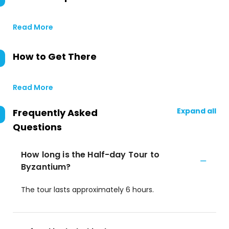
Read More
How to Get There
Read More
Expand all
Frequently Asked
Questions
How long is the Half-day Tour to
Byzantium?
The tour lasts approximately 6 hours.