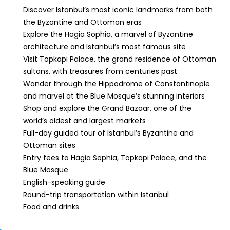
Discover Istanbul’s most iconic landmarks from both
the Byzantine and Ottoman eras
Explore the Hagia Sophia, a marvel of Byzantine
architecture and Istanbul’s most famous site
Visit Topkapi Palace, the grand residence of Ottoman
sultans, with treasures from centuries past
Wander through the Hippodrome of Constantinople
and marvel at the Blue Mosque’s stunning interiors
Shop and explore the Grand Bazaar, one of the
world’s oldest and largest markets
Full-day guided tour of Istanbul’s Byzantine and
Ottoman sites
Entry fees to Hagia Sophia, Topkapi Palace, and the
Blue Mosque
English-speaking guide
Round-trip transportation within Istanbul
Food and drinks