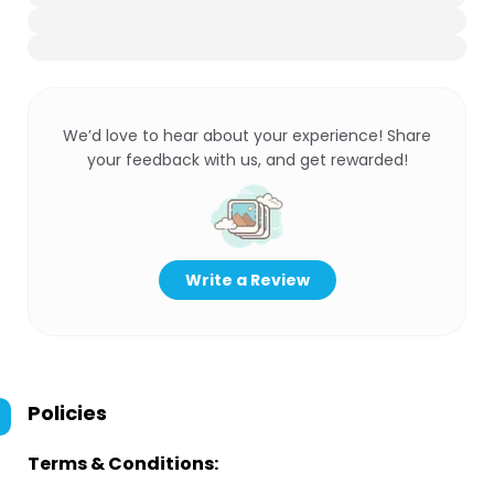
We’d love to hear about your experience! Share
your feedback with us, and get rewarded!
Write a Review
Policies
Terms & Conditions: