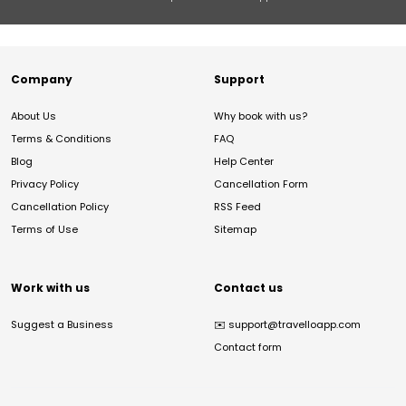
Company
Support
About Us
Why book with us?
Terms & Conditions
FAQ
Blog
Help Center
Privacy Policy
Cancellation Form
Cancellation Policy
RSS Feed
Terms of Use
Sitemap
Work with us
Contact us
Suggest a Business
✉️
support@travelloapp.com
Contact form