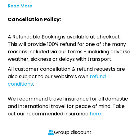
Read More
Cancellation Policy:
A Refundable Booking is available at checkout.
This will provide 100% refund for one of the many
reasons included via our terms - including adverse
weather, sickness or delays with transport.
All customer cancellation & refund requests are
also subject to our website’s own
refund
conditions
.
We recommend travel insurance for all domestic
and international travel for peace of mind. Take
out our recommended insurance
here.
Group discount