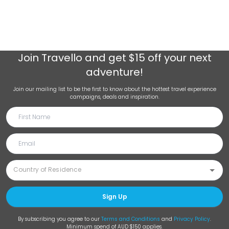
Join
Travello
and get $15 off your next
adventure!
Join our mailing list to be the first to know about the hottest travel experience
campaigns, deals and inspiration.
Sign Up
By subscribing you agree to our
Terms and Conditions
and
Privacy Policy
.
Minimum spend of AUD $150 applies.