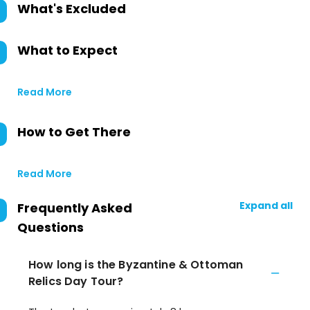
What's Excluded
What to Expect
Read More
How to Get There
Read More
Expand all
Frequently Asked
Questions
How long is the Byzantine & Ottoman
Relics Day Tour?