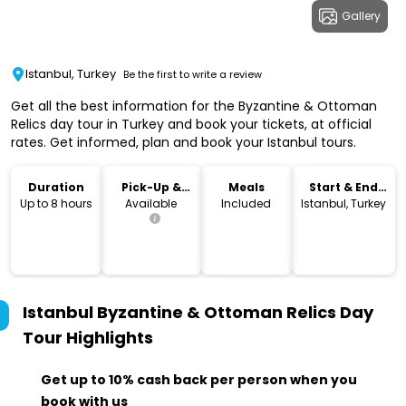
Gallery
Istanbul, Turkey
Be the first to write a review
Get all the best information for the Byzantine & Ottoman
Relics day tour in Turkey and book your tickets, at official
rates. Get informed, plan and book your Istanbul tours.
Duration
Pick-Up &
Meals
Start & End
Drop-Off
Location
Up to 8 hours
Available
Included
Istanbul, Turkey
Istanbul Byzantine & Ottoman Relics Day
Tour
Highlights
Get up to 10% cash back per person when you
book with us