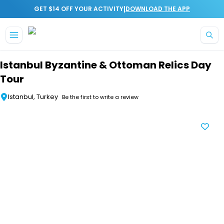
|
GET $14 OFF YOUR ACTIVITY
DOWNLOAD THE APP
Skip to main content
Istanbul Byzantine & Ottoman Relics Day
Tour
Istanbul, Turkey
Be the first to write a review