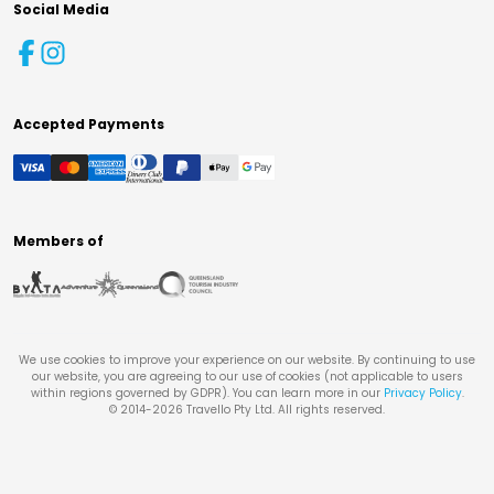
Social Media
Accepted Payments
Members of
We use cookies to improve your experience on our website. By continuing to use
our website, you are agreeing to our use of cookies (not applicable to users
within regions governed by GDPR). You can learn more in our
Privacy Policy
.
© 2014-
2026
Travello Pty Ltd. All rights reserved.