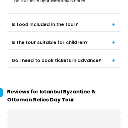
The tour lasts approximately 8 hours.
Is food included in the tour?
Is the tour suitable for children?
Do I need to book tickets in advance?
Reviews for
Istanbul Byzantine &
Ottoman Relics Day Tour