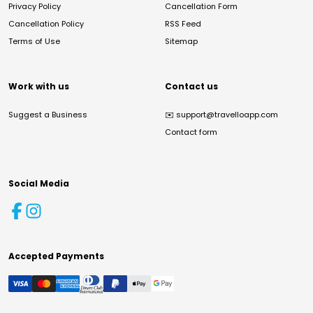
Privacy Policy
Cancellation Form
Cancellation Policy
RSS Feed
Terms of Use
Sitemap
Work with us
Contact us
Suggest a Business
✉️
support@travelloapp.com
Contact form
Social Media
Accepted Payments