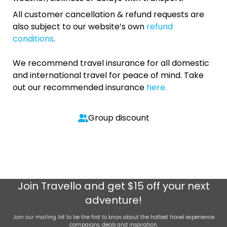
All customer cancellation & refund requests are
also subject to our website’s own
refund
conditions
.
We recommend travel insurance for all domestic
and international travel for peace of mind. Take
out our recommended insurance
here.
Group discount
Join
Travello
and get $15 off your next
adventure!
Join our mailing list to be the first to know about the hottest travel experience
campaigns, deals and inspiration.