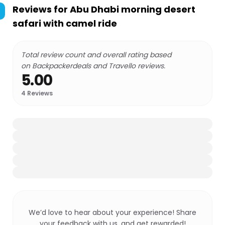
Reviews for
Abu Dhabi morning desert
safari with camel ride
Total review count and overall rating based
on Backpackerdeals and Travello reviews.
5.00
4
Reviews
We’d love to hear about your experience! Share
your feedback with us, and get rewarded!