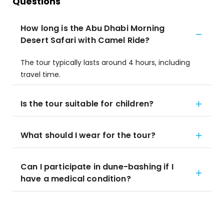
Questions
How long is the Abu Dhabi Morning
Desert Safari with Camel Ride?
The tour typically lasts around 4 hours, including
travel time.
Is the tour suitable for children?
What should I wear for the tour?
Can I participate in dune-bashing if I
have a medical condition?