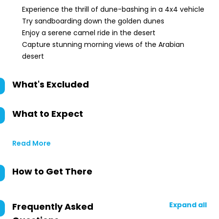
Experience the thrill of dune-bashing in a 4x4 vehicle
Try sandboarding down the golden dunes
Enjoy a serene camel ride in the desert
Capture stunning morning views of the Arabian
desert
What's Excluded
What to Expect
Read More
How to Get There
Expand all
Frequently Asked