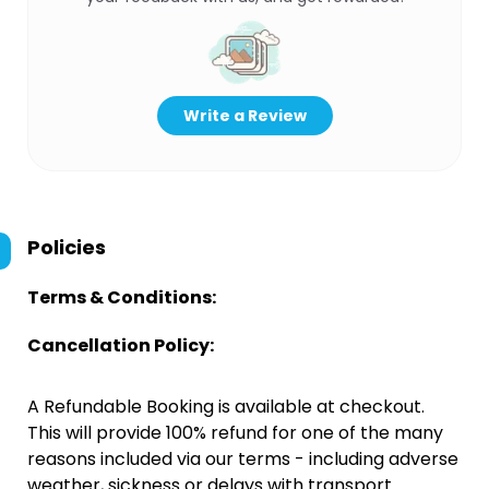
Write a Review
Policies
Terms & Conditions:
Cancellation Policy:
A Refundable Booking is available at checkout.
This will provide 100% refund for one of the many
reasons included via our terms - including adverse
weather, sickness or delays with transport.