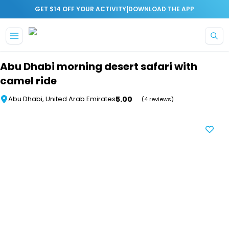
|
GET $14 OFF YOUR ACTIVITY
DOWNLOAD THE APP
Skip to main content
Abu Dhabi morning desert safari with
camel ride
5.00
Abu Dhabi, United Arab Emirates
(4 reviews)