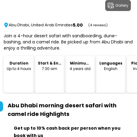
Gallery
5.00
Abu Dhabi, United Arab Emirates
(4 reviews)
Join a 4-hour desert safari with sandboarding, dune-
bashing, and a camel ride. Be picked up from Abu Dhabi and
enjoy a thrilling adventure.
Duration
Start & End
Minimum
Languages
Pi
Time
Age
Dr
Up to 4 hours
7:30 am
4 years old
English
I
Abu Dhabi morning desert safari with
camel ride
Highlights
Get up to 10% cash back per person when you
book with us