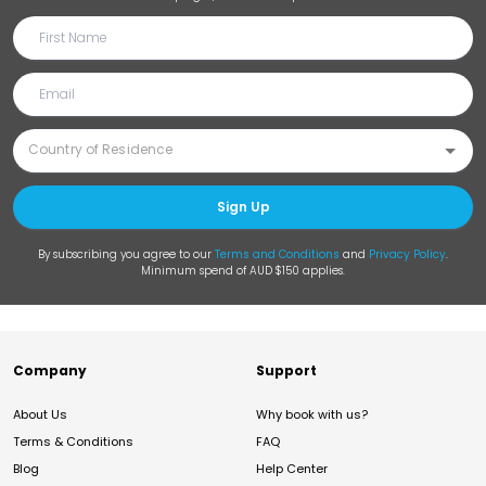
Sign Up
By subscribing you agree to our
Terms and Conditions
and
Privacy Policy
.
Minimum spend of AUD $150 applies.
Company
Support
About Us
Why book with us?
Terms & Conditions
FAQ
Blog
Help Center