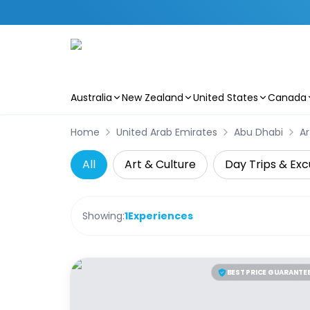
Australia
New Zealand
United States
Canada
Skip to main content
Home
United Arab Emirates
Abu Dhabi
Ar
All
Art & Culture
Day Trips & Exc
Showing:
1
Experiences
BEST PRICE GUARANTE