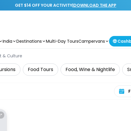
GET $14 OFF YOUR ACTIVITY
|
DOWNLOAD THE APP
India
Destinations
Multi-Day Tours
Campervans
🤑 Cash
t & Culture
ursions
Food Tours
Food, Wine & Nightlife
S
Select 
E*