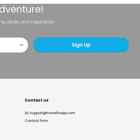
adventure!
ns, deals and inspiration.
Sign Up
Contact us
✉️
support@travelloapp.com
Contact form