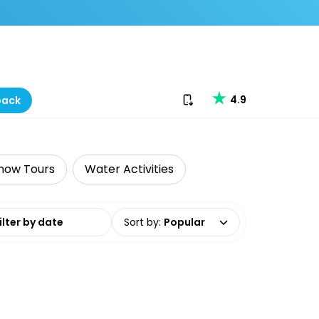
Download our app
4.9
back
now Tours
Water Activities
date range
Sort by
:
Popular