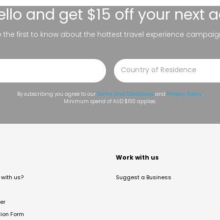
ello
and get $15 off your next 
be the first to know about the hottest travel experience campaig
By subscribing you agree to our
Terms and Conditions
and
Privacy Policy
.
Minimum spend of AUD $150 applies.
t
Work with us
with us?
Suggest a Business
er
tion Form