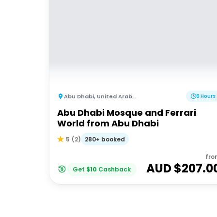
Abu Dhabi
,
United Arab Emirates
6 Hours
Abu Dhabi Mosque and Ferrari
World from Abu Dhabi
280+ booked
5
(
2
)
fro
AUD $
207.0
Get
$
10
Cashback