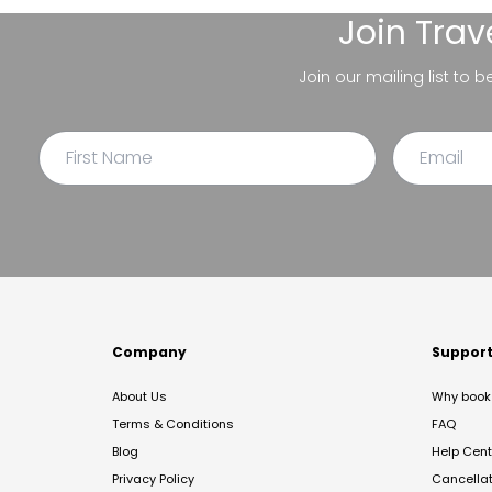
Join
Trav
Join our mailing list to 
Company
Suppor
About Us
Why book 
Terms & Conditions
FAQ
Blog
Help Cent
Privacy Policy
Cancella