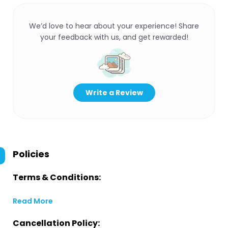
We’d love to hear about your experience! Share
your feedback with us, and get rewarded!
Write a Review
Policies
Terms & Conditions:
Read More
Cancellation Policy: