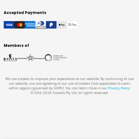
Accepted Payments
Members of
We use cookies to improve your experience on our website. By continuing to use
our website, you are agreeing to our use of cookies (not applicable to users
within regions governed by GDPR). You can learn more in our
Privacy Policy
.
© 2014-
2026
Travello Pty Ltd. All rights reserved.