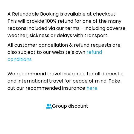
A Refundable Booking is available at checkout.
This will provide 100% refund for one of the many
reasons included via our terms - including adverse
weather, sickness or delays with transport.
All customer cancellation & refund requests are
also subject to our website’s own
refund
conditions
.
We recommend travel insurance for all domestic
and international travel for peace of mind. Take
out our recommended insurance
here.
Group discount