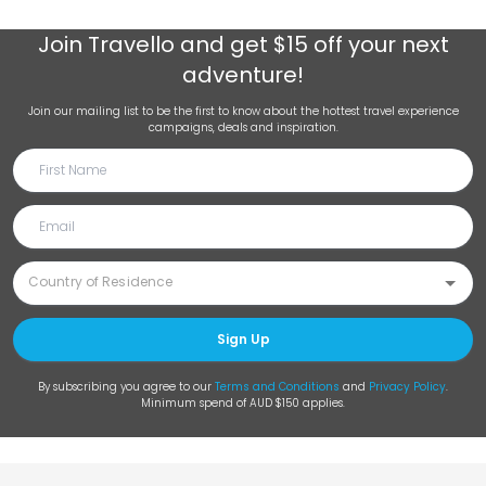
Join
Travello
and get $15 off your next
adventure!
Join our mailing list to be the first to know about the hottest travel experience
campaigns, deals and inspiration.
Sign Up
By subscribing you agree to our
Terms and Conditions
and
Privacy Policy
.
Minimum spend of AUD $150 applies.