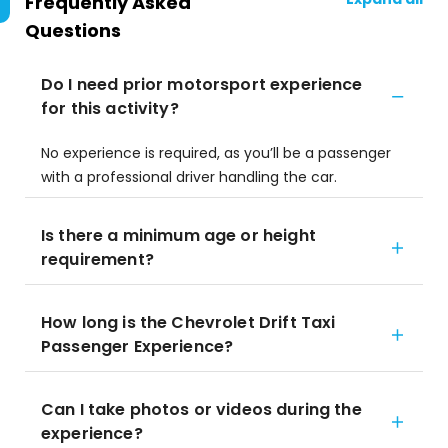
Frequently Asked
Questions
Do I need prior motorsport experience
for this activity?
No experience is required, as you’ll be a passenger
with a professional driver handling the car.
Is there a minimum age or height
requirement?
How long is the Chevrolet Drift Taxi
Passenger Experience?
Can I take photos or videos during the
experience?