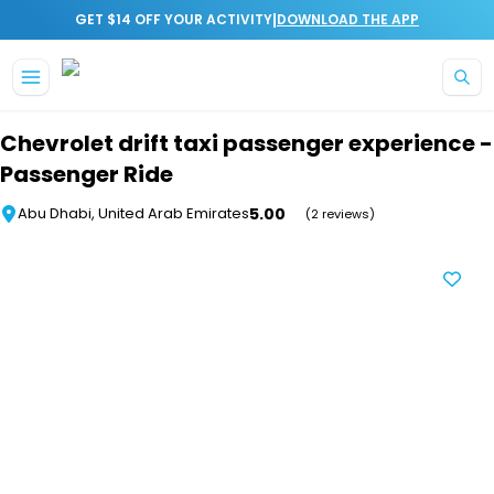
|
GET $14 OFF YOUR ACTIVITY
DOWNLOAD THE APP
Skip to main content
Chevrolet drift taxi passenger experience -
Passenger Ride
5.00
Abu Dhabi, United Arab Emirates
(2 reviews)