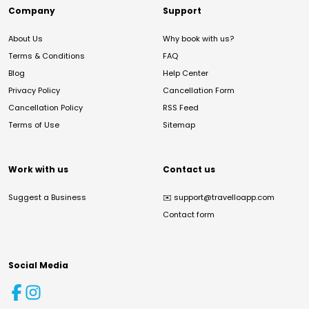
Company
Support
About Us
Why book with us?
Terms & Conditions
FAQ
Blog
Help Center
Privacy Policy
Cancellation Form
Cancellation Policy
RSS Feed
Terms of Use
Sitemap
Work with us
Contact us
Suggest a Business
✉️
support@travelloapp.com
Contact form
Social Media