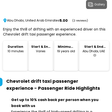
Gallery
5.00
Abu Dhabi, United Arab Emirates
(2 reviews)
Enjoy the thrill of drifting with an experienced driver on this
Chevrolet drift taxi passenger experience.
Duration
Start & End
Minimum
Start & End
Time
Age
Location
10 minutes
Varies
19 years old
Abu Dhabi, UAE
Chevrolet drift taxi passenger
experience - Passenger Ride
Highlights
Get up to 10% cash back per person when you
book with us
Experience the thrill of high-speed drifting in a