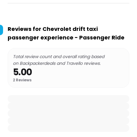
Reviews for
Chevrolet drift taxi
passenger experience - Passenger Ride
Total review count and overall rating based
on Backpackerdeals and Travello reviews.
5.00
2
Reviews