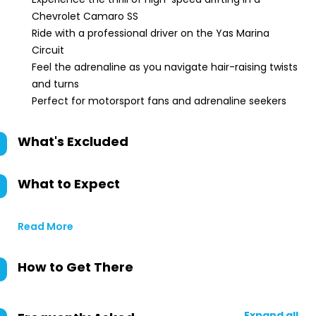
Chevrolet Camaro SS
Ride with a professional driver on the Yas Marina
Circuit
Feel the adrenaline as you navigate hair-raising twists
and turns
Perfect for motorsport fans and adrenaline seekers
What's Excluded
What to Expect
Read More
How to Get There
Expand all