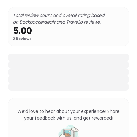
Total review count and overall rating based
on Backpackerdeals and Travello reviews.
5.00
2
Reviews
We’d love to hear about your experience! Share
your feedback with us, and get rewarded!