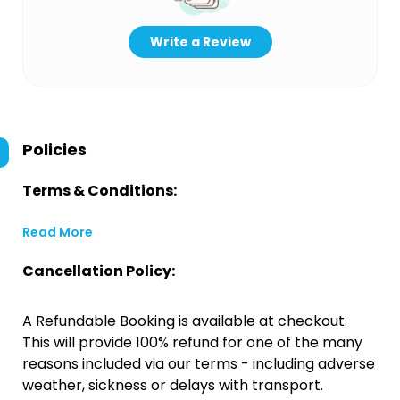
Write a Review
Policies
Terms & Conditions:
Read More
Cancellation Policy:
A Refundable Booking is available at checkout.
This will provide 100% refund for one of the many
reasons included via our terms - including adverse
weather, sickness or delays with transport.