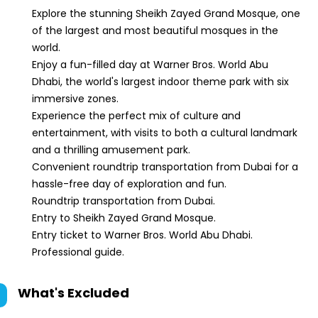
Explore the stunning Sheikh Zayed Grand Mosque, one
of the largest and most beautiful mosques in the
world.
Enjoy a fun-filled day at Warner Bros. World Abu
Dhabi, the world's largest indoor theme park with six
immersive zones.
Experience the perfect mix of culture and
entertainment, with visits to both a cultural landmark
and a thrilling amusement park.
Convenient roundtrip transportation from Dubai for a
hassle-free day of exploration and fun.
Roundtrip transportation from Dubai.
Entry to Sheikh Zayed Grand Mosque.
Entry ticket to Warner Bros. World Abu Dhabi.
Professional guide.
What's Excluded