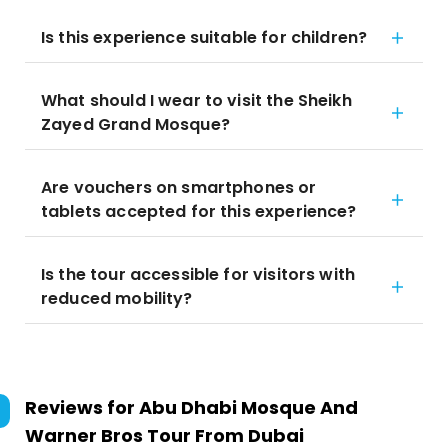
Is this experience suitable for children?
What should I wear to visit the Sheikh
Zayed Grand Mosque?
Are vouchers on smartphones or
tablets accepted for this experience?
Is the tour accessible for visitors with
reduced mobility?
Reviews for
Abu Dhabi Mosque And
Warner Bros Tour From Dubai