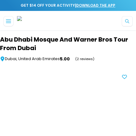
|
GET $14 OFF YOUR ACTIVITY
DOWNLOAD THE APP
Skip to main content
Abu Dhabi Mosque And Warner Bros Tour
From Dubai
5.00
Dubai, United Arab Emirates
(2 reviews)