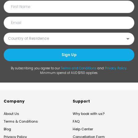
Sign Up
By subscribing you agree to our
Terms and Conditions
and
Privacy Policy
.
Minimum spend of AUD $150 applies.
Company
Support
About Us
Why book with us?
Terms & Conditions
FAQ
Blog
Help Center
Privacy Policy
Cancellation Form