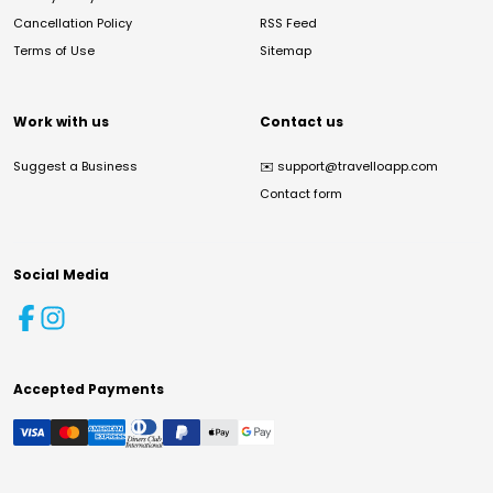
Cancellation Policy
RSS Feed
Terms of Use
Sitemap
Work with us
Contact us
Suggest a Business
✉️
support@travelloapp.com
Contact form
Social Media
Accepted Payments