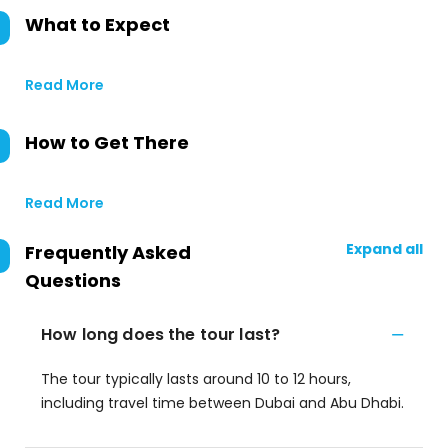
What to Expect
Read More
How to Get There
Read More
Expand all
Frequently Asked
Questions
How long does the tour last?
The tour typically lasts around 10 to 12 hours,
including travel time between Dubai and Abu Dhabi.