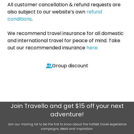
All customer cancellation & refund requests are
also subject to our website’s own
refund
conditions
.
We recommend travel insurance for all domestic
and international travel for peace of mind. Take
out our recommended insurance
here.
Group discount
Join
Travello
and get $15 off your next
adventure!
Join our mailing list to be the first to know about the hottest travel experience
campaigns, deals and inspiration.