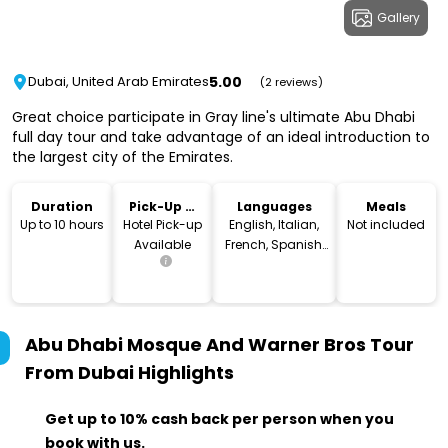
Gallery
5.00
Dubai, United Arab Emirates
(2 reviews)
Great choice participate in Gray line's ultimate Abu Dhabi
full day tour and take advantage of an ideal introduction to
the largest city of the Emirates.
Duration
Pick-Up &
Languages
Meals
Drop-Off
Up to 10 hours
Hotel Pick-up
English, Italian,
Not included
Available
French, Spanish,
German,
Portuguese
Abu Dhabi Mosque And Warner Bros Tour
From Dubai
Highlights
Get up to 10% cash back per person when you
book with us.