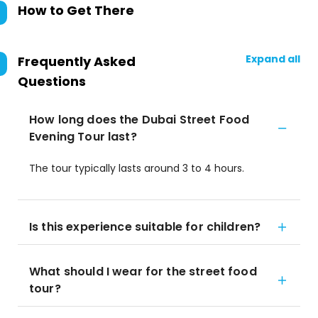
How to Get There
Expand all
Frequently Asked
Questions
How long does the Dubai Street Food
Evening Tour last?
The tour typically lasts around 3 to 4 hours.
Is this experience suitable for children?
What should I wear for the street food
tour?