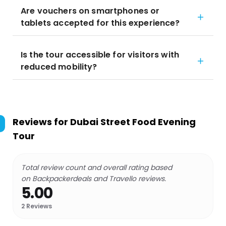
Are vouchers on smartphones or
tablets accepted for this experience?
Is the tour accessible for visitors with
reduced mobility?
Reviews for
Dubai Street Food Evening
Tour
Total review count and overall rating based
on Backpackerdeals and Travello reviews.
5.00
2
Reviews