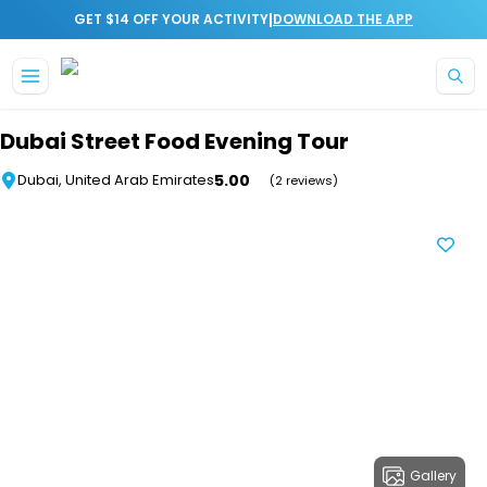
|
GET $14 OFF YOUR ACTIVITY
DOWNLOAD THE APP
Skip to main content
Dubai Street Food Evening Tour
5.00
Dubai, United Arab Emirates
(2 reviews)
Gallery