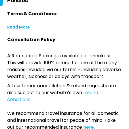
Policies
Terms & Conditions:
Read More
Cancellation Policy:
A Refundable Booking is available at checkout.
This will provide 100% refund for one of the many
reasons included via our terms - including adverse
weather, sickness or delays with transport.
All customer cancellation & refund requests are
also subject to our website’s own
refund
conditions
.
We recommend travel insurance for all domestic
and international travel for peace of mind. Take
out our recommended insurance
here.