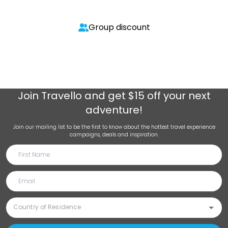
Group discount
Join
Travello
and get $15 off your next
adventure!
Join our mailing list to be the first to know about the hottest travel experience
campaigns, deals and inspiration.