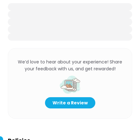
We’d love to hear about your experience! Share
your feedback with us, and get rewarded!
Write a Review