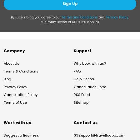
Sign Up
By subscribing you agree to our
Terms and Conditions
and
Privacy Policy
.
Minimum spend of AUD $150 applies.
Company
Support
About Us
Why book with us?
Terms & Conditions
FAQ
Blog
Help Center
Privacy Policy
Cancellation Form
Cancellation Policy
RSS Feed
Terms of Use
Sitemap
Work with us
Contact us
Suggest a Business
✉️
support@travelloapp.com