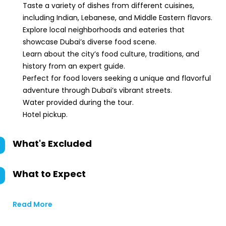
Taste a variety of dishes from different cuisines,
including Indian, Lebanese, and Middle Eastern flavors.
Explore local neighborhoods and eateries that
showcase Dubai’s diverse food scene.
Learn about the city’s food culture, traditions, and
history from an expert guide.
Perfect for food lovers seeking a unique and flavorful
adventure through Dubai’s vibrant streets.
Water provided during the tour.
Hotel pickup.
What's Excluded
What to Expect
Read More