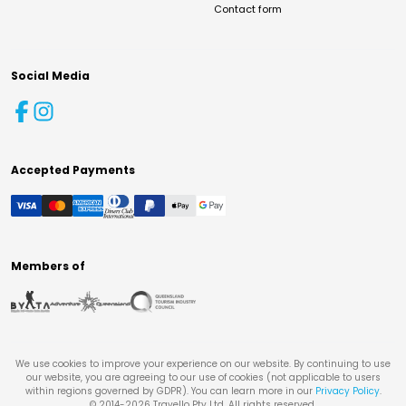
Contact form
Social Media
Accepted Payments
Members of
We use cookies to improve your experience on our website. By continuing to use
our website, you are agreeing to our use of cookies (not applicable to users
within regions governed by GDPR). You can learn more in our
Privacy Policy
.
© 2014-
2026
Travello Pty Ltd. All rights reserved.