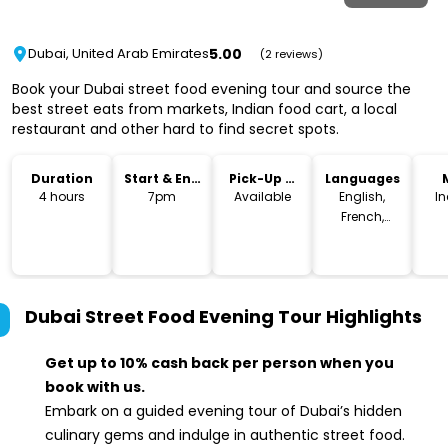
5.00
Dubai, United Arab Emirates
(2 reviews)
Book your Dubai street food evening tour and source the
best street eats from markets, Indian food cart, a local
restaurant and other hard to find secret spots.
Duration
Start & End
Pick-Up &
Languages
Time
Drop-Off
4 hours
7pm
Available
English,
I
French,
German
Dubai Street Food Evening Tour
Highlights
Get up to 10% cash back per person when you
book with us.
Embark on a guided evening tour of Dubai’s hidden
culinary gems and indulge in authentic street food.