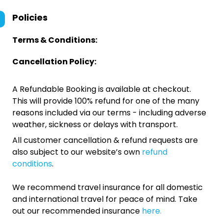
Policies
Terms & Conditions:
Cancellation Policy:
A Refundable Booking is available at checkout.
This will provide 100% refund for one of the many
reasons included via our terms - including adverse
weather, sickness or delays with transport.
All customer cancellation & refund requests are
also subject to our website’s own
refund
conditions
.
We recommend travel insurance for all domestic
and international travel for peace of mind. Take
out our recommended insurance
here.