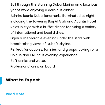
Sail through the stunning Dubai Marina on a luxurious
yacht while enjoying a delicious dinner.
Admire iconic Dubai landmarks illuminated at night,
including the towering Burj Al Arab and Atlantis Hotel.
Relax in style with a buffet dinner featuring a variety
of international and local dishes.
Enjoy a memorable evening under the stars with
breathtaking views of Dubai's skyline.
Perfect for couples, families, and groups looking for a
unique and luxurious evening experience.
Soft drinks and water.
Professional crew on board.
What to Expect
Read More