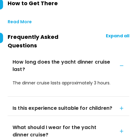
How to Get There
Read More
Expand all
Frequently Asked
Questions
How long does the yacht dinner cruise
last?
The dinner cruise lasts approximately 3 hours.
Is this experience suitable for children?
What should I wear for the yacht
dinner cruise?