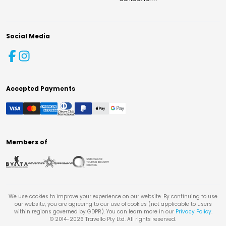
Social Media
Accepted Payments
Members of
We use cookies to improve your experience on our website. By continuing to use
our website, you are agreeing to our use of cookies (not applicable to users
within regions governed by GDPR). You can learn more in our
Privacy Policy
.
© 2014-
2026
Travello Pty Ltd. All rights reserved.