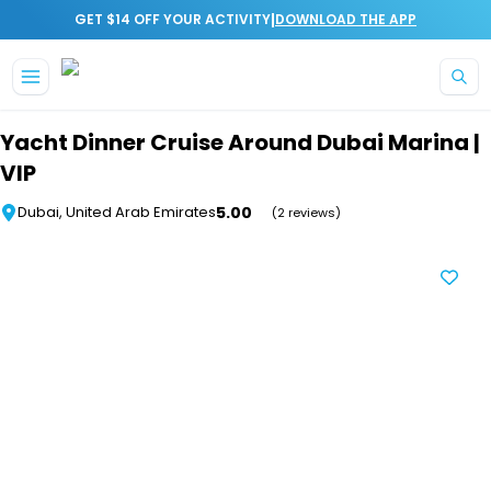
|
GET $14 OFF YOUR ACTIVITY
DOWNLOAD THE APP
Skip to main content
Yacht Dinner Cruise Around Dubai Marina |
VIP
5.00
Dubai, United Arab Emirates
(2 reviews)