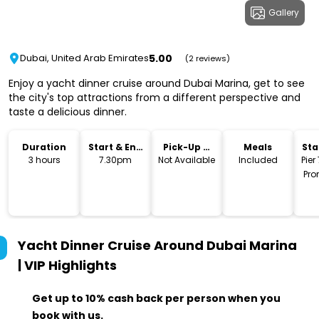
Gallery
5.00
Dubai, United Arab Emirates
(2 reviews)
Enjoy a yacht dinner cruise around Dubai Marina, get to see
the city's top attractions from a different perspective and
taste a delicious dinner.
Duration
Start & End
Pick-Up &
Meals
Sta
Time
Drop-Off
Lo
3 hours
7.30pm
Not Available
Included
Pier
Pro
She
Roa
Yacht Dinner Cruise Around Dubai Marina
| VIP
Highlights
Get up to 10% cash back per person when you
book with us.