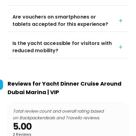
Are vouchers on smartphones or
tablets accepted for this experience?
Is the yacht accessible for visitors with
reduced mobility?
Reviews for
Yacht Dinner Cruise Around
Dubai Marina | VIP
Total review count and overall rating based
on Backpackerdeals and Travello reviews.
5.00
2
Reviews