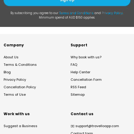
By subscribing you agree to our
Terms and Conditions
and
Privacy Policy
.
Minimum spend of AUD $150 applies.
Company
Support
About Us
Why book with us?
Terms & Conditions
FAQ
Blog
Help Center
Privacy Policy
Cancellation Form
Cancellation Policy
RSS Feed
Terms of Use
Sitemap
Work with us
Contact us
Suggest a Business
✉️
support@travelloapp.com
Contact form