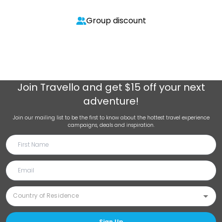
Group discount
Join
Travello
and get $15 off your next
adventure!
Join our mailing list to be the first to know about the hottest travel experience
campaigns, deals and inspiration.
Sign Up