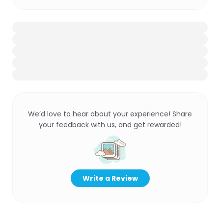
We’d love to hear about your experience! Share
your feedback with us, and get rewarded!
Write a Review