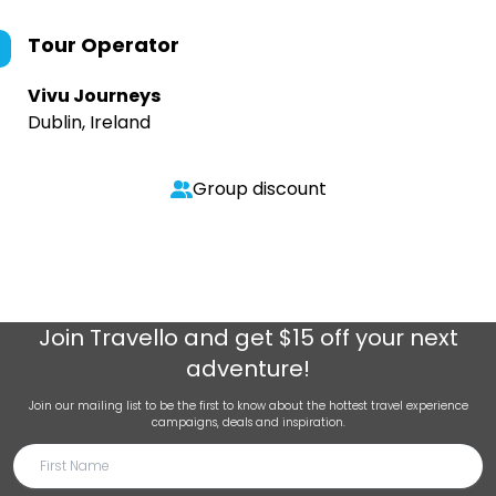
Tour Operator
Vivu Journeys
Dublin, Ireland
Group discount
Join
Travello
and get $15 off your next
adventure!
Join our mailing list to be the first to know about the hottest travel experience
campaigns, deals and inspiration.