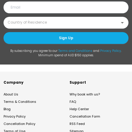
Sign Up
By subscribing you agree to our
Terms and Conditions
and
Privacy Policy
.
Minimum spend of AUD $150 applies.
Company
Support
About Us
Why book with us?
Terms & Conditions
FAQ
Blog
Help Center
Privacy Policy
Cancellation Form
Cancellation Policy
RSS Feed
Terms of Use
Sitemap