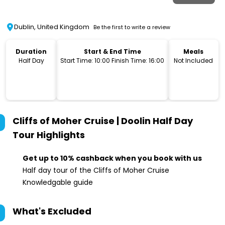
Dublin, United Kingdom
Be the first to write a review
Duration
Start & End Time
Meals
Half Day
Start Time: 10:00 Finish Time: 16:00
Not Included
Cliffs of Moher Cruise | Doolin Half Day
Tour
Highlights
Get up to 10% cashback when you book with us
Half day tour of the Cliffs of Moher Cruise
Knowledgable guide
What's Excluded