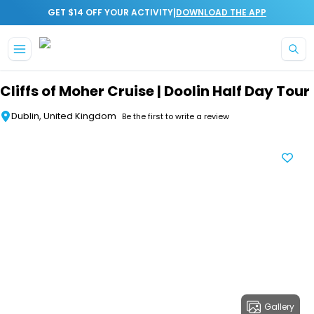
|
GET $14 OFF YOUR ACTIVITY
DOWNLOAD THE APP
Skip to main content
Cliffs of Moher Cruise | Doolin Half Day Tour
Dublin, United Kingdom
Be the first to write a review
Gallery