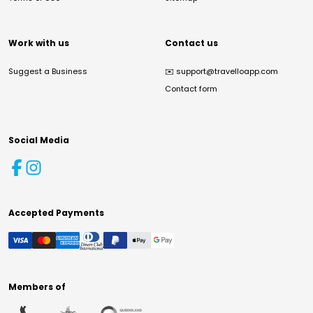
Work with us
Contact us
Suggest a Business
✉️
support@travelloapp.com
Contact form
Social Media
Accepted Payments
Members of