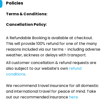
Policies
Terms & Conditions:
Cancellation Policy:
A Refundable Booking is available at checkout.
This will provide 100% refund for one of the many
reasons included via our terms - including adverse
weather, sickness or delays with transport.
All customer cancellation & refund requests are
also subject to our website’s own
refund
conditions
.
We recommend travel insurance for all domestic
and international travel for peace of mind. Take
out our recommended insurance
here.