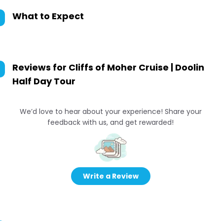
What to Expect
Reviews for
Cliffs of Moher Cruise | Doolin
Half Day Tour
We’d love to hear about your experience! Share your
feedback with us, and get rewarded!
Write a Review