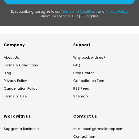
By subscribing you agree to our
Terms and Conditions
and
Privacy Policy
.
Minimum spend of AUD $150 applies.
Company
Support
About Us
Why book with us?
Terms & Conditions
FAQ
Blog
Help Center
Privacy Policy
Cancellation Form
Cancellation Policy
RSS Feed
Terms of Use
Sitemap
Work with us
Contact us
Suggest a Business
✉️
support@travelloapp.com
Contact form