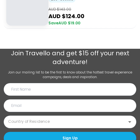
AUD $
143.00
AUD $
124.00
Save
AUD $
19.00
Join
Travello
and get $15 off your next
adventure!
Join our mailing list to be the first to know about the hottest travel experience
campaigns, deals and inspiration.
Sign Up