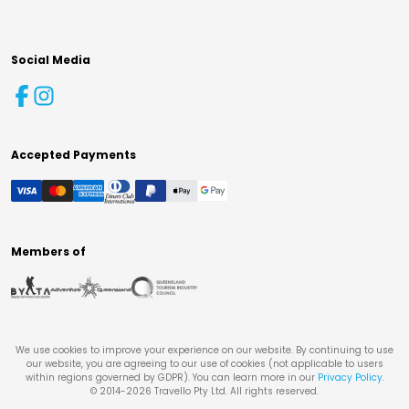
Social Media
Accepted Payments
Members of
We use cookies to improve your experience on our website. By continuing to use
our website, you are agreeing to our use of cookies (not applicable to users
within regions governed by GDPR). You can learn more in our
Privacy Policy
.
© 2014-
2026
Travello Pty Ltd. All rights reserved.