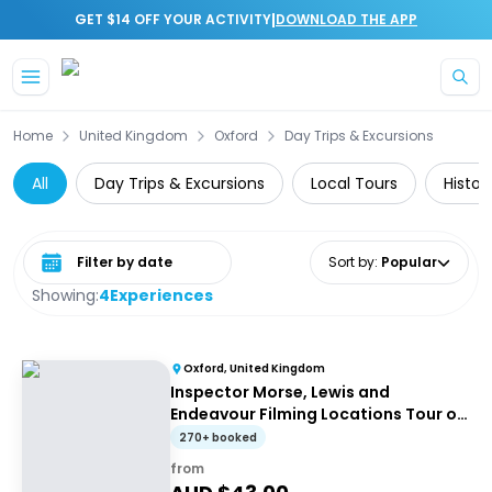
|
GET $14 OFF YOUR ACTIVITY
DOWNLOAD THE APP
Skip to main content
Home
United Kingdom
Oxford
Day Trips & Excursions
All
Day Trips & Excursions
Local Tours
Histor
Select date range
Sort by
:
Popular
Showing:
4
Experiences
Oxford, United Kingdom
Inspector Morse, Lewis and
Endeavour Filming Locations Tour of
Oxford
270+ booked
from