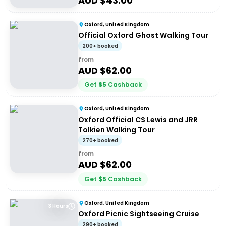
AUD $
43.00
Oxford, United Kingdom
Official Oxford Ghost Walking Tour
200+ booked
from
AUD $
62.00
Get
$
5
Cashback
Oxford, United Kingdom
Oxford Official CS Lewis and JRR
Tolkien Walking Tour
270+ booked
from
AUD $
62.00
Get
$
5
Cashback
Oxford, United Kingdom
3 Hours
Oxford Picnic Sightseeing Cruise
290+ booked