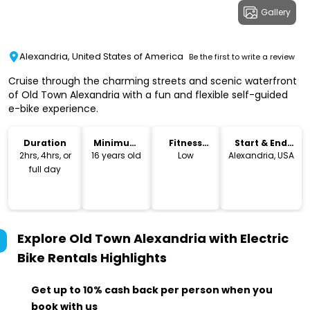
Gallery
Alexandria, United States of America
Be the first to write a review
Cruise through the charming streets and scenic waterfront
of Old Town Alexandria with a fun and flexible self-guided
e-bike experience.
Duration
Minimum
Fitness
Start & End
Age
Level
Location
2hrs, 4hrs, or
16 years old
Low
Alexandria, USA
full day
Explore Old Town Alexandria with Electric
Bike Rentals
Highlights
Get up to 10% cash back per person when you
book with us