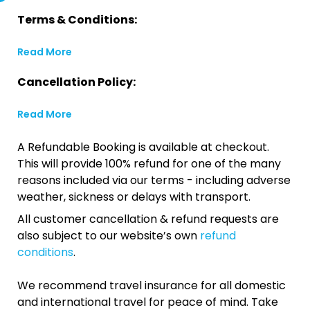
Terms & Conditions:
Read More
Cancellation Policy:
Read More
A Refundable Booking is available at checkout.
This will provide 100% refund for one of the many
reasons included via our terms - including adverse
weather, sickness or delays with transport.
All customer cancellation & refund requests are
also subject to our website’s own
refund
conditions
.
We recommend travel insurance for all domestic
and international travel for peace of mind. Take