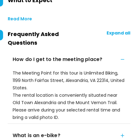
What to Expect
Read More
Expand all
Frequently Asked
Questions
How do I get to the meeting place?
The Meeting Point for this tour is Unlimited Biking,
1199 North Fairfax Street, Alexandria, VA 22314, United
States.
The rental location is conveniently situated near
Old Town Alexandria and the Mount Vernon Trail.
Please arrive during your selected rental time and
bring a valid photo ID.
What is an e-bike?