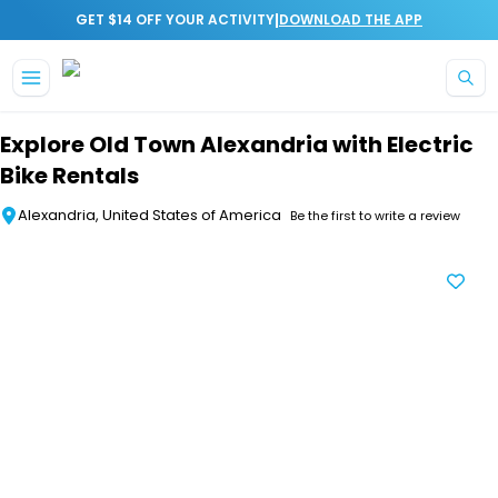
|
GET $14 OFF YOUR ACTIVITY
DOWNLOAD THE APP
Skip to main content
Explore Old Town Alexandria with Electric
Bike Rentals
Alexandria, United States of America
Be the first to write a review