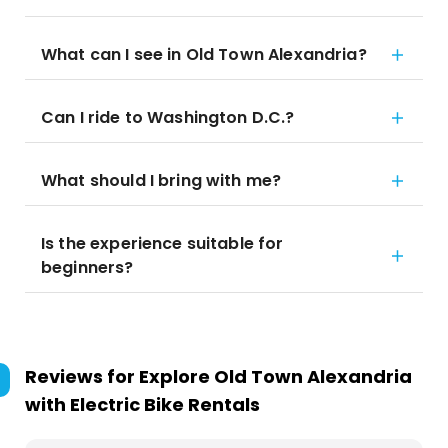
What can I see in Old Town Alexandria?
Can I ride to Washington D.C.?
What should I bring with me?
Is the experience suitable for
beginners?
Reviews for
Explore Old Town Alexandria
with Electric Bike Rentals