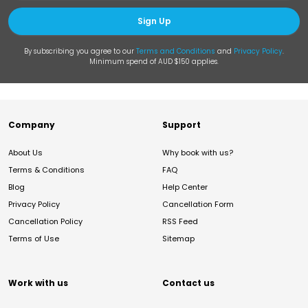
Sign Up
By subscribing you agree to our
Terms and Conditions
and
Privacy Policy
.
Minimum spend of AUD $150 applies.
Company
Support
About Us
Why book with us?
Terms & Conditions
FAQ
Blog
Help Center
Privacy Policy
Cancellation Form
Cancellation Policy
RSS Feed
Terms of Use
Sitemap
Work with us
Contact us