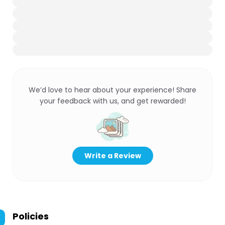
We’d love to hear about your experience! Share
your feedback with us, and get rewarded!
Write a Review
Policies