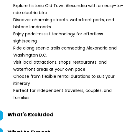
Explore historic Old Town Alexandria with an easy-to-
ride electric bike
Discover charming streets, waterfront parks, and
historic landmarks
Enjoy pedal-assist technology for effortless
sightseeing
Ride along scenic trails connecting Alexandria and
Washington D.C.
Visit local attractions, shops, restaurants, and
waterfront areas at your own pace
Choose from flexible rental durations to suit your
itinerary
Perfect for independent travellers, couples, and
families
What's Excluded