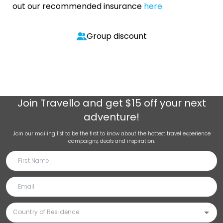
out our recommended insurance
here.
Group discount
Join
Travello
and get $15 off your next
adventure!
Join our mailing list to be the first to know about the hottest travel experience
campaigns, deals and inspiration.