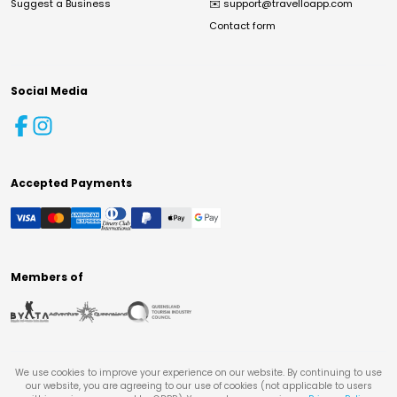
Suggest a Business
✉️
support@travelloapp.com
Contact form
Social Media
Accepted Payments
Members of
We use cookies to improve your experience on our website. By continuing to use
our website, you are agreeing to our use of cookies (not applicable to users