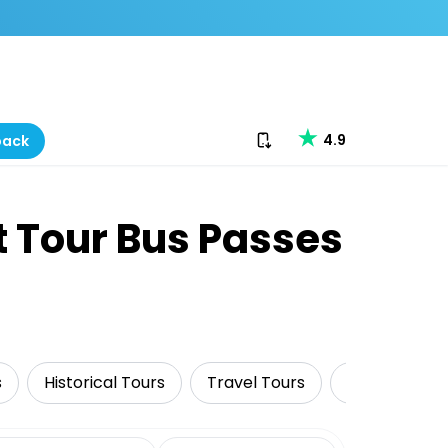
Download our app
4.9
back
t Tour Bus Passes
s
Historical Tours
Travel Tours
Cruise & Sail
date range