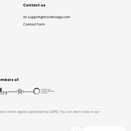
Contact us
✉️
support@travelloapp.com
Contact form
mbers of
users within regions governed by GDPR). You can learn more in our