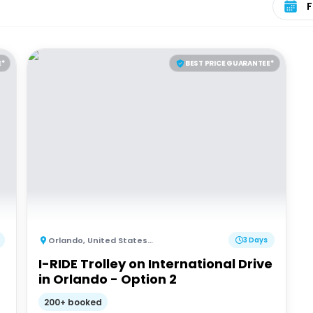
E*
BEST PRICE GUARANTEE*
Orlando
,
United States of America
3 Days
I-RIDE Trolley on International Drive
in Orlando - Option 2
200+ booked