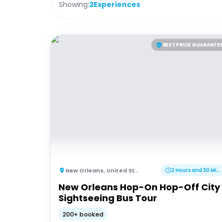
Showing:
2
Experiences
BEST PRICE GUARANTE
New Orleans
,
United States of America
2 Hours and 30 Minutes
New Orleans Hop-On Hop-Off City
Sightseeing Bus Tour
200+ booked