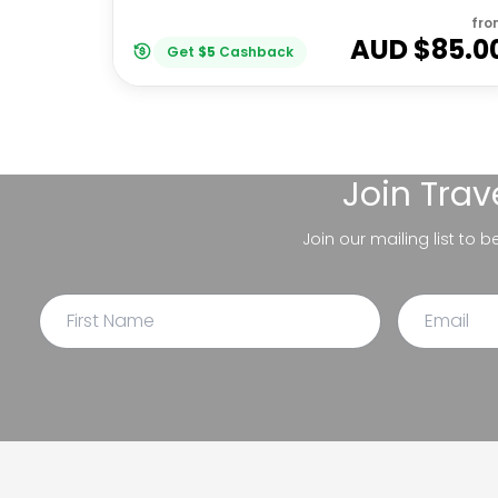
fro
AUD $
85.0
Get
$
5
Cashback
Join
Trav
Join our mailing list to 