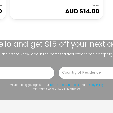
m
from
0
AUD $
14.00
ello
and get $15 off your next 
be the first to know about the hottest travel experience campaig
By subscribing you agree to our
Terms and Conditions
and
Privacy Policy
.
Minimum spend of AUD $150 applies.