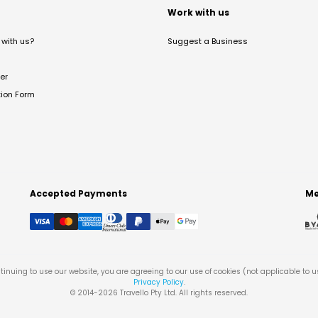
t
Work with us
with us?
Suggest a Business
er
tion Form
Accepted Payments
Me
tinuing to use our website, you are agreeing to our use of cookies (not applicable to 
Privacy Policy
.
© 2014-
2026
Travello Pty Ltd. All rights reserved.