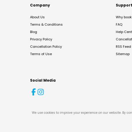
Company
Suppor
About Us
Why book 
Terms & Conditions
FAQ
Blog
Help Cent
Privacy Policy
Cancella
Cancellation Policy
RSS Feed
Terms of Use
Sitemap
Social Media
We use cookies to improve your experience on our website. By con