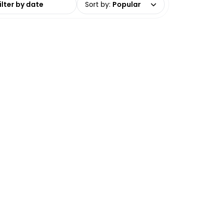
Sort by
:
Popular