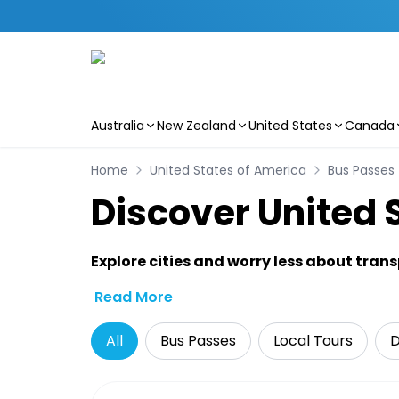
Australia
New Zealand
United States
Canada
Skip to main content
Home
United States of America
Bus Passes
Discover United 
Explore cities and worry less about tran
Read More
All
Bus Passes
Local Tours
D