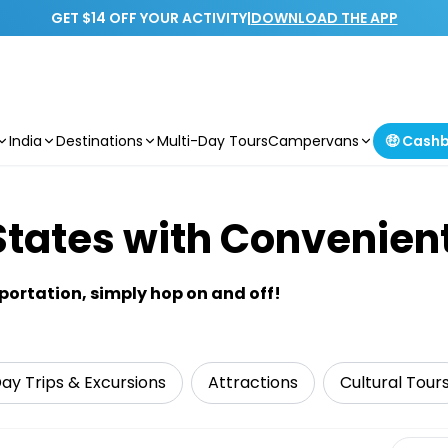
GET $14 OFF YOUR ACTIVITY
|
DOWNLOAD THE APP
India
Destinations
Multi-Day Tours
Campervans
🤑 Cash
States with Convenien
sportation, simply hop on and off!
ay Trips & Excursions
Attractions
Cultural Tour
Select 