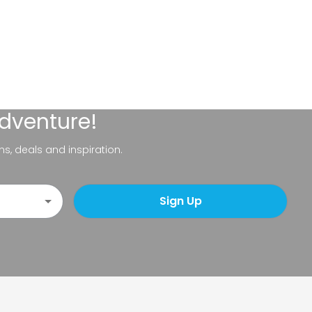
adventure!
ns, deals and inspiration.
Sign Up