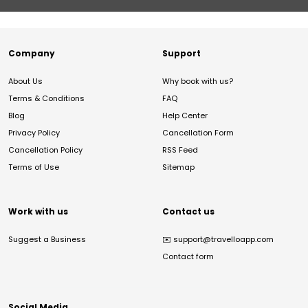
Company
Support
About Us
Why book with us?
Terms & Conditions
FAQ
Blog
Help Center
Privacy Policy
Cancellation Form
Cancellation Policy
RSS Feed
Terms of Use
Sitemap
Work with us
Contact us
Suggest a Business
✉️
support@travelloapp.com
Contact form
Social Media