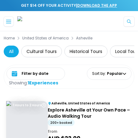
|
GET $14 OFF YOUR ACTIVITY
DOWNLOAD THE APP
Skip to main content
Home
United States of America
Asheville
All
Cultural Tours
Historical Tours
Local Tour
Select date range
Sort by
:
Popular
Showing:
1
Experiences
Asheville, United States of America
1 Hours to 2 Hours
Explore Asheville at Your Own Pace –
Audio Walking Tour
200+ booked
from