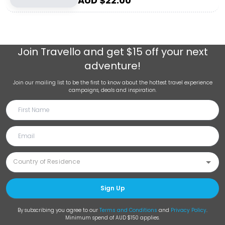
AUD $
22.00
Join
Travello
and get $15 off your next
adventure!
Join our mailing list to be the first to know about the hottest travel experience
campaigns, deals and inspiration.
Sign Up
By subscribing you agree to our
Terms and Conditions
and
Privacy Policy
.
Minimum spend of AUD $150 applies.