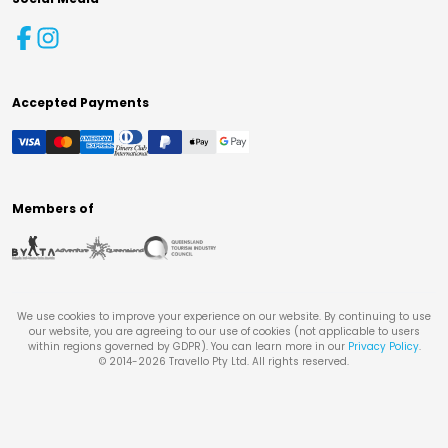
Accepted Payments
Members of
We use cookies to improve your experience on our website. By continuing to use
our website, you are agreeing to our use of cookies (not applicable to users
within regions governed by GDPR). You can learn more in our
Privacy Policy
.
© 2014-
2026
Travello Pty Ltd. All rights reserved.