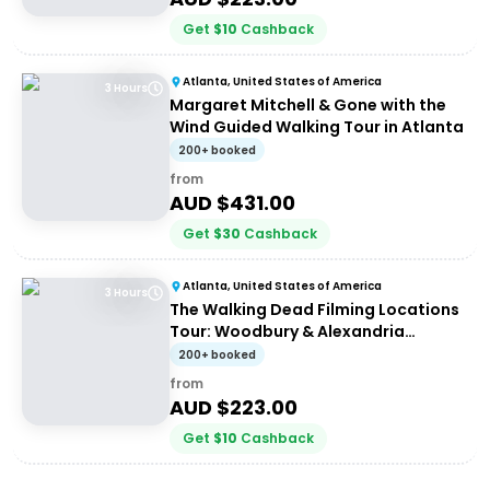
Get
$
10
Cashback
Atlanta, United States of America
3 Hours
Margaret Mitchell & Gone with the
Wind Guided Walking Tour in Atlanta
200+ booked
from
AUD $
431.00
Get
$
30
Cashback
Atlanta, United States of America
3 Hours
The Walking Dead Filming Locations
Tour: Woodbury & Alexandria
Experience from Atlanta
200+ booked
from
AUD $
223.00
Get
$
10
Cashback