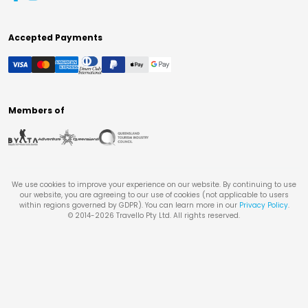
Accepted Payments
Members of
We use cookies to improve your experience on our website. By continuing to use
our website, you are agreeing to our use of cookies (not applicable to users
within regions governed by GDPR). You can learn more in our
Privacy Policy
.
© 2014-
2026
Travello Pty Ltd. All rights reserved.