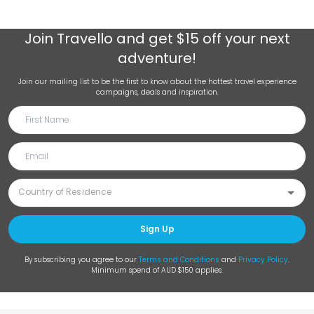
Join
Travello
and get $15 off your next
adventure!
Join our mailing list to be the first to know about the hottest travel experience
campaigns, deals and inspiration.
Sign Up
By subscribing you agree to our
Terms and Conditions
and
Privacy Policy
.
Minimum spend of AUD $150 applies.