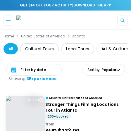
|
GET $14 OFF YOUR ACTIVITY
DOWNLOAD THE APP
Skip to main content
Home
United States of America
Atlanta
All
Cultural Tours
Local Tours
Art & Culture
Select date range
Sort by
:
Popular
Showing:
3
Experiences
Atlanta, United States of America
3 Hours
Stranger Things Filming Locations
Tour in Atlanta
200+ booked
from
AUD $
223.00