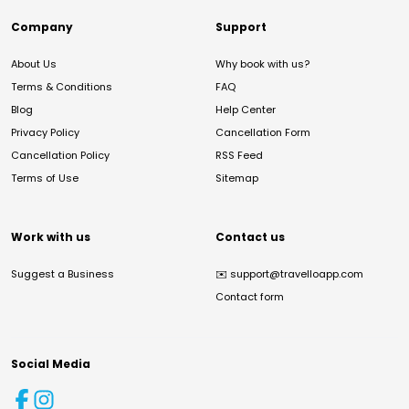
Company
Support
About Us
Why book with us?
Terms & Conditions
FAQ
Blog
Help Center
Privacy Policy
Cancellation Form
Cancellation Policy
RSS Feed
Terms of Use
Sitemap
Work with us
Contact us
Suggest a Business
✉️
support@travelloapp.com
Contact form
Social Media