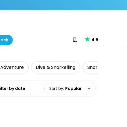
Download our app
4.9
back
Adventure
Dive & Snorkelling
Snorkelling
L
date range
Sort by
:
Popular