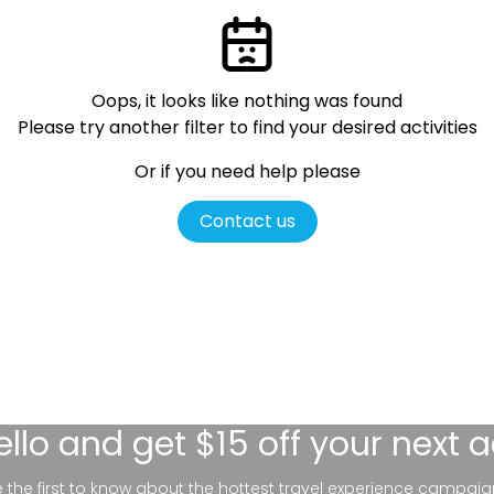
Oops, it looks like nothing was found
Please try another filter
to find your desired activities
Or if you need help please
Contact us
ello
and get $15 off your next 
be the first to know about the hottest travel experience campaig