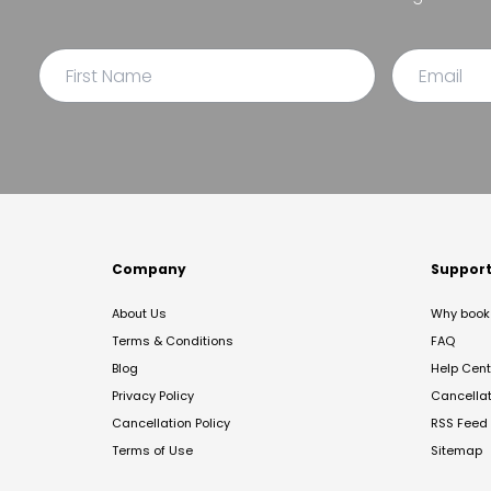
Company
Suppor
About Us
Why book 
Terms & Conditions
FAQ
Blog
Help Cent
Privacy Policy
Cancella
Cancellation Policy
RSS Feed
Terms of Use
Sitemap