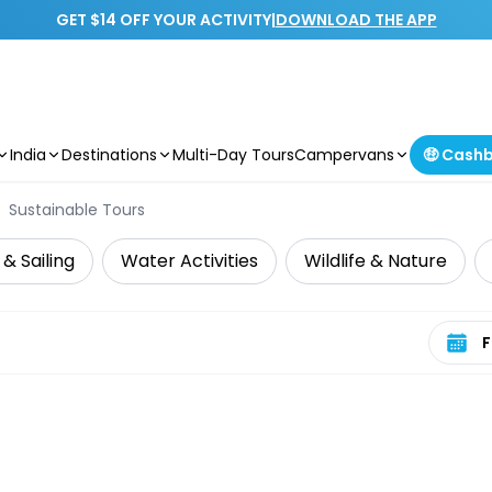
GET $14 OFF YOUR ACTIVITY
|
DOWNLOAD THE APP
India
Destinations
Multi-Day Tours
Campervans
🤑 Cash
Sustainable Tours
 & Sailing
Water Activities
Wildlife & Nature
Select 