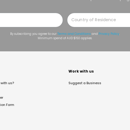
By subscribing you agree to our
Terms and Conditions
and
Privacy Policy
.
Minimum spend of AUD $150 applies.
t
Work with us
with us?
Suggest a Business
er
tion Form