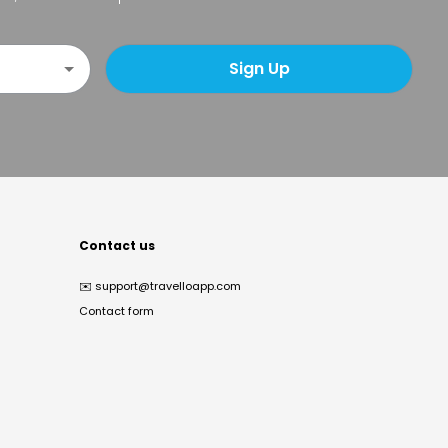
Sign Up
Contact us
✉️
support@travelloapp.com
Contact form