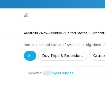
Australia
New Zealand
United States
Canada
Skip to main content
Home
United States of America
Big Island
All
Day Trips & Excursions
Cruise
Showing:
Experiences