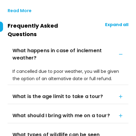
Read More
Expand all
Frequently Asked
Questions
What happens in case of inclement
weather?
If cancelled due to poor weather, you will be given
the option of an alternative date or full refund.
What is the age limit to take a tour?
What should I bring with me on a tour?
What types of wildlife can be seen