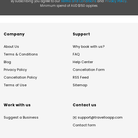
By subscribing you agree to our
Terms and Conditions
and
Privacy Policy
.
Minimum spend of AUD $150 applies.
Company
Support
About Us
Why book with us?
Terms & Conditions
FAQ
Blog
Help Center
Privacy Policy
Cancellation Form
Cancellation Policy
RSS Feed
Terms of Use
Sitemap
Work with us
Contact us
Suggest a Business
✉️
support@travelloapp.com
Contact form