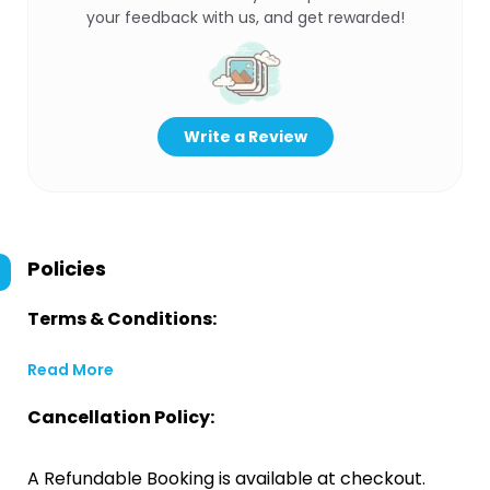
your feedback with us, and get rewarded!
Write a Review
Policies
Terms & Conditions:
Read More
Cancellation Policy:
A Refundable Booking is available at checkout.