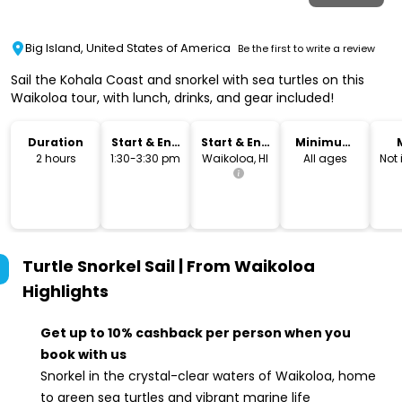
Big Island, United States of America
Be the first to write a review
Sail the Kohala Coast and snorkel with sea turtles on this
Waikoloa tour, with lunch, drinks, and gear included!
Duration
Start & End
Start & End
Minimum
Time
Location
Age
2 hours
1:30-3:30 pm
Waikoloa, HI
All ages
Not
Turtle Snorkel Sail | From Waikoloa
Highlights
Get up to 10% cashback per person when you
book with us
Snorkel in the crystal-clear waters of Waikoloa, home
to green sea turtles and vibrant marine life