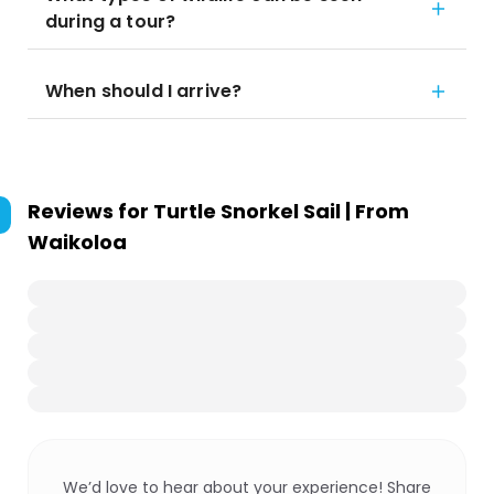
during a tour?
When should I arrive?
Reviews for
Turtle Snorkel Sail | From
Waikoloa
We’d love to hear about your experience! Share