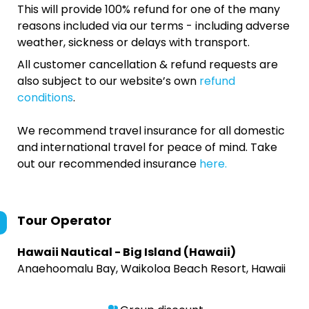
This will provide 100% refund for one of the many
reasons included via our terms - including adverse
weather, sickness or delays with transport.
All customer cancellation & refund requests are
also subject to our website’s own
refund
conditions
.
We recommend travel insurance for all domestic
and international travel for peace of mind. Take
out our recommended insurance
here.
Tour Operator
Hawaii Nautical - Big Island (Hawaii)
Anaehoomalu Bay, Waikoloa Beach Resort, Hawaii