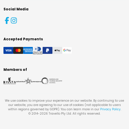
Social Media
Accepted Payments
Members of
We use cookies to improve your experience on our website. By continuing to use
our website, you are agreeing to our use of cookies (not applicable to users
within regions governed by GDPR). You can learn more in our
Privacy Policy
.
© 2014-
2026
Travello Pty Ltd. All rights reserved.