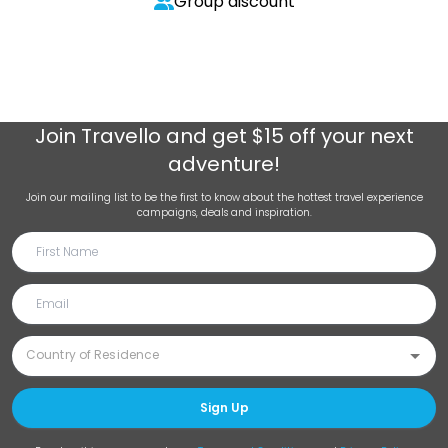
Group discount
Join
Travello
and get $15 off your next
adventure!
Join our mailing list to be the first to know about the hottest travel experience
campaigns, deals and inspiration.
Sign Up