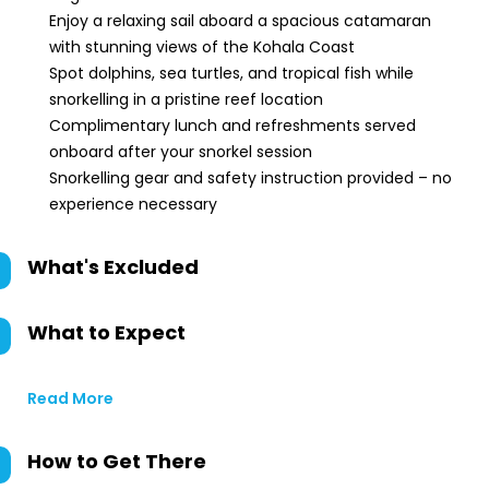
Enjoy a relaxing sail aboard a spacious catamaran
with stunning views of the Kohala Coast
Spot dolphins, sea turtles, and tropical fish while
snorkelling in a pristine reef location
Complimentary lunch and refreshments served
onboard after your snorkel session
Snorkelling gear and safety instruction provided – no
experience necessary
What's Excluded
What to Expect
Read More
How to Get There