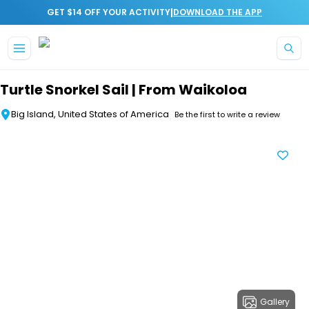
|
GET $14 OFF YOUR ACTIVITY
DOWNLOAD THE APP
Skip to main content
Turtle Snorkel Sail | From Waikoloa
Big Island, United States of America
Be the first to write a review
Gallery