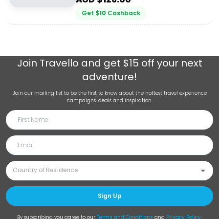
Get
$
10
Cashback
Join
Travello
and get $15 off your next
adventure!
Join our mailing list to be the first to know about the hottest travel experience
campaigns, deals and inspiration.
Sign Up
By subscribing you agree to our
Terms and Conditions
and
Privacy Policy
.