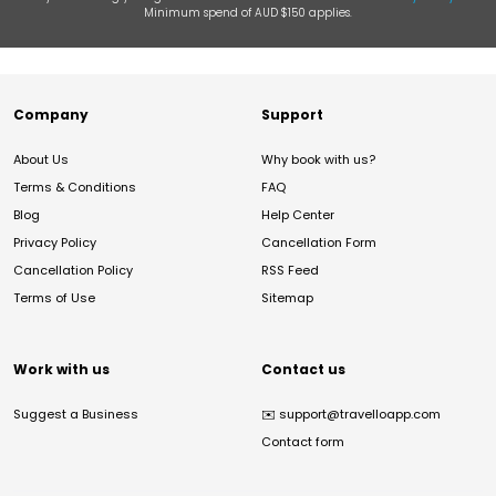
Minimum spend of AUD $150 applies.
Company
Support
About Us
Why book with us?
Terms & Conditions
FAQ
Blog
Help Center
Privacy Policy
Cancellation Form
Cancellation Policy
RSS Feed
Terms of Use
Sitemap
Work with us
Contact us
Suggest a Business
✉️
support@travelloapp.com
Contact form