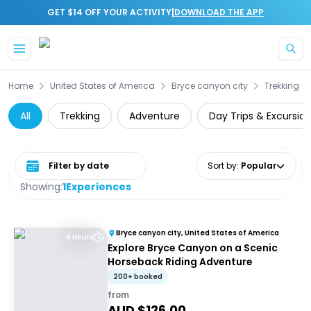
|
GET $14 OFF YOUR ACTIVITY
DOWNLOAD THE APP
Skip to main content
Home
United States of America
Bryce canyon city
Trekking
All
Trekking
Adventure
Day Trips & Excursio
Select date range
Sort by
:
Popular
Showing:
1
Experiences
Bryce canyon city, United States of America
4 Hours
Explore Bryce Canyon on a Scenic
Horseback Riding Adventure
200+ booked
from
AUD $
126.00