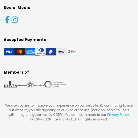
Social Media
Accepted Payments
Members of
We use cookies to improve your experience on our website. By continuing to use
our website, you are agreeing to our use of cookies (not applicable to users
within regions governed by GDPR). You can learn more in our
Privacy Policy
.
© 2014-
2026
Travello Pty Ltd. All rights reserved.