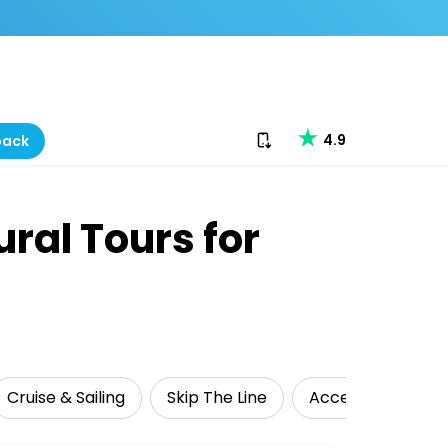
Download our app
4.9
back
ural Tours for
Cruise & Sailing
Skip The Line
Accessible Travel