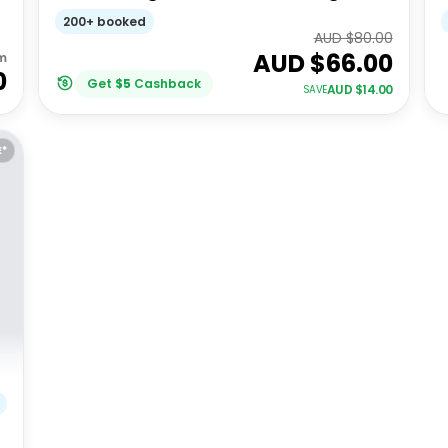
Ave - Signature Architecture Tour
200+ booked
(Spanish)
AUD $
80.00
AUD $
66.00
m
0
Get
$
5
Cashback
AUD $
14.00
SAVE
E*