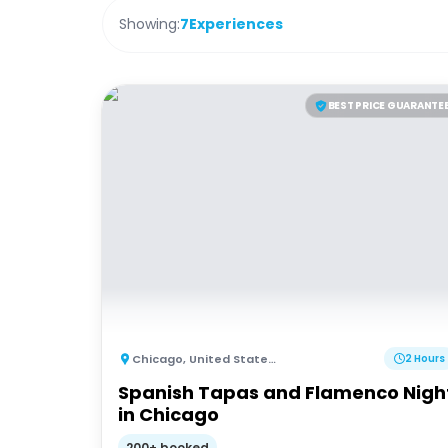
Showing:
7
Experiences
BEST PRICE GUARANTE
Chicago
,
United States of America
2 Hours
Spanish Tapas and Flamenco Nigh
in Chicago
200+ booked