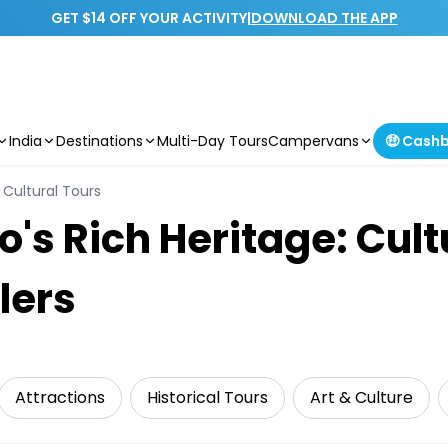
GET $14 OFF YOUR ACTIVITY
|
DOWNLOAD THE APP
India
Destinations
Multi-Day Tours
Campervans
🤑 Cash
Cultural Tours
's Rich Heritage: Cult
lers
Attractions
Historical Tours
Art & Culture