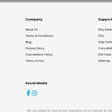
Company
Suppor
About Us
Why book 
Terms & Conditions
FAQ
Blog
Help Cent
Privacy Policy
Cancella
Cancellation Policy
RSS Feed
Terms of Use
Sitemap
Social Media
We use cookies to improve your experience on our website. By con