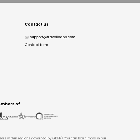
Contact us
✉️
support@travelloapp.com
Contact form
mbers of
users within regions governed by GDPR). You can learn more in our