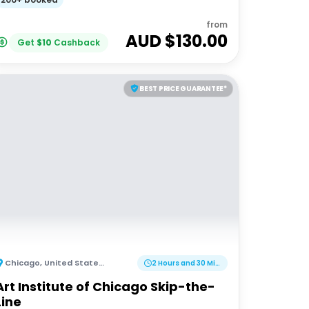
from
AUD $
130.00
Get
$
10
Cashback
BEST PRICE GUARANTEE*
Chicago
,
United States of America
2 Hours and 30 Minutes
Art Institute of Chicago Skip-the-
Line