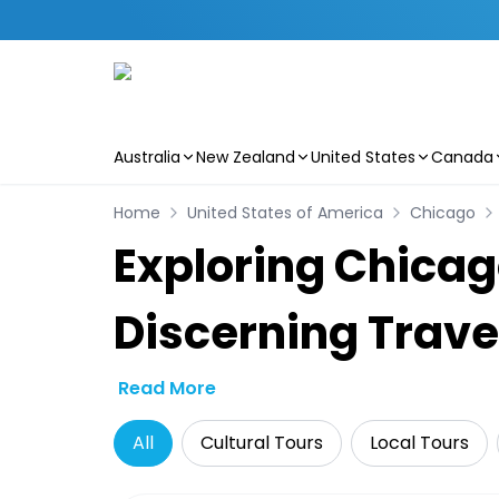
Australia
New Zealand
United States
Canada
Skip to main content
Home
United States of America
Chicago
Exploring Chicago
Discerning Trave
Read More
All
Cultural Tours
Local Tours