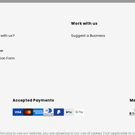
t
Work with us
with us?
Suggest a Business
er
tion Form
Accepted Payments
Me
tinuing to use our website, you are agreeing to our use of cookies (not applicable to 