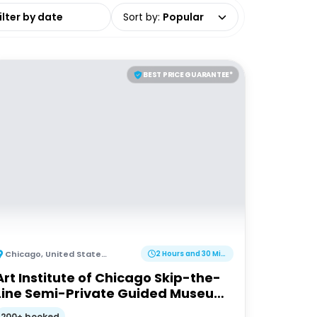
date range
Sort by
:
Popular
BEST PRICE GUARANTEE*
Chicago
,
United States of America
2 Hours and 30 Minutes
Art Institute of Chicago Skip-the-
Line Semi-Private Guided Museum
Tour
200+ booked