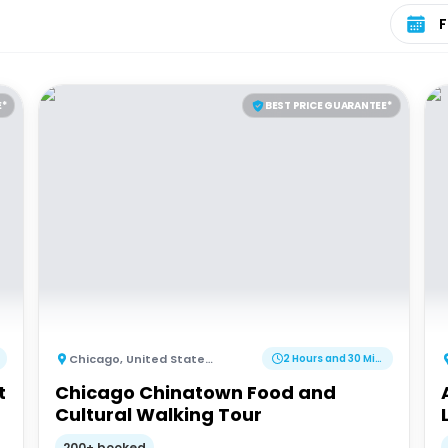
Select 
E*
BEST PRICE GUARANTEE*
Chicago
,
United States of America
2 Hours and 30 Minutes
t
Chicago Chinatown Food and
Cultural Walking Tour
200+ booked