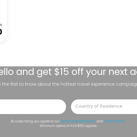
m
0
ello
and get $15 off your next 
be the first to know about the hottest travel experience campaig
By subscribing you agree to our
Terms and Conditions
and
Privacy Policy
.
Minimum spend of AUD $150 applies.