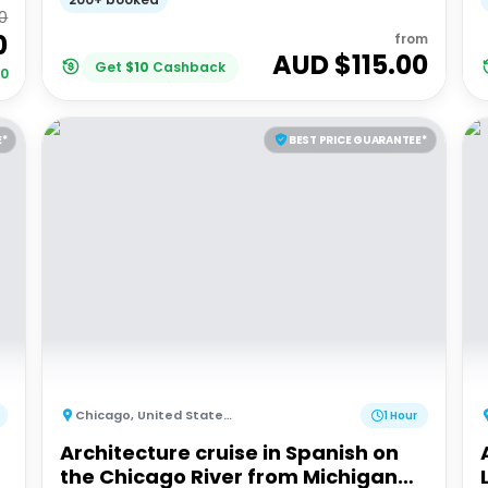
0
0
from
AUD $
115.00
Get
$
10
Cashback
00
E*
BEST PRICE GUARANTEE*
Chicago
,
United States of America
1 Hour
Architecture cruise in Spanish on
the Chicago River from Michigan