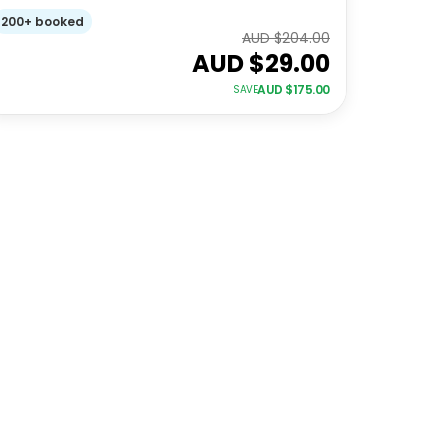
200+ booked
AUD $
204.00
AUD $
29.00
AUD $
175.00
SAVE