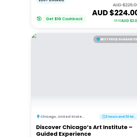
AUD $
226.0
AUD $
224.0
Get
$
10
Cashback
AUD $
2.
SAVE
BEST PRICE GUARANTE
Chicago
,
United States of America
2 Hours and 30 Minutes
Discover Chicago’s Art Institute –
Guided Experience