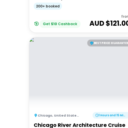
200+ booked
fro
AUD $
121.0
Get
$
10
Cashback
BEST PRICE GUARANTE
Chicago
,
United States of America
1 Hours and 15 Minutes
Chicago River Architecture Cruise