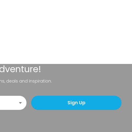
adventure!
ns, deals and inspiration.
Sign Up