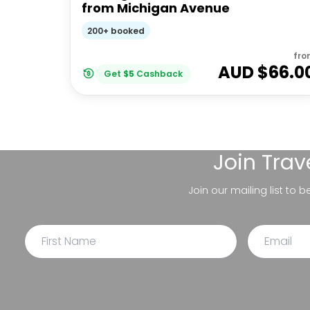
from Michigan Avenue
200+ booked
fro
AUD $
66.0
Get
$
5
Cashback
Join
Trav
Join our mailing list to 