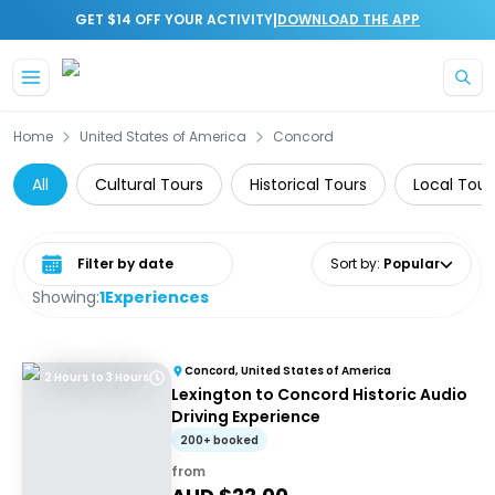
|
GET $14 OFF YOUR ACTIVITY
DOWNLOAD THE APP
Skip to main content
Home
United States of America
Concord
All
Cultural Tours
Historical Tours
Local Tour
Select date range
Sort by
:
Popular
Showing:
1
Experiences
Concord, United States of America
2 Hours to 3 Hours
Lexington to Concord Historic Audio
Driving Experience
200+ booked
from