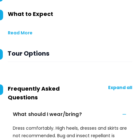
What to Expect
Read More
Tour Options
Expand all
Frequently Asked
Questions
What should I wear/bring?
Dress comfortably. High heels, dresses and skirts are
not recommended. Bug and insect repellant is