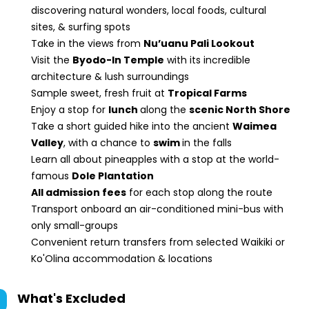
discovering natural wonders, local foods, cultural
sites, & surfing spots
Take in the views from
Nu’uanu Pali Lookout
Visit the
Byodo-In Temple
with its incredible
architecture & lush surroundings
Sample sweet, fresh fruit at
Tropical Farms
Enjoy a stop for
lunch
along the
scenic North Shore
Take a short guided hike into the ancient
Waimea
Valley
, with a chance to
swim
in the falls
Learn all about pineapples with a stop at the world-
famous
Dole Plantation
All admission fees
for each stop along the route
Transport onboard an air-conditioned mini-bus with
only small-groups
Convenient return transfers from selected Waikiki or
Ko'Olina accommodation & locations
What's Excluded