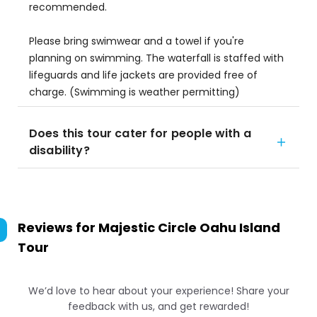
recommended.
Please bring swimwear and a towel if you're
planning on swimming. The waterfall is staffed with
lifeguards and life jackets are provided free of
charge. (Swimming is weather permitting)
Does this tour cater for people with a
disability?
Reviews for
Majestic Circle Oahu Island
Tour
We’d love to hear about your experience! Share your
feedback with us, and get rewarded!