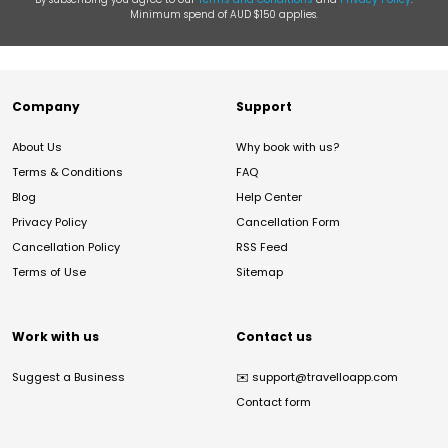
Minimum spend of AUD $150 applies.
Company
Support
About Us
Why book with us?
Terms & Conditions
FAQ
Blog
Help Center
Privacy Policy
Cancellation Form
Cancellation Policy
RSS Feed
Terms of Use
Sitemap
Work with us
Contact us
Suggest a Business
✉️
support@travelloapp.com
Contact form