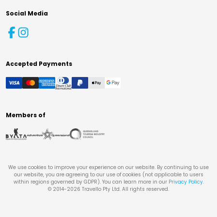
Social Media
Accepted Payments
Members of
We use cookies to improve your experience on our website. By continuing to use
our website, you are agreeing to our use of cookies (not applicable to users
within regions governed by GDPR). You can learn more in our
Privacy Policy
.
© 2014-
2026
Travello Pty Ltd. All rights reserved.