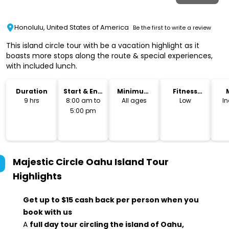
Honolulu, United States of America
Be the first to write a review
This island circle tour with be a vacation highlight as it
boasts more stops along the route & special experiences,
with included lunch.
Duration
Start & End
Minimum
Fitness
Time
Age
Level
9 hrs
8:00 am to
All ages
Low
I
5:00 pm
Majestic Circle Oahu Island Tour
Highlights
Get up to $15 cash back per person when you
book with us
A
full day tour circling the island of Oahu,