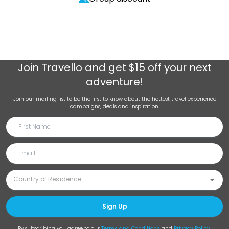
Join
Travello
and get $15 off your next
adventure!
Join our mailing list to be the first to know about the hottest travel experience
campaigns, deals and inspiration.
Sign Up
By subscribing you agree to our
Terms and Conditions
and
Privacy Policy
.