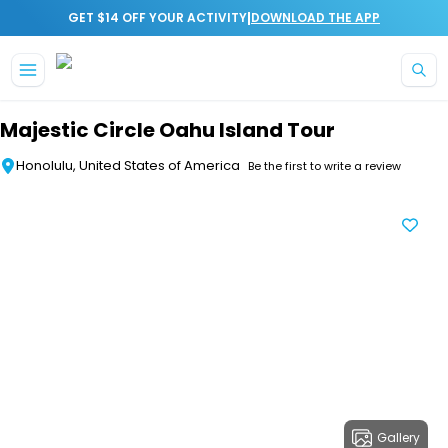
|
GET $14 OFF YOUR ACTIVITY
DOWNLOAD THE APP
Skip to main content
Majestic Circle Oahu Island Tour
Honolulu, United States of America
Be the first to write a review
Gallery