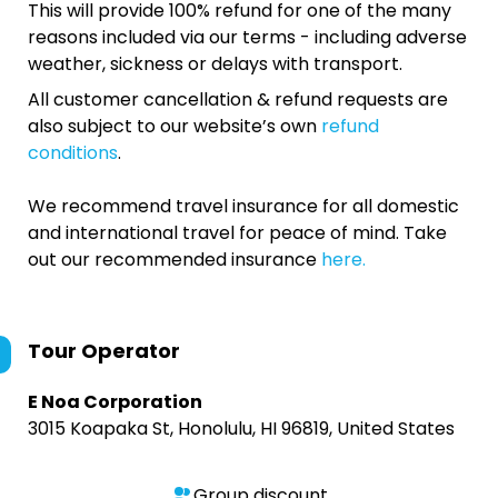
This will provide 100% refund for one of the many
reasons included via our terms - including adverse
weather, sickness or delays with transport.
All customer cancellation & refund requests are
also subject to our website’s own
refund
conditions
.
We recommend travel insurance for all domestic
and international travel for peace of mind. Take
out our recommended insurance
here.
Tour Operator
E Noa Corporation
3015 Koapaka St, Honolulu, HI 96819, United States
Group discount