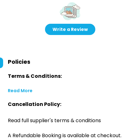
Write a Review
Policies
Terms & Conditions:
Read More
Cancellation Policy:
Read full supplier's terms & conditions
A Refundable Booking is available at checkout.