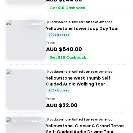
Get
$
10
Cashback
Jackson hole, United States of America
12 Hours
Yellowstone Lower Loop Day Tour
200+ booked
from
AUD $
540.00
Get
$
30
Cashback
Jackson hole, United States of America
Yellowstone West Thumb Self-
Guided Audio Walking Tour
200+ booked
from
AUD $
22.00
Jackson hole, United States of America
8 Hours to 9 Hours
Yellowstone, Glacier & Grand Teton
Self-Guided Audio Driving Tour