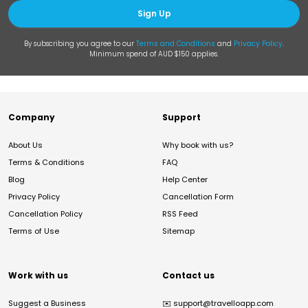
Sign Up
By subscribing you agree to our
Terms and Conditions
and
Privacy Policy
.
Minimum spend of AUD $150 applies.
Company
Support
About Us
Why book with us?
Terms & Conditions
FAQ
Blog
Help Center
Privacy Policy
Cancellation Form
Cancellation Policy
RSS Feed
Terms of Use
Sitemap
Work with us
Contact us
Suggest a Business
✉️
support@travelloapp.com