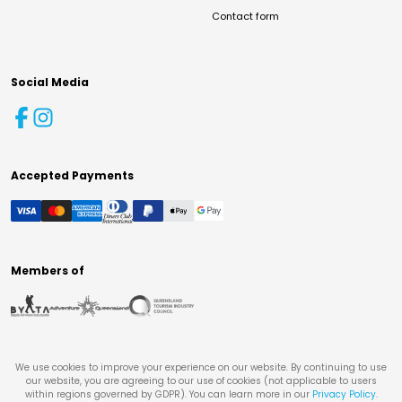
Contact form
Social Media
Accepted Payments
Members of
We use cookies to improve your experience on our website. By continuing to use
our website, you are agreeing to our use of cookies (not applicable to users
within regions governed by GDPR). You can learn more in our
Privacy Policy
.