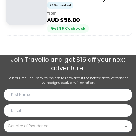
200+ booked
from
AUD $
58.00
Get
$
5
Cashback
Join
Travello
and get $15 off your next
adventure!
Join our mailing list to be the first to know about the hottest travel experience
campaigns, deals and inspiration.