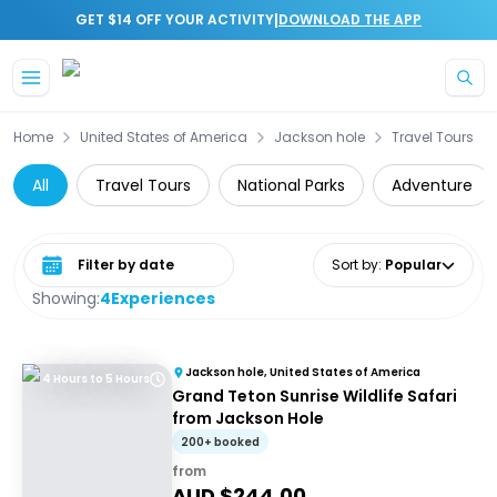
|
GET $14 OFF YOUR ACTIVITY
DOWNLOAD THE APP
Skip to main content
Home
United States of America
Jackson hole
Travel Tours
All
Travel Tours
National Parks
Adventure
Select date range
Sort by
:
Popular
Showing:
4
Experiences
Jackson hole, United States of America
4 Hours to 5 Hours
Grand Teton Sunrise Wildlife Safari
from Jackson Hole
200+ booked
from
AUD $
244.00