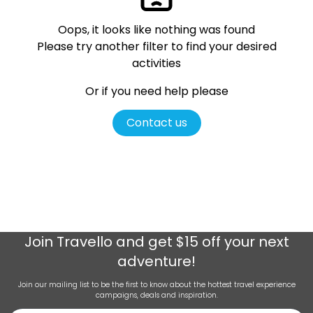
Oops, it looks like nothing was found
Please try another filter
to find your desired
activities
Or if you need help please
Contact us
Join
Travello
and get $15 off your next
adventure!
Join our mailing list to be the first to know about the hottest travel experience
campaigns, deals and inspiration.