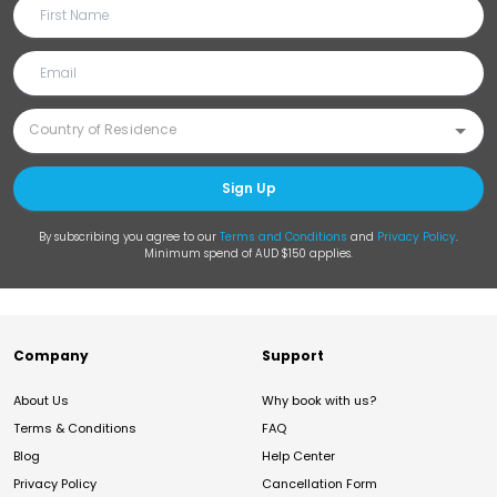
Sign Up
By subscribing you agree to our
Terms and Conditions
and
Privacy Policy
.
Minimum spend of AUD $150 applies.
Company
Support
About Us
Why book with us?
Terms & Conditions
FAQ
Blog
Help Center
Privacy Policy
Cancellation Form