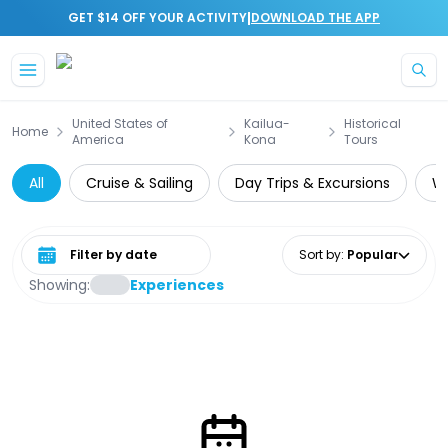
|
GET $14 OFF YOUR ACTIVITY
DOWNLOAD THE APP
Skip to main content
United States of
Kailua-
Historical
Home
America
Kona
Tours
All
Cruise & Sailing
Day Trips & Excursions
Wa
Select date range
Sort by
:
Popular
Showing:
Experiences