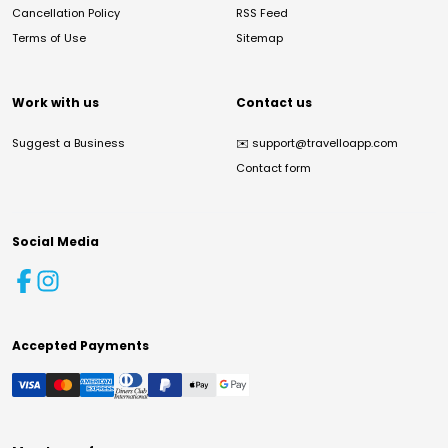
Cancellation Policy
RSS Feed
Terms of Use
Sitemap
Work with us
Contact us
Suggest a Business
✉️
support@travelloapp.com
Contact form
Social Media
Accepted Payments