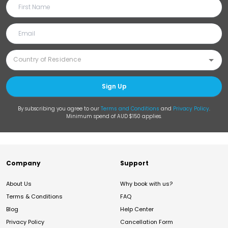
Sign Up
By subscribing you agree to our
Terms and Conditions
and
Privacy Policy
.
Minimum spend of AUD $150 applies.
Company
Support
About Us
Why book with us?
Terms & Conditions
FAQ
Blog
Help Center
Privacy Policy
Cancellation Form