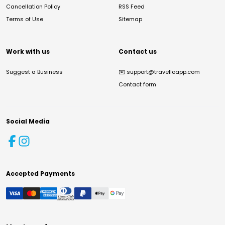
Cancellation Policy
RSS Feed
Terms of Use
Sitemap
Work with us
Contact us
Suggest a Business
✉️
support@travelloapp.com
Contact form
Social Media
Accepted Payments