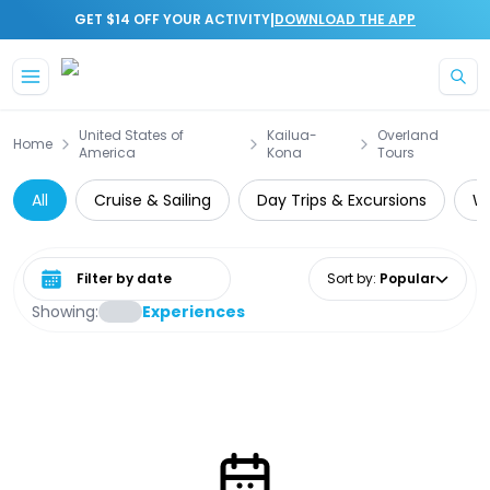
|
GET $14 OFF YOUR ACTIVITY
DOWNLOAD THE APP
Skip to main content
United States of
Kailua-
Overland
Home
America
Kona
Tours
All
Cruise & Sailing
Day Trips & Excursions
Wa
Select date range
Sort by
:
Popular
Showing:
Experiences