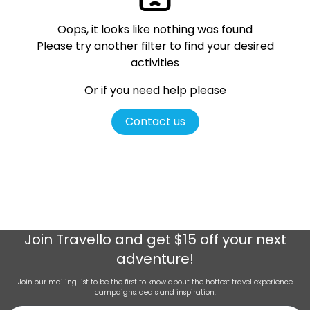
Oops, it looks like nothing was found
Please try another filter
to find your desired
activities
Or if you need help please
Contact us
Join
Travello
and get $15 off your next
adventure!
Join our mailing list to be the first to know about the hottest travel experience
campaigns, deals and inspiration.