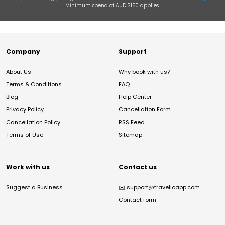
Minimum spend of AUD $150 applies.
Company
Support
About Us
Why book with us?
Terms & Conditions
FAQ
Blog
Help Center
Privacy Policy
Cancellation Form
Cancellation Policy
RSS Feed
Terms of Use
Sitemap
Work with us
Contact us
Suggest a Business
✉️
support@travelloapp.com
Contact form