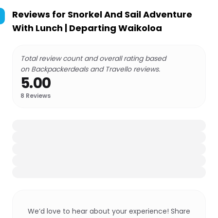
Reviews for
Snorkel And Sail Adventure
With Lunch | Departing Waikoloa
Total review count and overall rating based
on Backpackerdeals and Travello reviews.
5.00
8
Reviews
We’d love to hear about your experience! Share