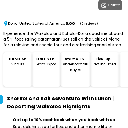
Gallery
5.00
Kona, United States of America
(8 reviews)
Experience the Waikoloa and Kohala-Kona coastline aboard
a 54-foot sailing catamaran! Set sail on the Spirit of Aloha
for a relaxing and scenic tour and a refreshing snorkel stop.
Duration
Start & End
Start & End
Pick-Up &
Time
Location
Drop-Off
3 hours
9am-12pm
Anaehoomalu
Not included
Bay at
Waikoloa
Beach Resort
Snorkel And Sail Adventure With Lunch |
Departing Waikoloa
Highlights
Get up to 10% cashback when you book with us
Spot dolphins, sea turtles, and other marine life on