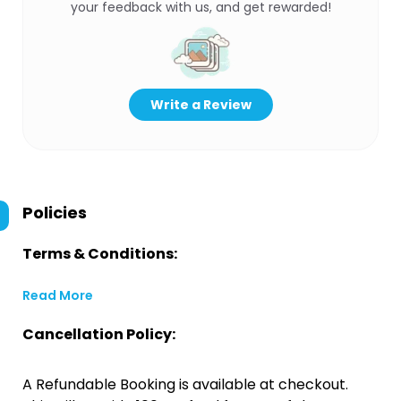
your feedback with us, and get rewarded!
Write a Review
Policies
Terms & Conditions:
Read More
Cancellation Policy:
A Refundable Booking is available at checkout.