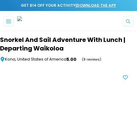
|
GET $14 OFF YOUR ACTIVITY
DOWNLOAD THE APP
Skip to main content
Snorkel And Sail Adventure With Lunch |
Departing Waikoloa
5.00
Kona, United States of America
(8 reviews)