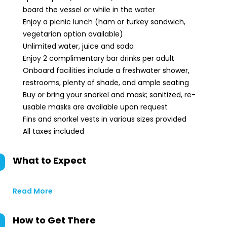
board the vessel or while in the water
Enjoy a picnic lunch (ham or turkey sandwich,
vegetarian option available)
Unlimited water, juice and soda
Enjoy 2 complimentary bar drinks per adult
Onboard facilities include a freshwater shower,
restrooms, plenty of shade, and ample seating
Buy or bring your snorkel and mask; sanitized, re-
usable masks are available upon request
Fins and snorkel vests in various sizes provided
All taxes included
What to Expect
Read More
How to Get There