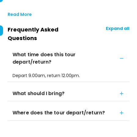
Read More
Expand all
Frequently Asked
Questions
What time does this tour
depart/return?
Depart 9.00am, return 12.00pm.
What should I bring?
Where does the tour depart/return?