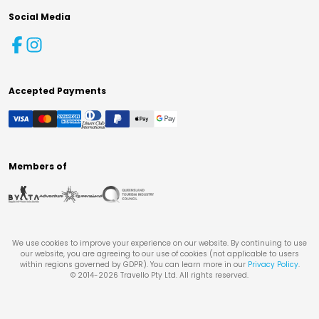
Social Media
Accepted Payments
Members of
We use cookies to improve your experience on our website. By continuing to use
our website, you are agreeing to our use of cookies (not applicable to users
within regions governed by GDPR). You can learn more in our
Privacy Policy
.
© 2014-
2026
Travello Pty Ltd. All rights reserved.