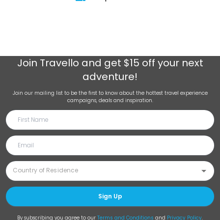
Join
Travello
and get $15 off your next
adventure!
Join our mailing list to be the first to know about the hottest travel experience
campaigns, deals and inspiration.
Sign Up
By subscribing you agree to our
Terms and Conditions
and
Privacy Policy
.