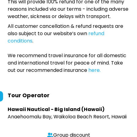
This will provide 100% refund for one of the many
reasons included via our terms - including adverse
weather, sickness or delays with transport.
All customer cancellation & refund requests are
also subject to our website’s own
refund
conditions
.
We recommend travel insurance for all domestic
and international travel for peace of mind. Take
out our recommended insurance
here.
Tour Operator
Hawaii Nautical - Big Island (Hawaii)
Anaehoomalu Bay, Waikoloa Beach Resort, Hawaii
Group discount