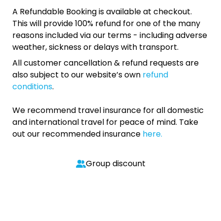
A Refundable Booking is available at checkout.
This will provide 100% refund for one of the many
reasons included via our terms - including adverse
weather, sickness or delays with transport.
All customer cancellation & refund requests are
also subject to our website’s own
refund
conditions
.
We recommend travel insurance for all domestic
and international travel for peace of mind. Take
out our recommended insurance
here.
Group discount