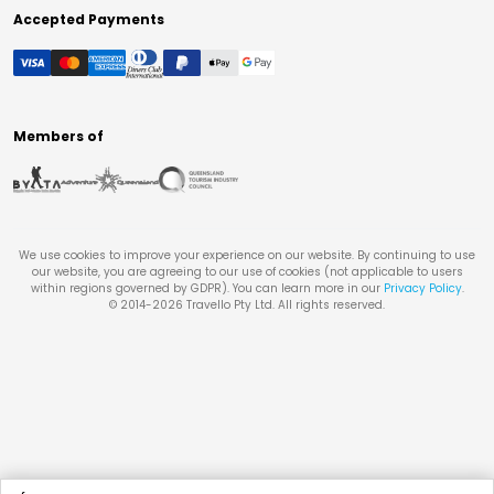
Accepted Payments
Members of
We use cookies to improve your experience on our website. By continuing to use
our website, you are agreeing to our use of cookies (not applicable to users
within regions governed by GDPR). You can learn more in our
Privacy Policy
.
© 2014-
2026
Travello Pty Ltd. All rights reserved.