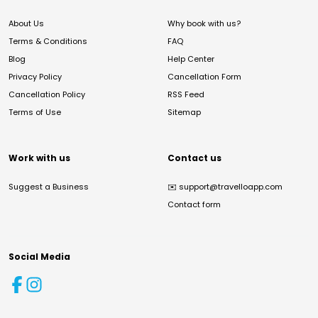
About Us
Why book with us?
Terms & Conditions
FAQ
Blog
Help Center
Privacy Policy
Cancellation Form
Cancellation Policy
RSS Feed
Terms of Use
Sitemap
Work with us
Contact us
Suggest a Business
✉️
support@travelloapp.com
Contact form
Social Media