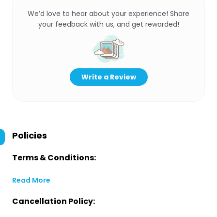
We’d love to hear about your experience! Share
your feedback with us, and get rewarded!
Write a Review
Policies
Terms & Conditions:
Read More
Cancellation Policy: