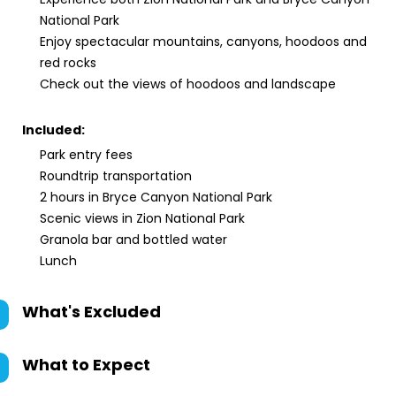
National Park
Enjoy spectacular mountains, canyons, hoodoos and
red rocks
Check out the views of hoodoos and landscape
Included:
Park entry fees
Roundtrip transportation
2 hours in Bryce Canyon National Park
Scenic views in Zion National Park
Granola bar and bottled water
Lunch
What's Excluded
What to Expect