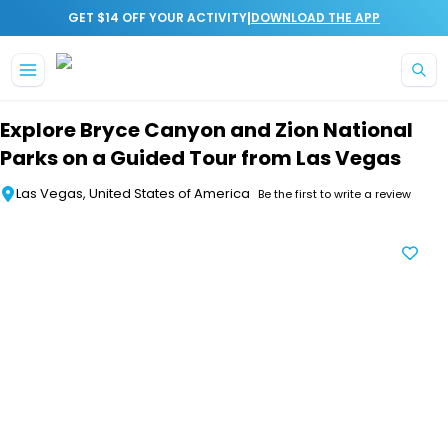
|
GET $14 OFF YOUR ACTIVITY
DOWNLOAD THE APP
Skip to main content
Explore Bryce Canyon and Zion National
Parks on a Guided Tour from Las Vegas
Las Vegas, United States of America
Be the first to write a review