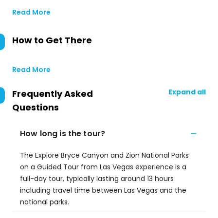
Read More
How to Get There
Read More
Expand all
Frequently Asked
Questions
How long is the tour?
The Explore Bryce Canyon and Zion National Parks
on a Guided Tour from Las Vegas experience is a
full-day tour, typically lasting around 13 hours
including travel time between Las Vegas and the
national parks.