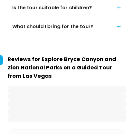
Is the tour suitable for children?
What should I bring for the tour?
Reviews for
Explore Bryce Canyon and
Zion National Parks on a Guided Tour
from Las Vegas