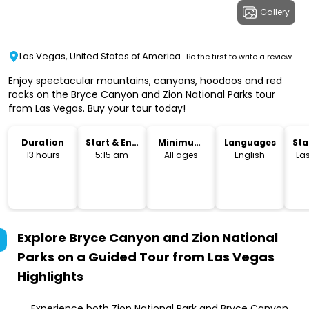
Gallery
Las Vegas, United States of America
Be the first to write a review
Enjoy spectacular mountains, canyons, hoodoos and red
rocks on the Bryce Canyon and Zion National Parks tour
from Las Vegas. Buy your tour today!
Duration
Start & End
Minimum
Languages
Sta
Time
Age
Lo
13 hours
5:15 am
All ages
English
La
Explore Bryce Canyon and Zion National
Parks on a Guided Tour from Las Vegas
Highlights
Experience both Zion National Park and Bryce Canyon