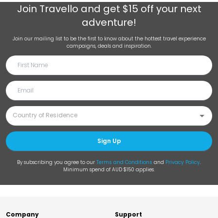
Join
Travello
and get $15 off your next
adventure!
Join our mailing list to be the first to know about the hottest travel experience
campaigns, deals and inspiration.
Sign Up
By subscribing you agree to our
Terms and Conditions
and
Privacy Policy
.
Minimum spend of AUD $150 applies.
Company
Support