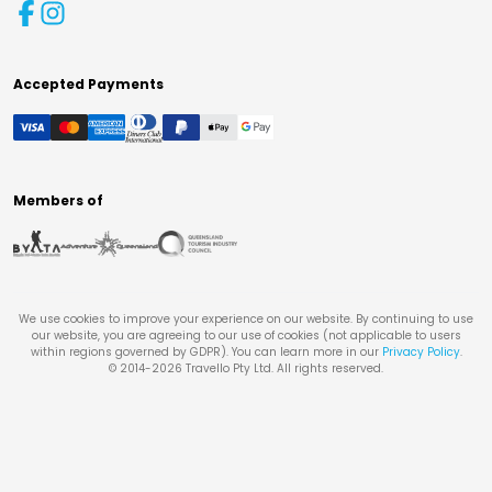
Accepted Payments
Members of
We use cookies to improve your experience on our website. By continuing to use
our website, you are agreeing to our use of cookies (not applicable to users
within regions governed by GDPR). You can learn more in our
Privacy Policy
.
© 2014-
2026
Travello Pty Ltd. All rights reserved.