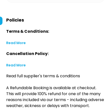
Policies
Terms & Conditions:
Read More
Cancellation Policy:
Read More
Read full supplier's terms & conditions
A Refundable Booking is available at checkout.
This will provide 100% refund for one of the many
reasons included via our terms - including adverse
weather, sickness or delays with transport.