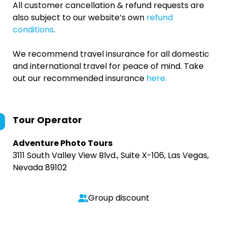
All customer cancellation & refund requests are
also subject to our website’s own
refund
conditions
.
We recommend travel insurance for all domestic
and international travel for peace of mind. Take
out our recommended insurance
here.
Tour Operator
Adventure Photo Tours
3111 South Valley View Blvd., Suite X-106, Las Vegas,
Nevada 89102
Group discount