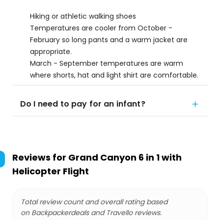
Hiking or athletic walking shoes
Temperatures are cooler from October -
February so long pants and a warm jacket are
appropriate.
March - September temperatures are warm
where shorts, hat and light shirt are comfortable.
Do I need to pay for an infant?
Reviews for
Grand Canyon 6 in 1 with
Helicopter Flight
Total review count and overall rating based
on Backpackerdeals and Travello reviews.