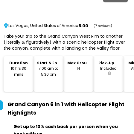
5.00
Las Vegas, United States of America
(7 reviews)
Take your trip to the Grand Canyon West Rim to another
(literally & figuratively) with a scenic helicopter flight over
the canyon, complete with a landing on the valley floor.
Duration
Start & End
Max Group
Pick-Up &
Mi
Time
Size
Drop-Off
10 hrs 30
7:00 am to
14
Included
A
mins
5:30 pm
Grand Canyon 6 in 1 with Helicopter Flight
Highlights
Get up to 10% cash back per person when you
book with us