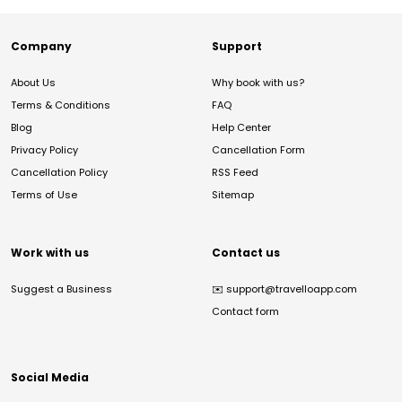
Company
Support
About Us
Why book with us?
Terms & Conditions
FAQ
Blog
Help Center
Privacy Policy
Cancellation Form
Cancellation Policy
RSS Feed
Terms of Use
Sitemap
Work with us
Contact us
Suggest a Business
✉️
support@travelloapp.com
Contact form
Social Media