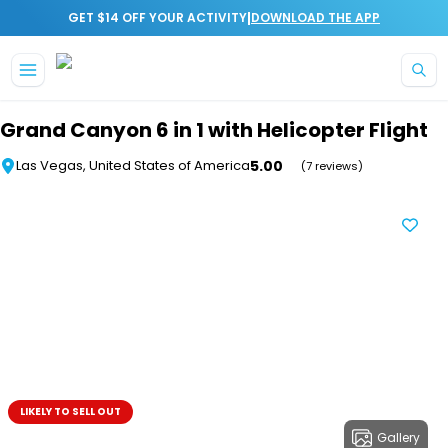
|
GET $14 OFF YOUR ACTIVITY
DOWNLOAD THE APP
Skip to main content
Grand Canyon 6 in 1 with Helicopter Flight
5.00
Las Vegas, United States of America
(7 reviews)
LIKELY TO SELL OUT
Gallery