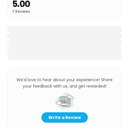
5.00
7
Reviews
We’d love to hear about your experience! Share
your feedback with us, and get rewarded!
Write a Review