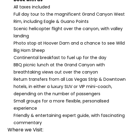
All taxes included
Full day tour to the magnificent Grand Canyon West
Rim, including Eagle & Guano Points
Scenic helicopter flight over the canyon, with valley
landing
Photo stop at Hoover Dam and a chance to see Wild
Big Horn Sheep
Continental breakfast to fuel up for the day
BBQ picnic lunch at the Grand Canyon with
breathtaking views out over the canyon
Return transfers from all Las Vegas Strip & Downtown
hotels, in either a luxury SUV or VIP mini-coach,
depending on the number of passengers
Small groups for a more flexible, personalised
experience
Friendly & entertaining expert guide, with fascinating
commentary
Where we Visit: