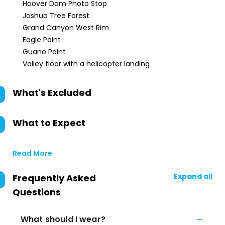
Hoover Dam Photo Stop
Joshua Tree Forest
Grand Canyon West Rim
Eagle Point
Guano Point
Valley floor with a helicopter landing
What's Excluded
What to Expect
Read More
Expand all
Frequently Asked
Questions
What should I wear?