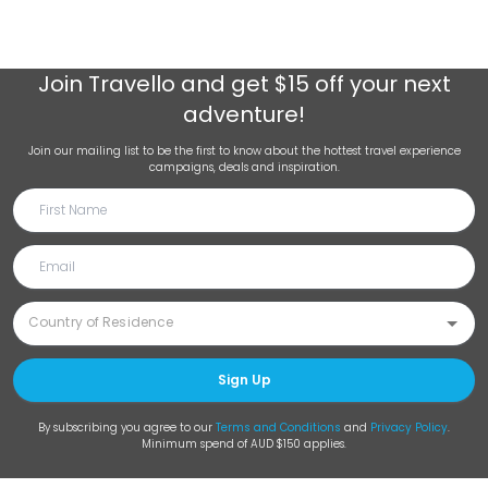
Join
Travello
and get $15 off your next
adventure!
Join our mailing list to be the first to know about the hottest travel experience
campaigns, deals and inspiration.
Sign Up
By subscribing you agree to our
Terms and Conditions
and
Privacy Policy
.
Minimum spend of AUD $150 applies.