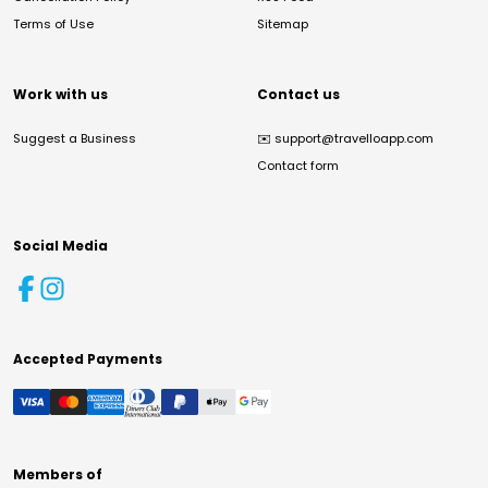
Terms of Use
Sitemap
Work with us
Contact us
Suggest a Business
✉️
support@travelloapp.com
Contact form
Social Media
Accepted Payments
Members of