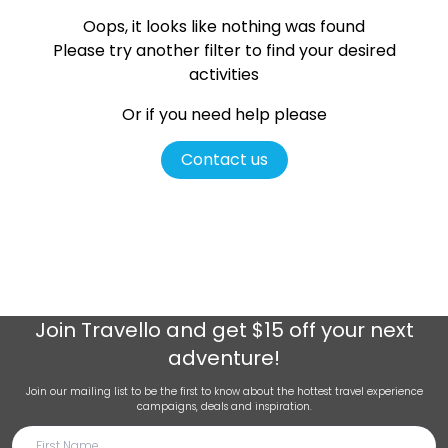
Oops, it looks like nothing was found
Please try another filter
to find your desired
activities
Or if you need help please
Contact us
Join
Travello
and get $15 off your next
adventure!
Join our mailing list to be the first to know about the hottest travel experience
campaigns, deals and inspiration.