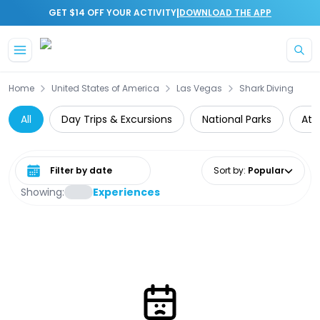
|
GET $14 OFF YOUR ACTIVITY
DOWNLOAD THE APP
Skip to main content
Home
United States of America
Las Vegas
Shark Diving
All
Day Trips & Excursions
National Parks
Att
Select date range
Sort by
:
Popular
Showing:
Experiences