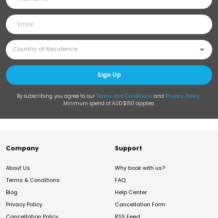
Sign Up
By subscribing you agree to our
Terms and Conditions
and
Privacy Policy
.
Minimum spend of AUD $150 applies.
Company
Support
About Us
Why book with us?
Terms & Conditions
FAQ
Blog
Help Center
Privacy Policy
Cancellation Form
Cancellation Policy
RSS Feed