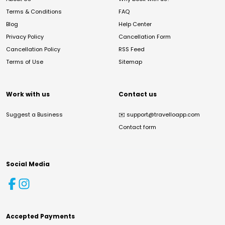
Terms & Conditions
FAQ
Blog
Help Center
Privacy Policy
Cancellation Form
Cancellation Policy
RSS Feed
Terms of Use
Sitemap
Work with us
Contact us
Suggest a Business
✉️
support@travelloapp.com
Contact form
Social Media
Accepted Payments