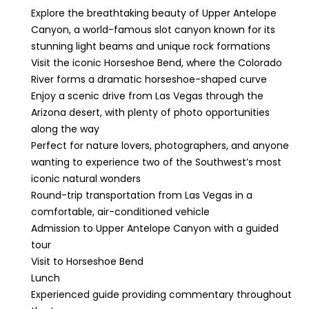
Explore the breathtaking beauty of Upper Antelope
Canyon, a world-famous slot canyon known for its
stunning light beams and unique rock formations
Visit the iconic Horseshoe Bend, where the Colorado
River forms a dramatic horseshoe-shaped curve
Enjoy a scenic drive from Las Vegas through the
Arizona desert, with plenty of photo opportunities
along the way
Perfect for nature lovers, photographers, and anyone
wanting to experience two of the Southwest’s most
iconic natural wonders
Round-trip transportation from Las Vegas in a
comfortable, air-conditioned vehicle
Admission to Upper Antelope Canyon with a guided
tour
Visit to Horseshoe Bend
Lunch
Experienced guide providing commentary throughout