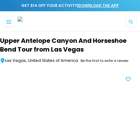
|
GET $14 OFF YOUR ACTIVITY
DOWNLOAD THE APP
Skip to main content
Upper Antelope Canyon And Horseshoe
Bend Tour from Las Vegas
Las Vegas, United States of America
Be the first to write a review