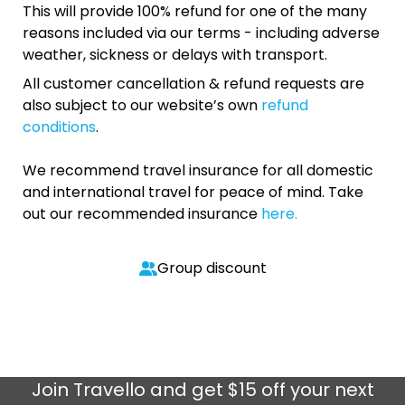
This will provide 100% refund for one of the many
reasons included via our terms - including adverse
weather, sickness or delays with transport.
All customer cancellation & refund requests are
also subject to our website’s own
refund
conditions
.
We recommend travel insurance for all domestic
and international travel for peace of mind. Take
out our recommended insurance
here.
Group discount
Join
Travello
and get $15 off your next