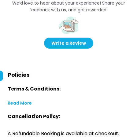
We’d love to hear about your experience! Share your
feedback with us, and get rewarded!
Write a Review
Policies
Terms & Conditions:
Read More
Cancellation Policy:
A Refundable Booking is available at checkout.