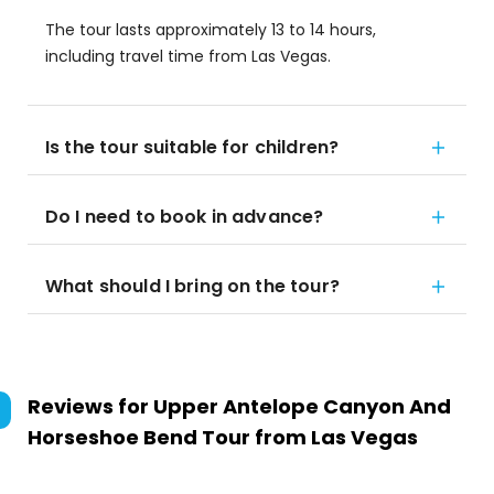
The tour lasts approximately 13 to 14 hours,
including travel time from Las Vegas.
Is the tour suitable for children?
Do I need to book in advance?
What should I bring on the tour?
Reviews for
Upper Antelope Canyon And
Horseshoe Bend Tour from Las Vegas