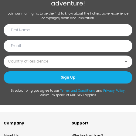
adventure!
Join our mailing list to be the first to know about the hottest travel experience
campaigns, deals and inspiration.
Sign Up
By subscribing you agree to our
Terms and Conditions
and
Privacy Policy
.
Minimum spend of AUD $150 applies.
Company
Support
About Us
Why book with us?