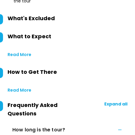
the tour
What's Excluded
What to Expect
Read More
How to Get There
Read More
Expand all
Frequently Asked
Questions
How long is the tour?