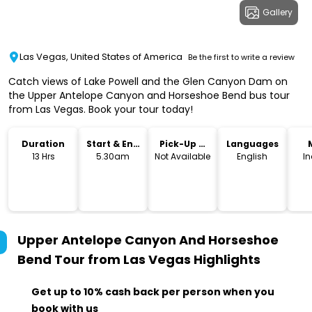
Gallery
Las Vegas, United States of America
Be the first to write a review
Catch views of Lake Powell and the Glen Canyon Dam on
the Upper Antelope Canyon and Horseshoe Bend bus tour
from Las Vegas. Book your tour today!
Duration
Start & End
Pick-Up &
Languages
Time
Drop-Off
13 Hrs
5.30am
Not Available
English
I
Upper Antelope Canyon And Horseshoe
Bend Tour from Las Vegas
Highlights
Get up to 10% cash back per person when you
book with us