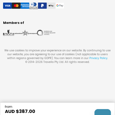
Members of
We use cookies to improve your experience on our website. By continuing to use
our website, you are agreeing to our use of cookies (not applicable to users
within regions governed by GDPR). You can learn more in our
Privacy Policy
.
© 2014-
2026
Travello Pty Ltd. All rights reserved.
from
AUD $
387.00