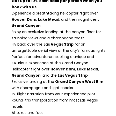
Get up to 10% cash back per person when you
book with us
Experience a breathtaking helicopter flight over
Hoover Dam
,
Lake Mead
, and the magnificent
Grand Canyon
Enjoy an exclusive landing at the canyon floor for
stunning views and a champagne toast
Fly back over the
Las Vegas Strip
for an
unforgettable aerial view of the city’s famous lights
Perfect for adventurers seeking a unique and
luxurious experience of the Grand Canyon
Helicopter flight over
Hoover Dam
,
Lake Mead
,
Grand Canyon
, and the
Las Vegas Strip
Exclusive landing at the
Grand Canyon West Rim
with champagne and light snacks
In-flight narration from your experienced pilot
Round-trip transportation from most Las Vegas
hotels
All taxes and fees