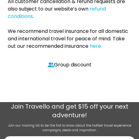
All customer cancellation & refund requests are
also subject to our website’s own
refund
conditions
.
We recommend travel insurance for all domestic
and international travel for peace of mind. Take
out our recommended insurance
here.
Group discount
Join
Travello
and get $15 off your next
adventure!
Join our mailing list to be the first to know about the hottest travel experience
campaigns, deals and inspiration.