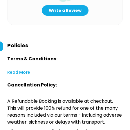
Write a Review
Policies
Terms & Conditions:
Read More
Cancellation Policy:
A Refundable Booking is available at checkout.
This will provide 100% refund for one of the many
reasons included via our terms - including adverse
weather, sickness or delays with transport.