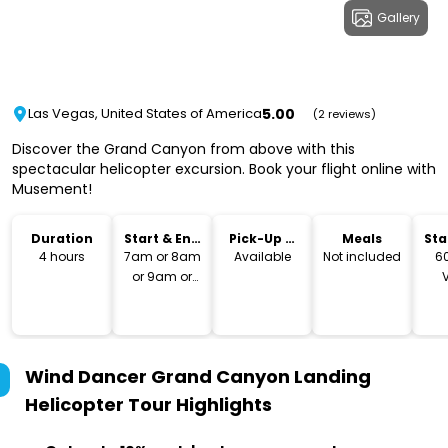
Gallery
5.00
Las Vegas, United States of America
(2 reviews)
Discover the Grand Canyon from above with this
spectacular helicopter excursion. Book your flight online with
Musement!
Duration
Start & End
Pick-Up &
Meals
Sta
Time
Drop-Off
Lo
4 hours
7am or 8am
Available
Not included
6
or 9am or
10am or 11am
Bo
or 12pm or
So
1pm or 2pm
Ve
89
Wind Dancer Grand Canyon Landing
Helicopter Tour
Highlights