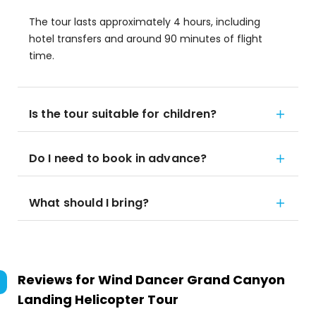
The tour lasts approximately 4 hours, including
hotel transfers and around 90 minutes of flight
time.
Is the tour suitable for children?
Do I need to book in advance?
What should I bring?
Reviews for
Wind Dancer Grand Canyon
Landing Helicopter Tour