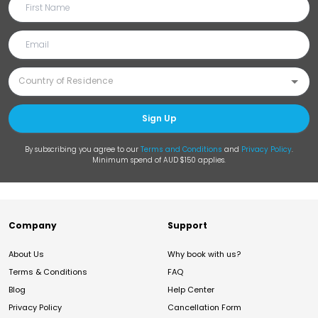
Sign Up
By subscribing you agree to our
Terms and Conditions
and
Privacy Policy
.
Minimum spend of AUD $150 applies.
Company
Support
About Us
Why book with us?
Terms & Conditions
FAQ
Blog
Help Center
Privacy Policy
Cancellation Form