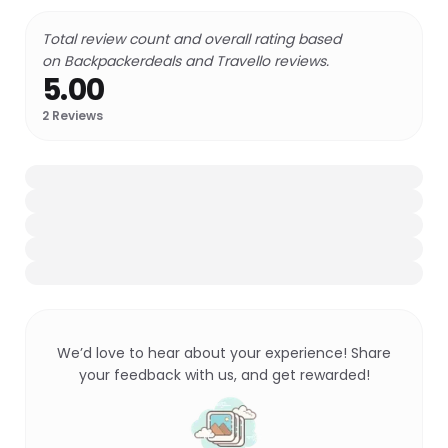
Total review count and overall rating based
on Backpackerdeals and Travello reviews.
5.00
2
Reviews
We’d love to hear about your experience! Share
your feedback with us, and get rewarded!