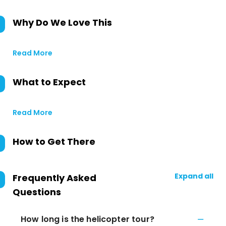
Why Do We Love This
Read More
What to Expect
Read More
How to Get There
Expand all
Frequently Asked
Questions
How long is the helicopter tour?