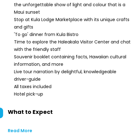
the unforgettable show of light and colour that is a
Maui sunset
Stop at Kula Lodge Marketplace with its unique crafts
and gifts
'To go' dinner from Kula Bistro
Time to explore the Haleakala Visitor Center and chat
with the friendly staff
Souvenir booklet containing facts, Hawaiian cultural
information, and more
Live tour narration by delightful, knowledgeable
driver-guide
All taxes included
Hotel pick-up
What to Expect
Read More