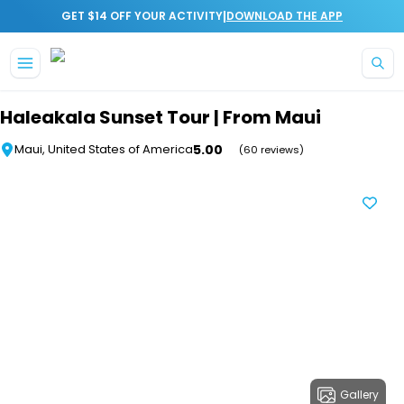
|
GET $14 OFF YOUR ACTIVITY
DOWNLOAD THE APP
Skip to main content
Haleakala Sunset Tour | From Maui
5.00
Maui, United States of America
(60 reviews)
Gallery