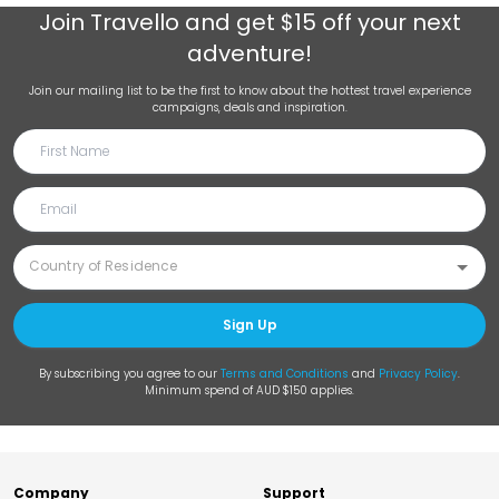
Join
Travello
and get $15 off your next
adventure!
Join our mailing list to be the first to know about the hottest travel experience
campaigns, deals and inspiration.
Sign Up
By subscribing you agree to our
Terms and Conditions
and
Privacy Policy
.
Minimum spend of AUD $150 applies.
Company
Support