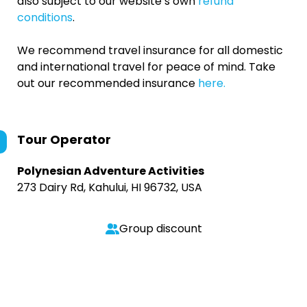
also subject to our website’s own
refund
conditions
.
We recommend travel insurance for all domestic
and international travel for peace of mind. Take
out our recommended insurance
here.
Tour Operator
Polynesian Adventure Activities
273 Dairy Rd, Kahului, HI 96732, USA
Group discount