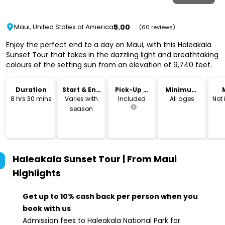
5.00
Maui, United States of America
(60 reviews)
Enjoy the perfect end to a day on Maui, with this Haleakala
Sunset Tour that takes in the dazzling light and breathtaking
colours of the setting sun from an elevation of 9,740 feet.
Duration
Start & End
Pick-Up &
Minimum
Time
Drop-Off
Age
8 hrs 30 mins
Varies with
Included
All ages
Not
season
Haleakala Sunset Tour | From Maui
Highlights
Get up to 10% cash back per person when you
book with us
Admission fees to Haleakala National Park for