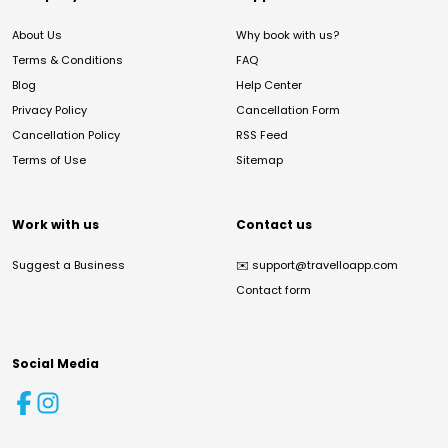
About Us
Why book with us?
Terms & Conditions
FAQ
Blog
Help Center
Privacy Policy
Cancellation Form
Cancellation Policy
RSS Feed
Terms of Use
Sitemap
Work with us
Contact us
Suggest a Business
✉️
support@travelloapp.com
Contact form
Social Media