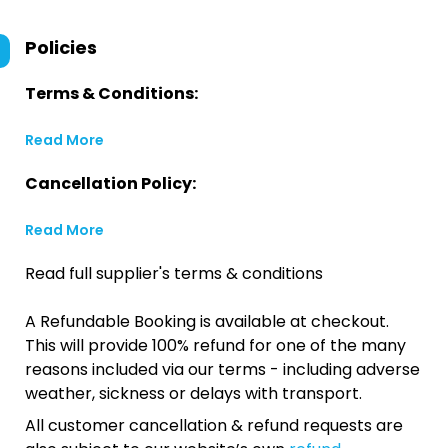
Policies
Terms & Conditions:
Read More
Cancellation Policy:
Read More
Read full supplier's terms & conditions
A Refundable Booking is available at checkout.
This will provide 100% refund for one of the many
reasons included via our terms - including adverse
weather, sickness or delays with transport.
All customer cancellation & refund requests are