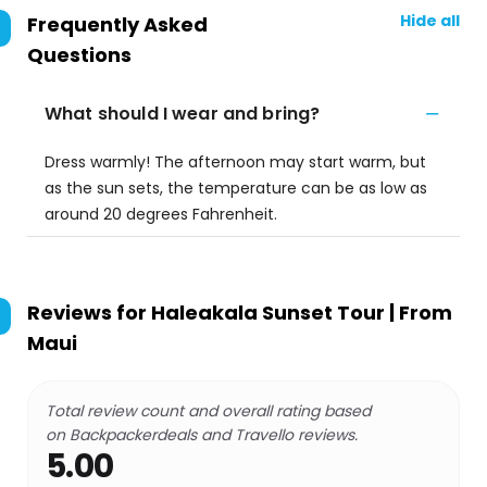
Hide all
Frequently Asked
Questions
What should I wear and bring?
Dress warmly! The afternoon may start warm, but
as the sun sets, the temperature can be as low as
around 20 degrees Fahrenheit.
Reviews for
Haleakala Sunset Tour | From
Maui
Total review count and overall rating based
on Backpackerdeals and Travello reviews.
5.00