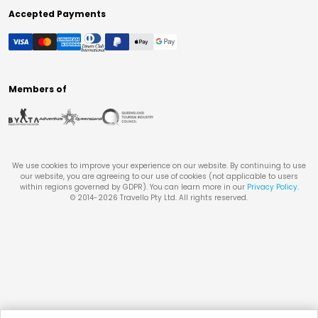
Accepted Payments
Members of
We use cookies to improve your experience on our website. By continuing to use
our website, you are agreeing to our use of cookies (not applicable to users
within regions governed by GDPR). You can learn more in our
Privacy Policy
.
© 2014-
2026
Travello Pty Ltd. All rights reserved.