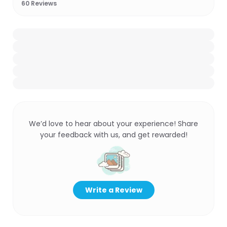
60
Reviews
We’d love to hear about your experience! Share
your feedback with us, and get rewarded!
Write a Review