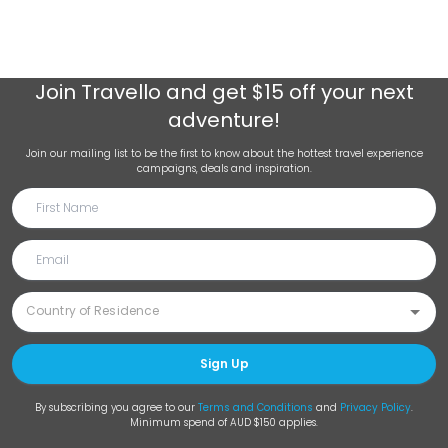
Join
Travello
and get $15 off your next
adventure!
Join our mailing list to be the first to know about the hottest travel experience
campaigns, deals and inspiration.
Sign Up
By subscribing you agree to our
Terms and Conditions
and
Privacy Policy
.
Minimum spend of AUD $150 applies.