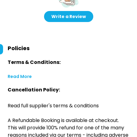
Write a Review
Policies
Terms & Conditions:
Read More
Cancellation Policy:
Read full supplier's terms & conditions
A Refundable Booking is available at checkout.
This will provide 100% refund for one of the many
reasons included via our terms - including adverse