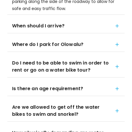
parking along the side of the roadway to allow for
safe and easy traffic flow.
When should I arrive?
Where do I park for Olowalu?
Do I need to be able to swim in order to
rent or go on a water bike tour?
Is there an age requirement?
Are we allowed to get off the water
bikes to swim and snorkel?