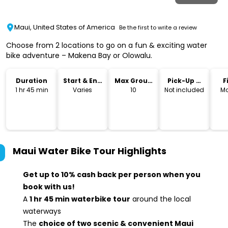
Maui, United States of America
Be the first to write a review
Choose from 2 locations to go on a fun & exciting water
bike adventure – Makena Bay or Olowalu.
Duration
Start & End
Max Group
Pick-Up &
F
Time
Size
Drop-Off
1 hr 45 min
Varies
10
Not included
Mo
Maui Water Bike Tour
Highlights
Get up to 10% cash back per person when you
book with us!
A
1 hr 45 min waterbike tour
around the local
waterways
The
choice of two scenic & convenient Maui