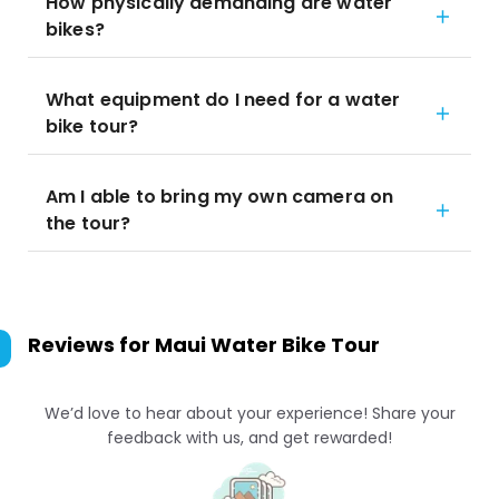
How physically demanding are water
bikes?
What equipment do I need for a water
bike tour?
Am I able to bring my own camera on
the tour?
Reviews for
Maui Water Bike Tour
We’d love to hear about your experience! Share your
feedback with us, and get rewarded!