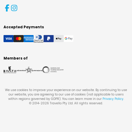
Accepted Payments
Members of
We use cookies to improve your experience on our website. By continuing to use
our website, you are agreeing to our use of cookies (not applicable to users
within regions governed by GDPR). You can learn more in our
Privacy Policy
.
© 2014-
2026
Travello Pty Ltd. All rights reserved.