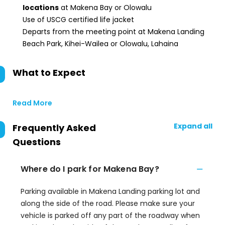
locations
at Makena Bay or Olowalu
Use of USCG certified life jacket
Departs from the meeting point at Makena Landing
Beach Park, Kihei-Wailea or Olowalu, Lahaina
What to Expect
Read More
Expand all
Frequently Asked
Questions
Where do I park for Makena Bay?
Parking available in Makena Landing parking lot and
along the side of the road. Please make sure your
vehicle is parked off any part of the roadway when