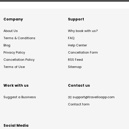
Company
Support
About Us
Why book with us?
Terms & Conditions
FAQ
Blog
Help Center
Privacy Policy
Cancellation Form
Cancellation Policy
RSS Feed
Terms of Use
Sitemap
Work with us
Contact us
Suggest a Business
✉️
support@travelloapp.com
Contact form
Social Media