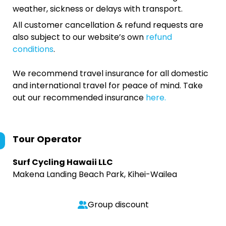
weather, sickness or delays with transport.
All customer cancellation & refund requests are
also subject to our website’s own
refund
conditions
.
We recommend travel insurance for all domestic
and international travel for peace of mind. Take
out our recommended insurance
here.
Tour Operator
Surf Cycling Hawaii LLC
Makena Landing Beach Park, Kihei-Wailea
Group discount