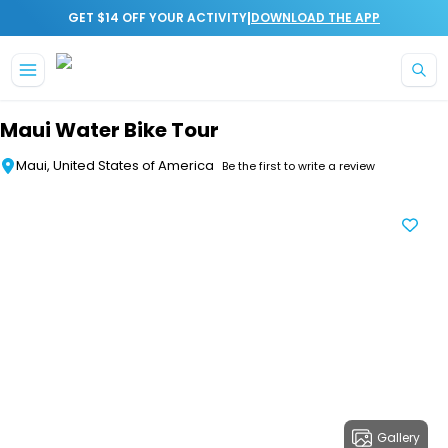
|
GET $14 OFF YOUR ACTIVITY
DOWNLOAD THE APP
Skip to main content
Maui Water Bike Tour
Maui, United States of America
Be the first to write a review
Gallery