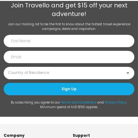
Join
Travello
and get $15 off your next
adventure!
Join our mailing list to be the first to know about the hottest travel experience
campaigns, deals and inspiration.
Sign Up
By subscribing you agree to our
Terms and Conditions
and
Privacy Policy
.
Minimum spend of AUD $150 applies.
Company
Support