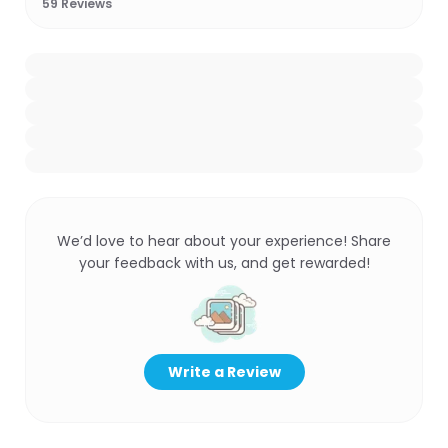
59
Reviews
We’d love to hear about your experience! Share
your feedback with us, and get rewarded!
Write a Review