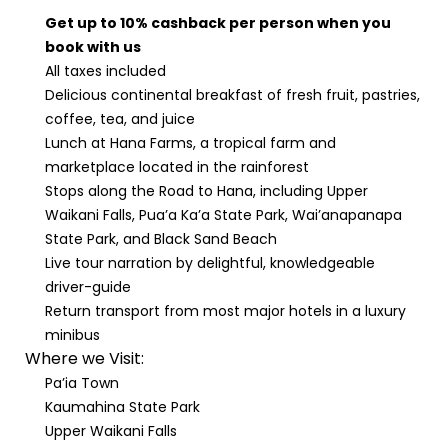
Get up to 10% cashback per person when you
book with us
All taxes included
Delicious continental breakfast of fresh fruit, pastries,
coffee, tea, and juice
Lunch at Hana Farms, a tropical farm and
marketplace located in the rainforest
Stops along the Road to Hana, including Upper
Waikani Falls, Pua’a Ka’a State Park, Wai’anapanapa
State Park, and Black Sand Beach
Live tour narration by delightful, knowledgeable
driver-guide
Return transport from most major hotels in a luxury
minibus
Where we Visit:
Pa’ia Town
Kaumahina State Park
Upper Waikani Falls