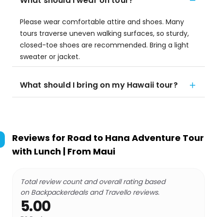
What should I wear on tour?
Please wear comfortable attire and shoes. Many
tours traverse uneven walking surfaces, so sturdy,
closed-toe shoes are recommended. Bring a light
sweater or jacket.
What should I bring on my Hawaii tour?
Reviews for
Road to Hana Adventure Tour
with Lunch | From Maui
Total review count and overall rating based
on Backpackerdeals and Travello reviews.
5.00