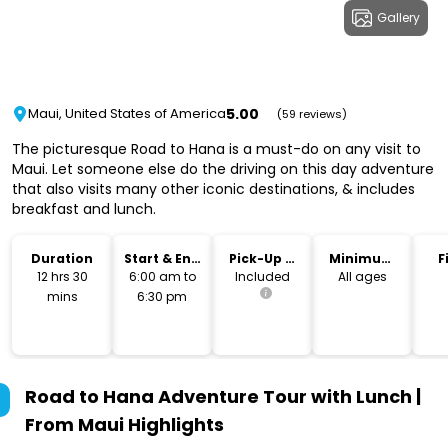
Gallery
5.00
Maui, United States of America
(59 reviews)
The picturesque Road to Hana is a must-do on any visit to
Maui. Let someone else do the driving on this day adventure
that also visits many other iconic destinations, & includes
breakfast and lunch.
Duration
Start & End
Pick-Up &
Minimum
F
Time
Drop-Off
Age
12 hrs 30
6:00 am to
Included
All ages
mins
6:30 pm
Road to Hana Adventure Tour with Lunch |
From Maui
Highlights