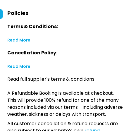
Policies
Terms & Conditions:
Read More
Cancellation Policy:
Read More
Read full supplier's terms & conditions
A Refundable Booking is available at checkout.
This will provide 100% refund for one of the many
reasons included via our terms - including adverse
weather, sickness or delays with transport.
All customer cancellation & refund requests are
also subject to our website’s own
refund