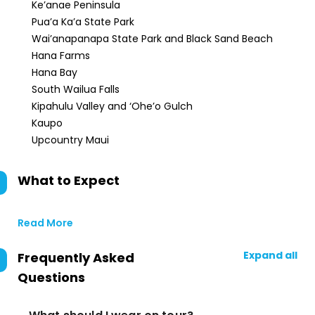
Ke’anae Peninsula
Pua’a Ka’a State Park
Wai’anapanapa State Park and Black Sand Beach
Hana Farms
Hana Bay
South Wailua Falls
Kipahulu Valley and ‘Ohe’o Gulch
Kaupo
Upcountry Maui
What to Expect
Read More
Expand all
Frequently Asked
Questions