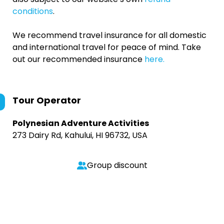
conditions
.
We recommend travel insurance for all domestic
and international travel for peace of mind. Take
out our recommended insurance
here.
Tour Operator
Polynesian Adventure Activities
273 Dairy Rd, Kahului, HI 96732, USA
Group discount