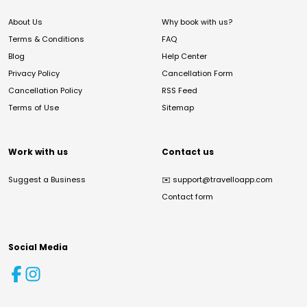
About Us
Why book with us?
Terms & Conditions
FAQ
Blog
Help Center
Privacy Policy
Cancellation Form
Cancellation Policy
RSS Feed
Terms of Use
Sitemap
Work with us
Contact us
Suggest a Business
✉️
support@travelloapp.com
Contact form
Social Media