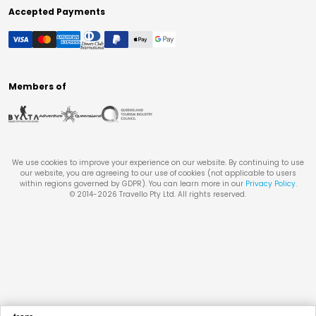
Accepted Payments
Members of
We use cookies to improve your experience on our website. By continuing to use
our website, you are agreeing to our use of cookies (not applicable to users
within regions governed by GDPR). You can learn more in our
Privacy Policy
.
© 2014-
2026
Travello Pty Ltd. All rights reserved.