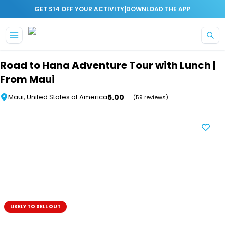
|
GET $14 OFF YOUR ACTIVITY
DOWNLOAD THE APP
Skip to main content
Road to Hana Adventure Tour with Lunch |
From Maui
5.00
Maui, United States of America
(59 reviews)
LIKELY TO SELL OUT