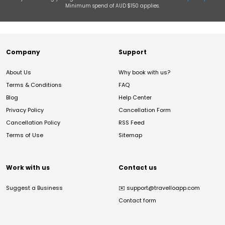
Minimum spend of AUD $150 applies.
Company
Support
About Us
Why book with us?
Terms & Conditions
FAQ
Blog
Help Center
Privacy Policy
Cancellation Form
Cancellation Policy
RSS Feed
Terms of Use
Sitemap
Work with us
Contact us
Suggest a Business
✉️
support@travelloapp.com
Contact form