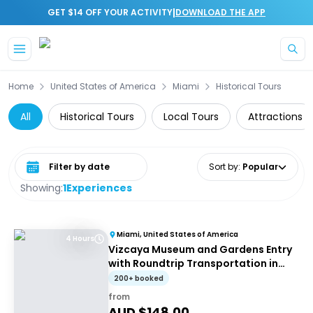
|
GET $14 OFF YOUR ACTIVITY
DOWNLOAD THE APP
Skip to main content
Home
United States of America
Miami
Historical Tours
All
Historical Tours
Local Tours
Attractions
Select date range
Sort by
:
Popular
Showing:
1
Experiences
Miami, United States of America
4 Hours
Vizcaya Museum and Gardens Entry
with Roundtrip Transportation in
Miami
200+ booked
from
AUD $
148.00