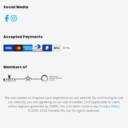
Social Media
Accepted Payments
Members of
We use cookies to improve your experience on our website. By continuing to use
our website, you are agreeing to our use of cookies (not applicable to users
within regions governed by GDPR). You can learn more in our
Privacy Policy
.
© 2014-
2026
Travello Pty Ltd. All rights reserved.