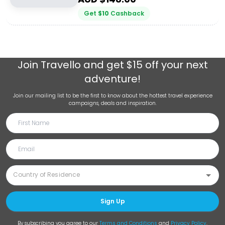
Get
$
10
Cashback
Join
Travello
and get $15 off your next
adventure!
Join our mailing list to be the first to know about the hottest travel experience
campaigns, deals and inspiration.
Sign Up
By subscribing you agree to our
Terms and Conditions
and
Privacy Policy
.