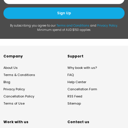
Sign Up
By subscribing you agree to our
Terms and Conditions
and
Privacy Policy
.
Minimum spend of AUD $150 applies.
Company
Support
About Us
Why book with us?
Terms & Conditions
FAQ
Blog
Help Center
Privacy Policy
Cancellation Form
Cancellation Policy
RSS Feed
Terms of Use
Sitemap
Work with us
Contact us