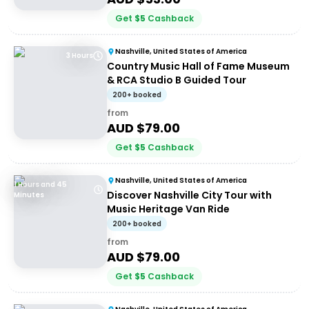
Get
$
5
Cashback
Nashville, United States of America
3 Hours
Country Music Hall of Fame Museum
& RCA Studio B Guided Tour
200+ booked
from
AUD $
79.00
Get
$
5
Cashback
Nashville, United States of America
1 Hours and 45
Discover Nashville City Tour with
Minutes
Music Heritage Van Ride
200+ booked
from
AUD $
79.00
Get
$
5
Cashback