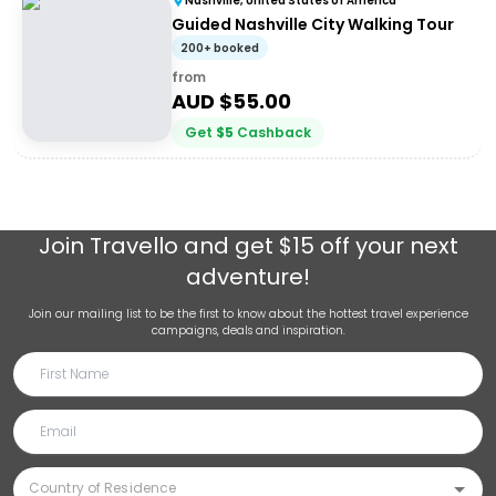
Nashville, United States of America
Guided Nashville City Walking Tour
200+ booked
from
AUD $
55.00
Get
$
5
Cashback
Join
Travello
and get $15 off your next
adventure!
Join our mailing list to be the first to know about the hottest travel experience
campaigns, deals and inspiration.