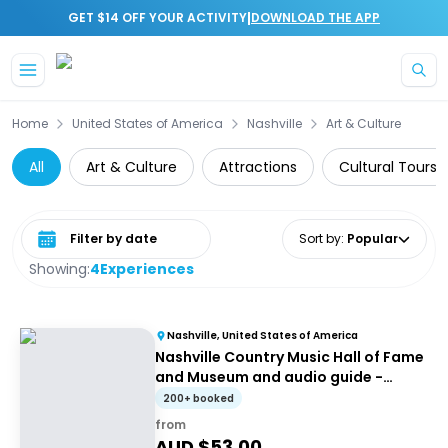
|
GET $14 OFF YOUR ACTIVITY
DOWNLOAD THE APP
Skip to main content
Home
United States of America
Nashville
Art & Culture
All
Art & Culture
Attractions
Cultural Tours
Select date range
Sort by
:
Popular
Showing:
4
Experiences
Nashville, United States of America
Nashville Country Music Hall of Fame
and Museum and audio guide -
Entrance ticket
200+ booked
from
AUD $
53.00