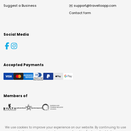
Suggest a Business
✉️
support@travelloapp.com
Contact form
Social Media
Accepted Payments
Members of
We use cookies to improve your experience on our website. By continuing to use