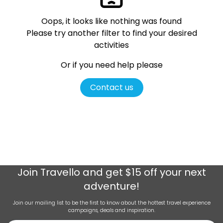
Oops, it looks like nothing was found
Please try another filter
to find your desired
activities
Or if you need help please
Contact us
Join
Travello
and get $15 off your next
adventure!
Join our mailing list to be the first to know about the hottest travel experience
campaigns, deals and inspiration.