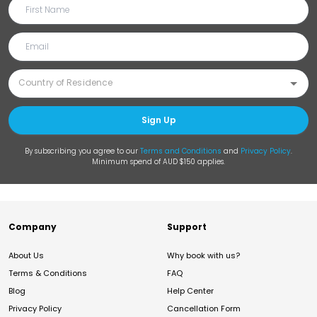
Sign Up
By subscribing you agree to our
Terms and Conditions
and
Privacy Policy
.
Minimum spend of AUD $150 applies.
Company
Support
About Us
Why book with us?
Terms & Conditions
FAQ
Blog
Help Center
Privacy Policy
Cancellation Form