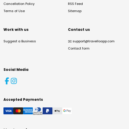
Cancellation Policy
RSS Feed
Terms of Use
Sitemap
Work with us
Contact us
Suggest a Business
✉️
support@travelloapp.com
Contact form
Social Media
Accepted Payments