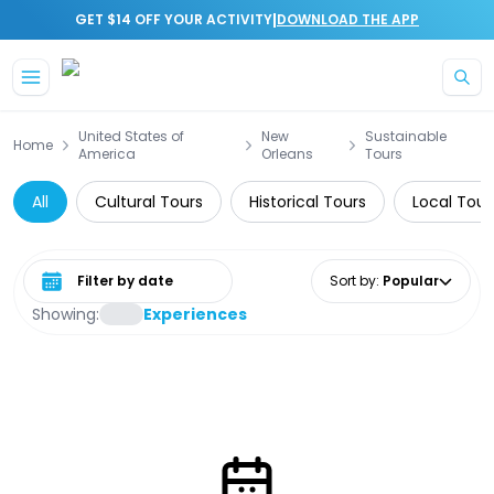
|
GET $14 OFF YOUR ACTIVITY
DOWNLOAD THE APP
Skip to main content
United States of
New
Sustainable
Home
America
Orleans
Tours
All
Cultural Tours
Historical Tours
Local Tour
Select date range
Sort by
:
Popular
Showing:
Experiences