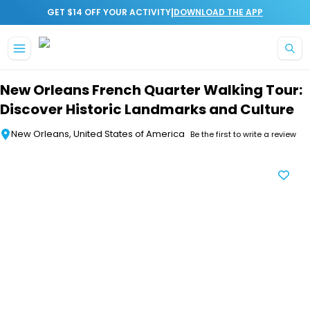
|
GET $14 OFF YOUR ACTIVITY
DOWNLOAD THE APP
Skip to main content
New Orleans French Quarter Walking Tour:
Discover Historic Landmarks and Culture
New Orleans, United States of America
Be the first to write a review