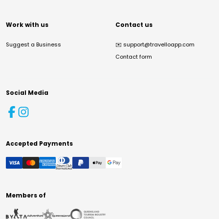
Work with us
Contact us
Suggest a Business
✉️
support@travelloapp.com
Contact form
Social Media
Accepted Payments
Members of