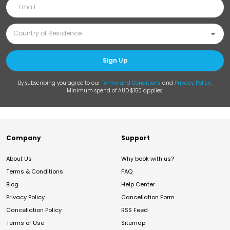
Sign Up
By subscribing you agree to our
Terms and Conditions
and
Privacy Policy
.
Minimum spend of AUD $150 applies.
Company
Support
About Us
Why book with us?
Terms & Conditions
FAQ
Blog
Help Center
Privacy Policy
Cancellation Form
Cancellation Policy
RSS Feed
Terms of Use
Sitemap