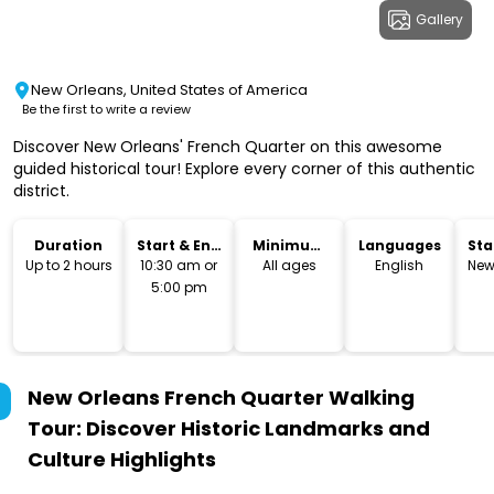
Gallery
New Orleans, United States of America
Be the first to write a review
Discover New Orleans' French Quarter on this awesome
guided historical tour! Explore every corner of this authentic
district.
Duration
Start & End
Minimum
Languages
Sta
Time
Age
Lo
Up to 2 hours
10:30 am or
All ages
English
New
5:00 pm
New Orleans French Quarter Walking
Tour: Discover Historic Landmarks and
Culture
Highlights