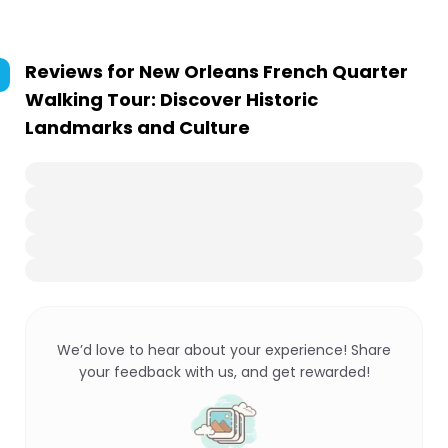
Reviews for
New Orleans French Quarter
Walking Tour: Discover Historic
Landmarks and Culture
We’d love to hear about your experience! Share
your feedback with us, and get rewarded!