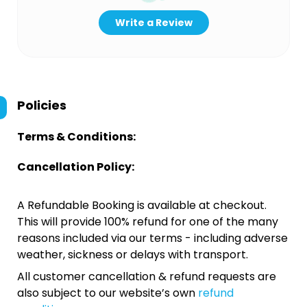
Write a Review
Policies
Terms & Conditions:
Cancellation Policy:
A Refundable Booking is available at checkout.
This will provide 100% refund for one of the many
reasons included via our terms - including adverse
weather, sickness or delays with transport.
All customer cancellation & refund requests are
also subject to our website’s own
refund