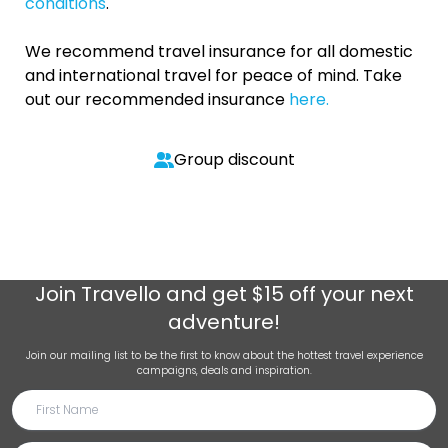
conditions
.
We recommend travel insurance for all domestic
and international travel for peace of mind. Take
out our recommended insurance
here.
Group discount
Join
Travello
and get $15 off your next
adventure!
Join our mailing list to be the first to know about the hottest travel experience
campaigns, deals and inspiration.