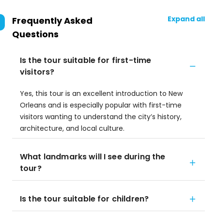
Expand all
Frequently Asked
Questions
Is the tour suitable for first-time
visitors?
Yes, this tour is an excellent introduction to New
Orleans and is especially popular with first-time
visitors wanting to understand the city’s history,
architecture, and local culture.
What landmarks will I see during the
tour?
Is the tour suitable for children?