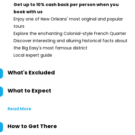
Get up to 10% cash back per person when you
book with us
Enjoy one of New Orleans' most original and popular
tours
Explore the enchanting Colonial-style French Quarter
Discover interesting and alluring historical facts about
the Big Easy's most famous district
Local expert guide
What's Excluded
What to Expect
Read More
How to Get There