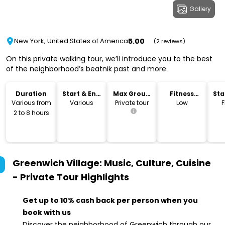
Gallery
5.00
New York, United States of America
(2 reviews)
On this private walking tour, we’ll introduce you to the best
of the neighborhood’s beatnik past and more.
Duration
Start & End
Max Group
Fitness
Sta
Time
Size
Level
Lo
Various from
Various
Private tour
Low
F
2 to 8 hours
Greenwich Village: Music, Culture, Cuisine
- Private Tour
Highlights
Get up to 10% cash back per person when you
book with us
Discover the neighborhood of Greenwich through our