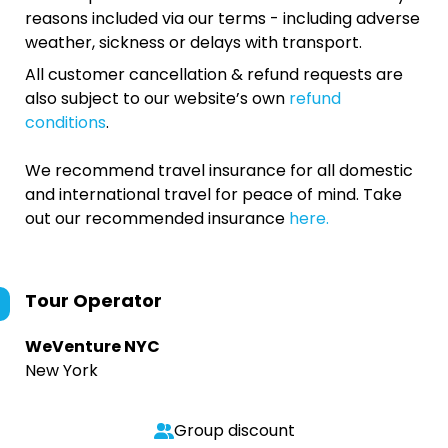
reasons included via our terms - including adverse
weather, sickness or delays with transport.
All customer cancellation & refund requests are
also subject to our website’s own
refund
conditions
.
We recommend travel insurance for all domestic
and international travel for peace of mind. Take
out our recommended insurance
here.
Tour Operator
WeVenture NYC
New York
Group discount