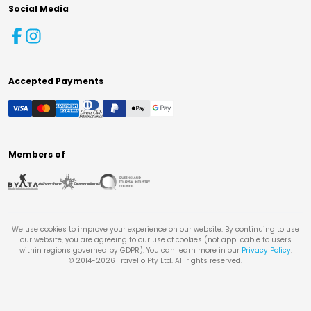
Social Media
Accepted Payments
Members of
We use cookies to improve your experience on our website. By continuing to use
our website, you are agreeing to our use of cookies (not applicable to users
within regions governed by GDPR). You can learn more in our
Privacy Policy
.
© 2014-
2026
Travello Pty Ltd. All rights reserved.