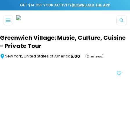
|
GET $14 OFF YOUR ACTIVITY
DOWNLOAD THE APP
Skip to main content
Greenwich Village: Music, Culture, Cuisine
- Private Tour
5.00
New York, United States of America
(2 reviews)