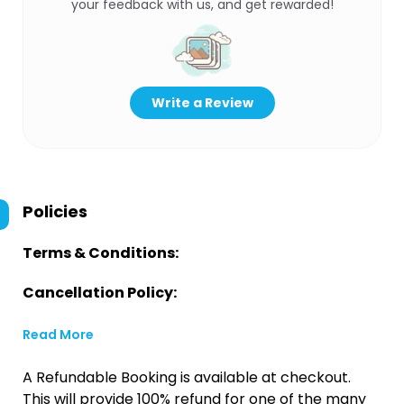
your feedback with us, and get rewarded!
Write a Review
Policies
Terms & Conditions:
Cancellation Policy:
Read More
A Refundable Booking is available at checkout.
This will provide 100% refund for one of the many