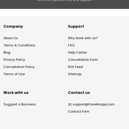
Company
Support
About Us
Why book with us?
Terms & Conditions
FAQ
Blog
Help Center
Privacy Policy
Cancellation Form
Cancellation Policy
RSS Feed
Terms of Use
Sitemap
Work with us
Contact us
Suggest a Business
✉️
support@travelloapp.com
Contact form