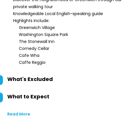
private walking tour
Knowledgeable Local English-speaking guide
Highlights include:
Greenwich Village
Washington Square Park
The Stonewall Inn
Comedy Cellar
Cafe Wha
Caffe Reggio
What's Excluded
What to Expect
Read More