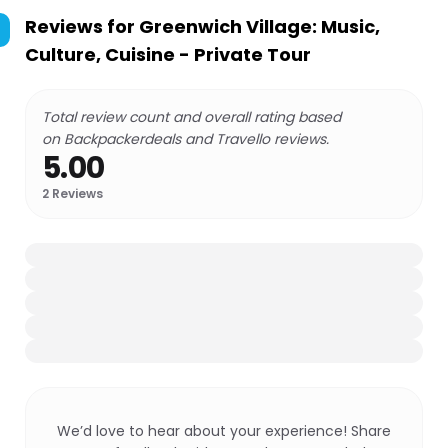
Reviews for
Greenwich Village: Music,
Culture, Cuisine - Private Tour
Total review count and overall rating based
on Backpackerdeals and Travello reviews.
5.00
2
Reviews
We’d love to hear about your experience! Share