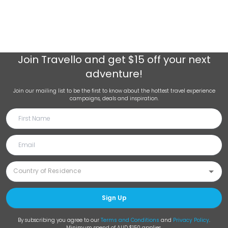
Join
Travello
and get $15 off your next
adventure!
Join our mailing list to be the first to know about the hottest travel experience
campaigns, deals and inspiration.
Sign Up
By subscribing you agree to our
Terms and Conditions
and
Privacy Policy
.
Minimum spend of AUD $150 applies.