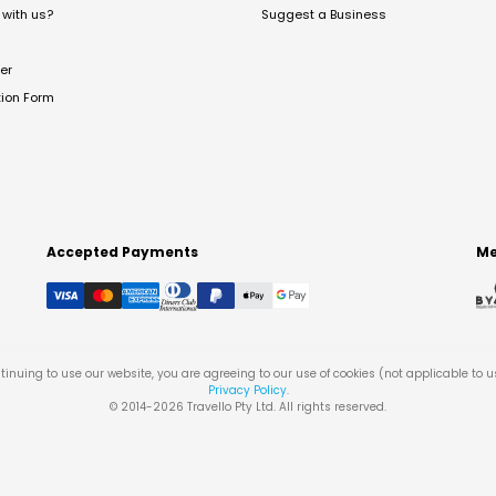
with us?
Suggest a Business
er
tion Form
Accepted Payments
Me
tinuing to use our website, you are agreeing to our use of cookies (not applicable to 
Privacy Policy
.
© 2014-
2026
Travello Pty Ltd. All rights reserved.