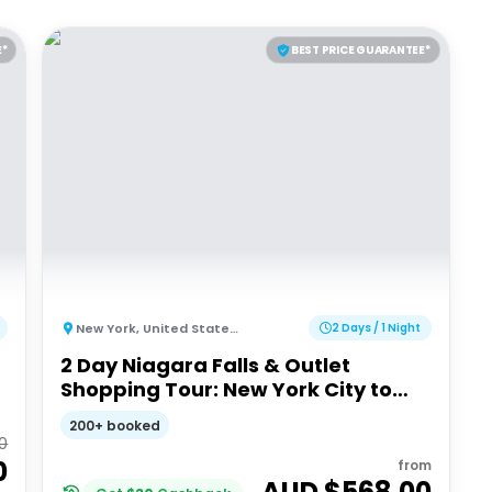
E*
BEST PRICE GUARANTEE*
New York
,
United States of America
2 Days / 1 Night
2 Day Niagara Falls & Outlet
Shopping Tour: New York City to
New York City
200+ booked
00
0
from
AUD $
568.00