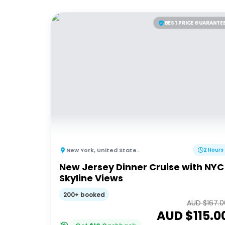
BEST PRICE GUARANTE
New York
,
United States of America
2 Hours
New Jersey Dinner Cruise with NYC
Skyline Views
200+ booked
AUD $
167.
AUD $
115.0