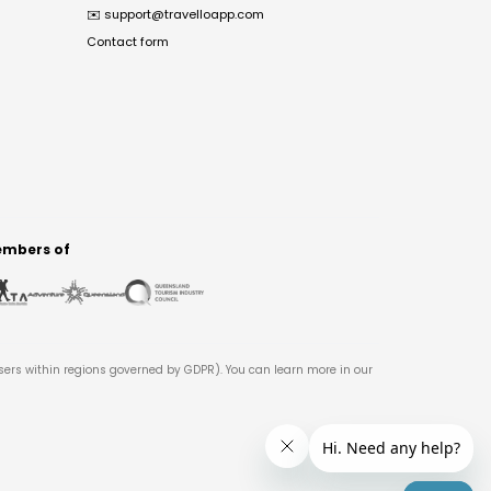
✉️
support@travelloapp.com
Contact form
mbers of
users within regions governed by GDPR). You can learn more in our