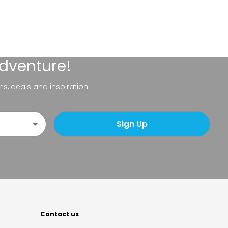
adventure!
ns, deals and inspiration.
Sign Up
Contact us