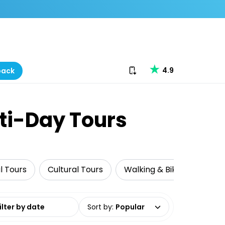
Download our app
4.9
back
lti-Day Tours
al Tours
Cultural Tours
Walking & Biking Tours
date range
Sort by
:
Popular