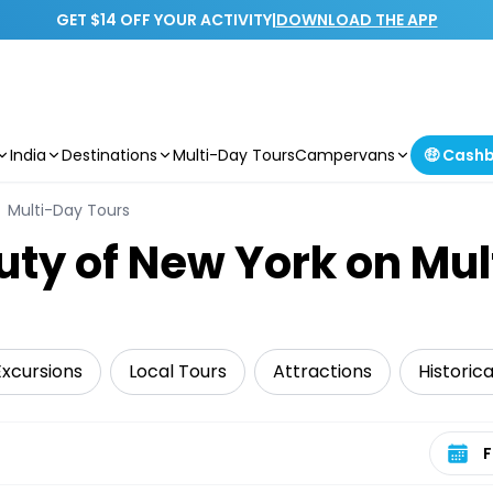
GET $14 OFF YOUR ACTIVITY
|
DOWNLOAD THE APP
India
Destinations
Multi-Day Tours
Campervans
🤑 Cash
Multi-Day Tours
uty of New York on Mu
Excursions
Local Tours
Attractions
Historic
Select 