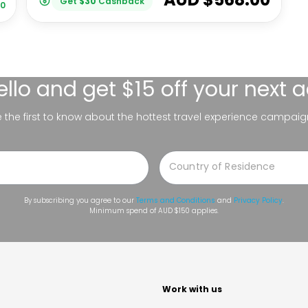
Get
$
30
Cashback
00
ello
and get $15 off your next 
be the first to know about the hottest travel experience campaig
By subscribing you agree to our
Terms and Conditions
and
Privacy Policy
.
Minimum spend of AUD $150 applies.
t
Work with us