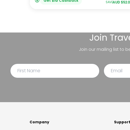
Get
$
10
Cashback
AUD $
52.
SAVE
Join
Trav
Join our mailing list to 
Company
Suppor