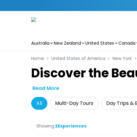
Australia
New Zealand
United States
Canada
Skip to main content
Home
United States of America
New York
Discover the Bea
Read More
All
Multi-Day Tours
Day Trips & 
Showing:
2
Experiences