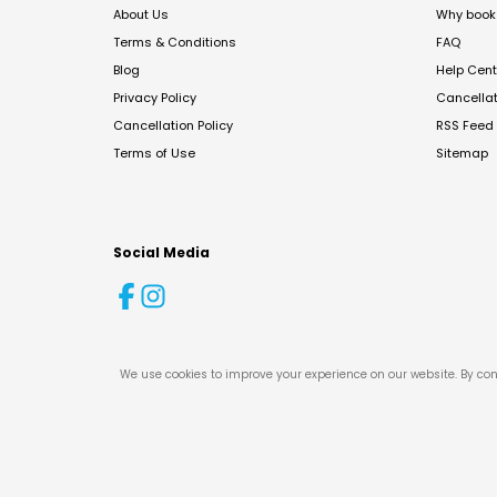
About Us
Why book 
Terms & Conditions
FAQ
Blog
Help Cent
Privacy Policy
Cancella
Cancellation Policy
RSS Feed
Terms of Use
Sitemap
Social Media
We use cookies to improve your experience on our website. By con