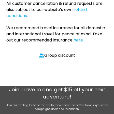
All customer cancellation & refund requests are
also subject to our website’s own
refund
conditions
.
We recommend travel insurance for all domestic
and international travel for peace of mind. Take
out our recommended insurance
here.
Group discount
Join
Travello
and get $15 off your next
adventure!
Join our mailing list to be the first to know about the hottest travel experience
campaigns, deals and inspiration.