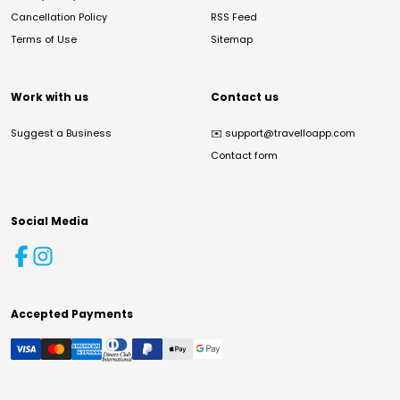
Cancellation Policy
RSS Feed
Terms of Use
Sitemap
Work with us
Contact us
Suggest a Business
✉️
support@travelloapp.com
Contact form
Social Media
Accepted Payments