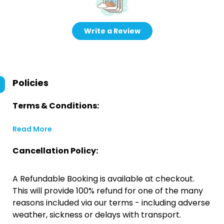
Write a Review
Policies
Terms & Conditions:
Read More
Cancellation Policy:
A Refundable Booking is available at checkout.
This will provide 100% refund for one of the many
reasons included via our terms - including adverse
weather, sickness or delays with transport.