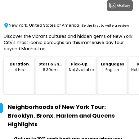
Gallery
New York, United States of America
Be the first to write a review
Discover the vibrant cultures and hidden gems of New York
City's most iconic boroughs on this immersive day tour
beyond Manhattan.
Duration
Start & End
Pick-Up &
Languages
Time
Drop-Off
4 Hrs
8.30am
Not Available
English
Not
Neighborhoods of New York Tour:
Brooklyn, Bronx, Harlem and Queens
Highlights
Get up to 10% cash back per person when you