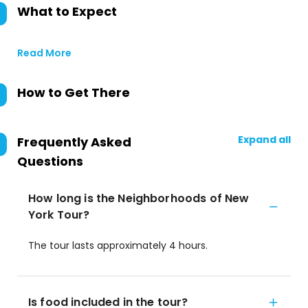
What to Expect
Read More
How to Get There
Expand all
Frequently Asked
Questions
How long is the Neighborhoods of New
York Tour?
The tour lasts approximately 4 hours.
Is food included in the tour?