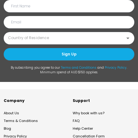
Sign Up
By subscribing you agree to our
Terms and Conditions
and
Privacy Policy
.
Minimum spend of AUD $150 applies.
Company
Support
About Us
Why book with us?
Terms & Conditions
FAQ
Blog
Help Center
Privacy Policy
Cancellation Form