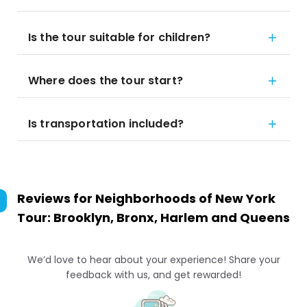
Is the tour suitable for children?
Where does the tour start?
Is transportation included?
Reviews for
Neighborhoods of New York
Tour: Brooklyn, Bronx, Harlem and Queens
We’d love to hear about your experience! Share your
feedback with us, and get rewarded!