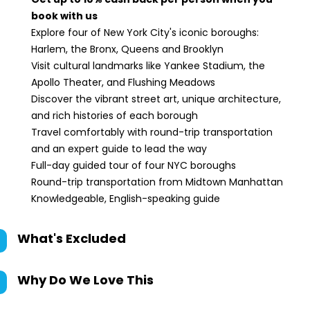
book with us
Explore four of New York City's iconic boroughs:
Harlem, the Bronx, Queens and Brooklyn
Visit cultural landmarks like Yankee Stadium, the
Apollo Theater, and Flushing Meadows
Discover the vibrant street art, unique architecture,
and rich histories of each borough
Travel comfortably with round-trip transportation
and an expert guide to lead the way
Full-day guided tour of four NYC boroughs
Round-trip transportation from Midtown Manhattan
Knowledgeable, English-speaking guide
What's Excluded
Why Do We Love This