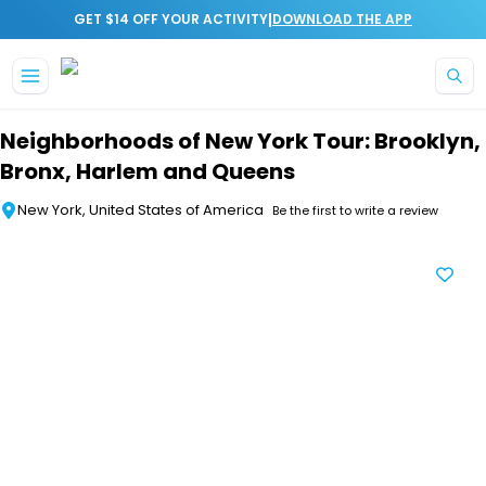
|
GET $14 OFF YOUR ACTIVITY
DOWNLOAD THE APP
Skip to main content
Neighborhoods of New York Tour: Brooklyn,
Bronx, Harlem and Queens
New York, United States of America
Be the first to write a review