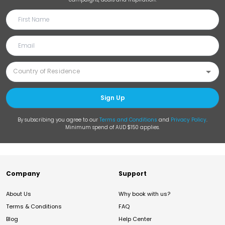
Sign Up
By subscribing you agree to our
Terms and Conditions
and
Privacy Policy
.
Minimum spend of AUD $150 applies.
Company
Support
About Us
Why book with us?
Terms & Conditions
FAQ
Blog
Help Center