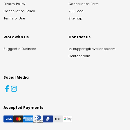
Privacy Policy
Cancellation Form
Cancellation Policy
RSS Feed
Terms of Use
Sitemap
Work with us
Contact us
Suggest a Business
✉️
support@travelloapp.com
Contact form
Social Media
Accepted Payments