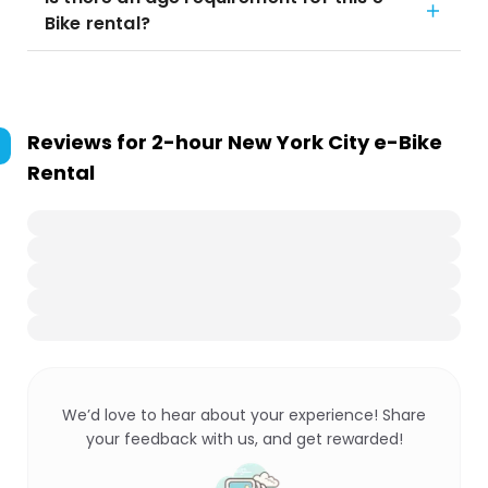
Bike rental?
Reviews for
2-hour New York City e-Bike
Rental
We’d love to hear about your experience! Share
your feedback with us, and get rewarded!