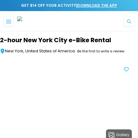
|
GET $14 OFF YOUR ACTIVITY
DOWNLOAD THE APP
Skip to main content
2-hour New York City e-Bike Rental
New York, United States of America
Be the first to write a review
Gallery