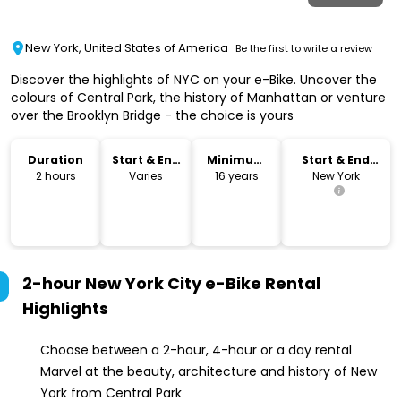
New York, United States of America
Be the first to write a review
Discover the highlights of NYC on your e-Bike. Uncover the
colours of Central Park, the history of Manhattan or venture
over the Brooklyn Bridge - the choice is yours
Duration
Start & End
Minimum
Start & End
Time
Age
Location
2 hours
Varies
16 years
New York
2-hour New York City e-Bike Rental
Highlights
Choose between a 2-hour, 4-hour or a day rental
Marvel at the beauty, architecture and history of New
York from Central Park