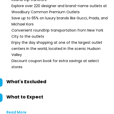
Explore over 220 designer and brand-name outlets at
Woodbury Common Premium Outlets
Save up to 65% on luxury brands like Gucci, Prada, and
Michael Kors
Convenient roundtrip transportation from New York
City to the outlets
Enjoy the day shopping at one of the largest outlet
centers in the world, located in the scenic Hudson
Valley
Discount coupon book for extra savings at select
stores
What's Excluded
What to Expect
Read More