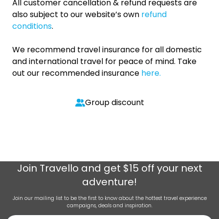
All customer cancellation & refund requests are
also subject to our website’s own
refund
conditions
.
We recommend travel insurance for all domestic
and international travel for peace of mind. Take
out our recommended insurance
here.
Group discount
Join
Travello
and get $15 off your next
adventure!
Join our mailing list to be the first to know about the hottest travel experience
campaigns, deals and inspiration.