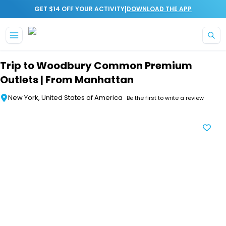
|
GET $14 OFF YOUR ACTIVITY
DOWNLOAD THE APP
Skip to main content
Trip to Woodbury Common Premium
Outlets | From Manhattan
New York, United States of America
Be the first to write a review