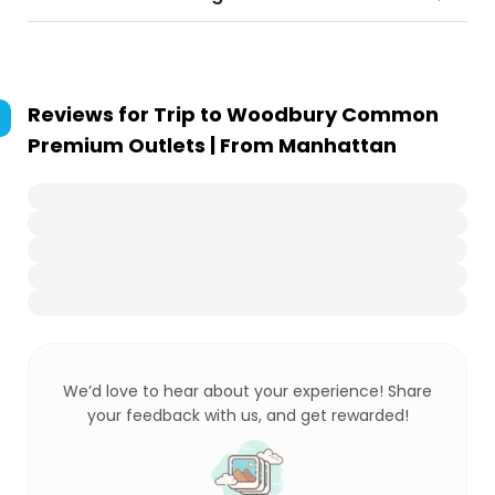
Reviews for
Trip to Woodbury Common
Premium Outlets | From Manhattan
We’d love to hear about your experience! Share
your feedback with us, and get rewarded!