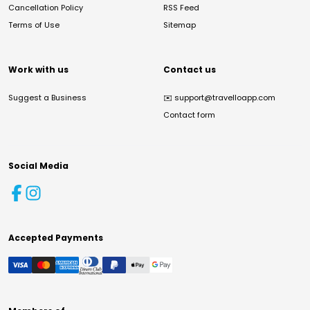
Cancellation Policy
RSS Feed
Terms of Use
Sitemap
Work with us
Contact us
Suggest a Business
✉️
support@travelloapp.com
Contact form
Social Media
Accepted Payments