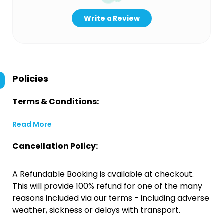
Write a Review
Policies
Terms & Conditions:
Read More
Cancellation Policy:
A Refundable Booking is available at checkout.
This will provide 100% refund for one of the many
reasons included via our terms - including adverse
weather, sickness or delays with transport.