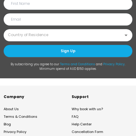
Sign Up
By subscribing you agree to our
Terms and Conditions
and
Privacy Policy
.
Minimum spend of AUD $150 applies.
Company
Support
About Us
Why book with us?
Terms & Conditions
FAQ
Blog
Help Center
Privacy Policy
Cancellation Form