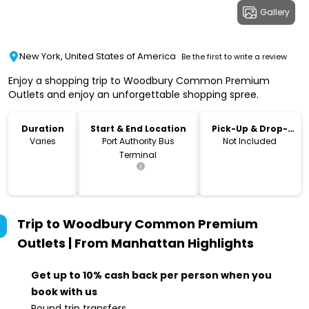
Gallery
New York, United States of America
Be the first to write a review
Enjoy a shopping trip to Woodbury Common Premium
Outlets and enjoy an unforgettable shopping spree.
Duration
Start & End Location
Pick-Up & Drop-
Off
Varies
Port Authority Bus
Not Included
Terminal
Trip to Woodbury Common Premium
Outlets | From Manhattan
Highlights
Get up to 10% cash back per person when you
book with us
Round trip transfers