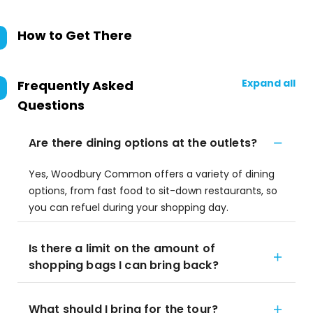
How to Get There
Expand all
Frequently Asked
Questions
Are there dining options at the outlets?
Yes, Woodbury Common offers a variety of dining
options, from fast food to sit-down restaurants, so
you can refuel during your shopping day.
Is there a limit on the amount of
shopping bags I can bring back?
What should I bring for the tour?