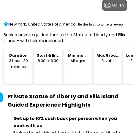
Gallery
New York, United States of America
Be the first to write a review
Book a private guided tour to the Statue of Liberty and Ellis
Island - with tickets included.
Duration
Start & End
Minimum
Max Group
La
Time
Age
Size
3 hours 30
8:30 or 9:30
All ages
Private
E
minutes
Private Statue of Liberty and Ellis Island
Guided Experience
Highlights
Get up to 10% cash back per person when you
book with us
Explore Liberty Island, home to the Statue of Liberty,