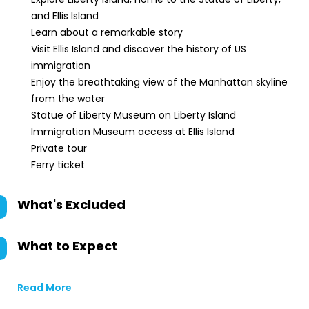
and Ellis Island
Learn about a remarkable story
Visit Ellis Island and discover the history of US
immigration
Enjoy the breathtaking view of the Manhattan skyline
from the water
Statue of Liberty Museum on Liberty Island
Immigration Museum access at Ellis Island
Private tour
Ferry ticket
What's Excluded
What to Expect
Read More