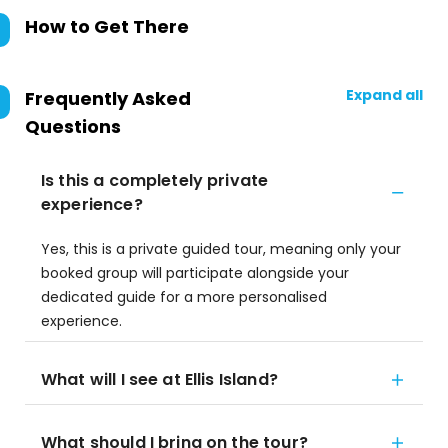
How to Get There
Expand all
Frequently Asked
Questions
Is this a completely private
experience?
Yes, this is a private guided tour, meaning only your
booked group will participate alongside your
dedicated guide for a more personalised
experience.
What will I see at Ellis Island?
What should I bring on the tour?