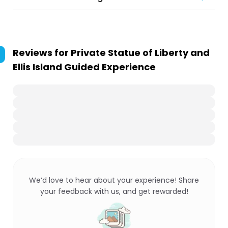
Reviews for
Private Statue of Liberty and
Ellis Island Guided Experience
We’d love to hear about your experience! Share
your feedback with us, and get rewarded!