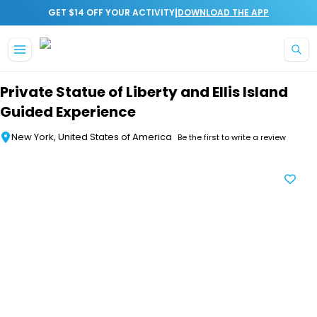
|
GET $14 OFF YOUR ACTIVITY
DOWNLOAD THE APP
Skip to main content
Private Statue of Liberty and Ellis Island
Guided Experience
New York, United States of America
Be the first to write a review