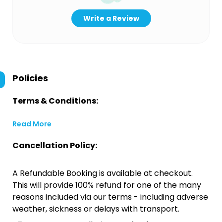
Write a Review
Policies
Terms & Conditions:
Read More
Cancellation Policy:
A Refundable Booking is available at checkout.
This will provide 100% refund for one of the many
reasons included via our terms - including adverse
weather, sickness or delays with transport.