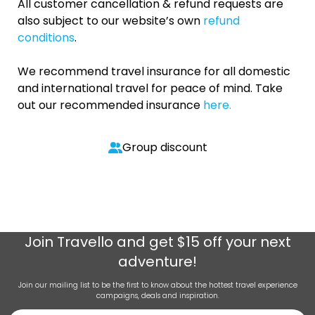
All customer cancellation & refund requests are
also subject to our website’s own
refund
conditions
.
We recommend travel insurance for all domestic
and international travel for peace of mind. Take
out our recommended insurance
here.
Group discount
Join
Travello
and get $15 off your next
adventure!
Join our mailing list to be the first to know about the hottest travel experience
campaigns, deals and inspiration.