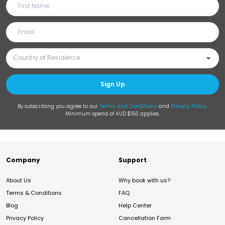
Sign Up
By subscribing you agree to our
Terms and Conditions
and
Privacy Policy
.
Minimum spend of AUD $150 applies.
Company
Support
About Us
Why book with us?
Terms & Conditions
FAQ
Blog
Help Center
Privacy Policy
Cancellation Form