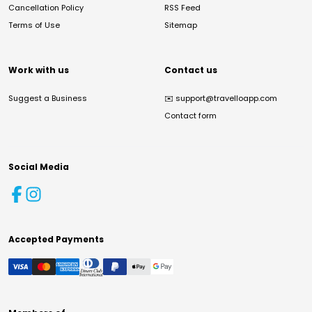
Cancellation Policy
RSS Feed
Terms of Use
Sitemap
Work with us
Contact us
Suggest a Business
✉️
support@travelloapp.com
Contact form
Social Media
Accepted Payments