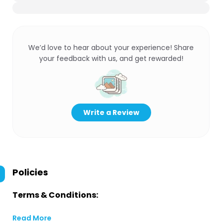
We’d love to hear about your experience! Share
your feedback with us, and get rewarded!
Write a Review
Policies
Terms & Conditions:
Read More