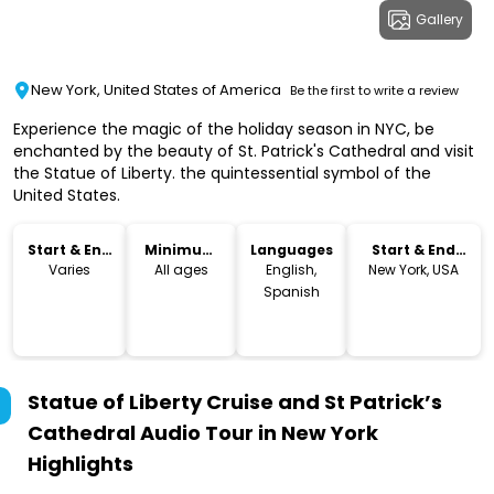
Gallery
New York, United States of America
Be the first to write a review
Experience the magic of the holiday season in NYC, be
enchanted by the beauty of St. Patrick's Cathedral and visit
the Statue of Liberty. the quintessential symbol of the
United States.
Start & End
Minimum
Languages
Start & End
Time
Age
Location
Varies
All ages
English,
New York, USA
Spanish
Statue of Liberty Cruise and St Patrick’s
Cathedral Audio Tour in New York
Highlights