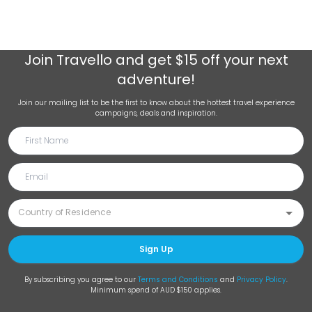
Join
Travello
and get $15 off your next
adventure!
Join our mailing list to be the first to know about the hottest travel experience
campaigns, deals and inspiration.
Sign Up
By subscribing you agree to our
Terms and Conditions
and
Privacy Policy
.
Minimum spend of AUD $150 applies.