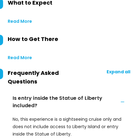
What to Expect
Read More
How to Get There
Read More
Expand all
Frequently Asked
Questions
Is entry inside the Statue of Liberty
included?
No, this experience is a sightseeing cruise only and
does not include access to Liberty Island or entry
inside the Statue of Liberty.