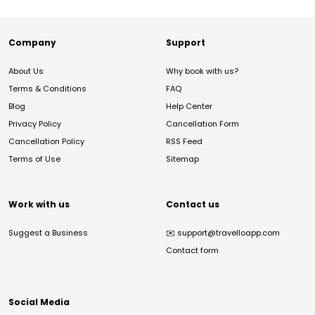
Company
Support
About Us
Why book with us?
Terms & Conditions
FAQ
Blog
Help Center
Privacy Policy
Cancellation Form
Cancellation Policy
RSS Feed
Terms of Use
Sitemap
Work with us
Contact us
Suggest a Business
✉️
support@travelloapp.com
Contact form
Social Media