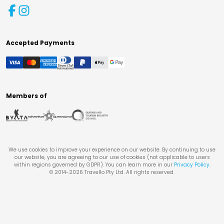
Accepted Payments
Members of
We use cookies to improve your experience on our website. By continuing to use
our website, you are agreeing to our use of cookies (not applicable to users
within regions governed by GDPR). You can learn more in our
Privacy Policy
.
© 2014-
2026
Travello Pty Ltd. All rights reserved.