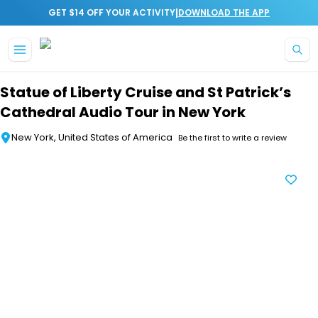
|
GET $14 OFF YOUR ACTIVITY
DOWNLOAD THE APP
Skip to main content
Statue of Liberty Cruise and St Patrick’s
Cathedral Audio Tour in New York
New York, United States of America
Be the first to write a review