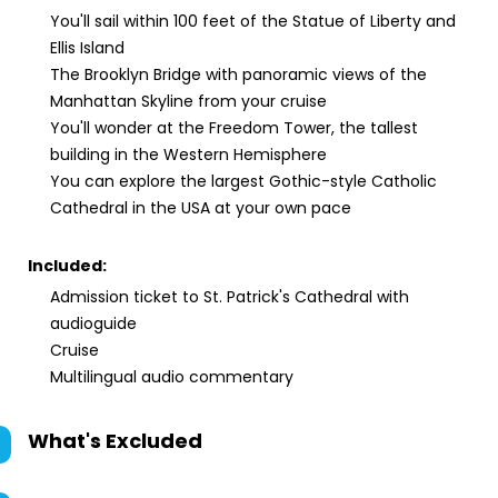
You'll sail within 100 feet of the Statue of Liberty and
Ellis Island
The Brooklyn Bridge with panoramic views of the
Manhattan Skyline from your cruise
You'll wonder at the Freedom Tower, the tallest
building in the Western Hemisphere
You can explore the largest Gothic-style Catholic
Cathedral in the USA at your own pace
Included:
Admission ticket to St. Patrick's Cathedral with
audioguide
Cruise
Multilingual audio commentary
What's Excluded