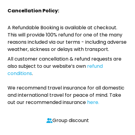
Cancellation Policy:
A Refundable Booking is available at checkout.
This will provide 100% refund for one of the many
reasons included via our terms - including adverse
weather, sickness or delays with transport.
All customer cancellation & refund requests are
also subject to our website’s own
refund
conditions
.
We recommend travel insurance for all domestic
and international travel for peace of mind. Take
out our recommended insurance
here.
Group discount