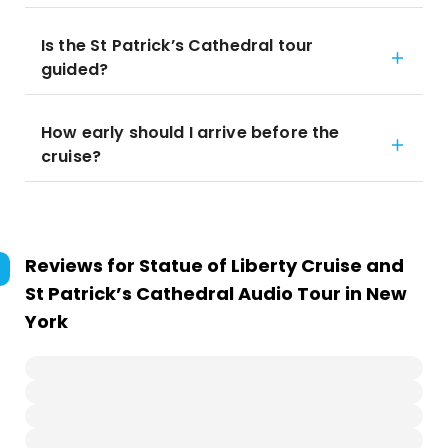
Is the St Patrick’s Cathedral tour
guided?
How early should I arrive before the
cruise?
Reviews for
Statue of Liberty Cruise and
St Patrick’s Cathedral Audio Tour in New
York