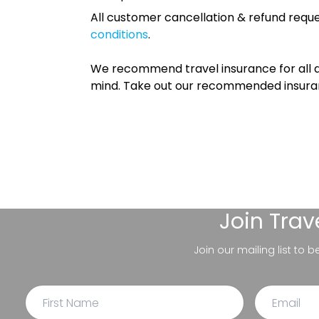
All customer cancellation & refund reque
conditions
.
We recommend travel insurance for all d
mind. Take out our recommended insur
Join
Trav
Join our mailing list to 