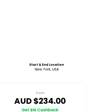
Start & End Location
New York, USA
from
AUD $
234.00
Get
Cashback
$
10