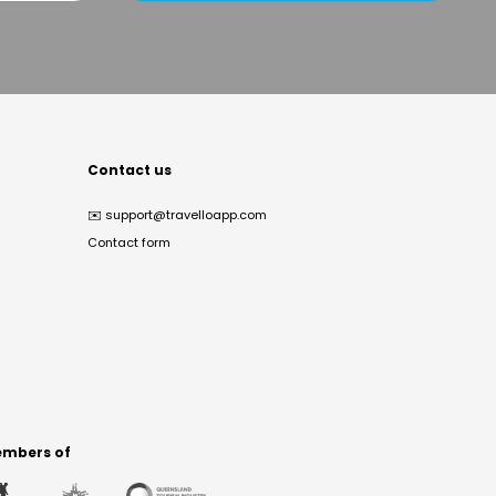
Contact us
✉️
support@travelloapp.com
Contact form
mbers of