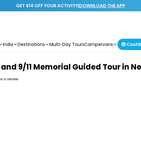
GET $14 OFF YOUR ACTIVITY
|
DOWNLOAD THE APP
India
Destinations
Multi-Day Tours
Campervans
🤑 Cash
and and 9/11 Memorial Guided Tour in N
ite a review