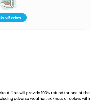
te a Review
kout. This will provide 100% refund for one of the
cluding adverse weather, sickness or delays with