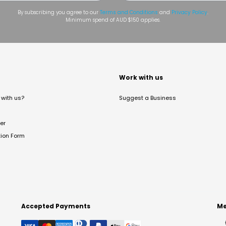
By subscribing you agree to our
Terms and Conditions
and
Privacy Policy
.
Minimum spend of AUD $150 applies.
t
Work with us
with us?
Suggest a Business
er
tion Form
Accepted Payments
Me