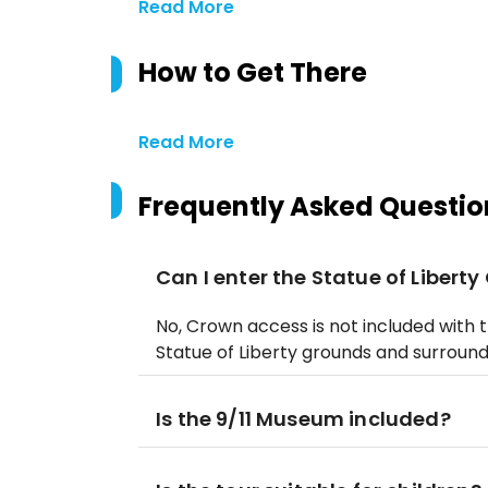
Read More
How to Get There
Read More
Frequently Asked Questio
Can I enter the Statue of Libert
No, Crown access is not included with t
Statue of Liberty grounds and surround
Is the 9/11 Museum included?