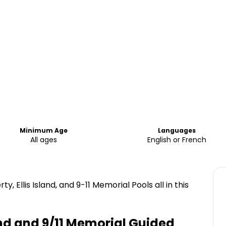
Minimum Age
Languages
All ages
English or French
ty, Ellis Island, and 9-11 Memorial Pools all in this
sland and 9/11 Memorial Guided