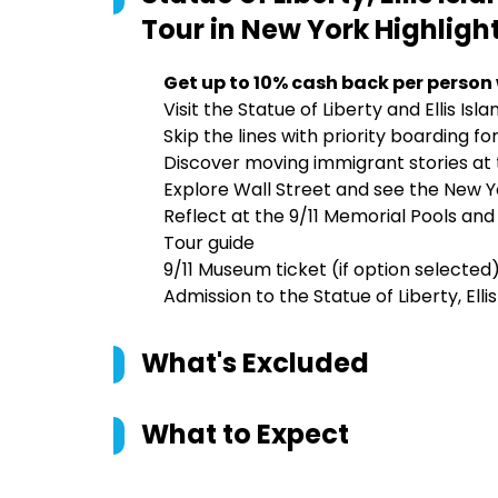
Tour in New York
Highligh
Get up to 10% cash back per person
Visit the Statue of Liberty and Ellis I
Skip the lines with priority boarding f
Discover moving immigrant stories at 
Explore Wall Street and see the New 
Reflect at the 9/11 Memorial Pools an
Tour guide
9/11 Museum ticket (if option selected
Admission to the Statue of Liberty, El
What's Excluded
What to Expect