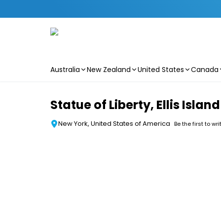
Australia
New Zealand
United States
Canada
Skip to main content
Statue of Liberty, Ellis Isl
New York, United States of America
Be the first to wr