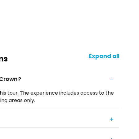
Expand all
ns
y Crown?
his tour. The experience includes access to the
ing areas only.