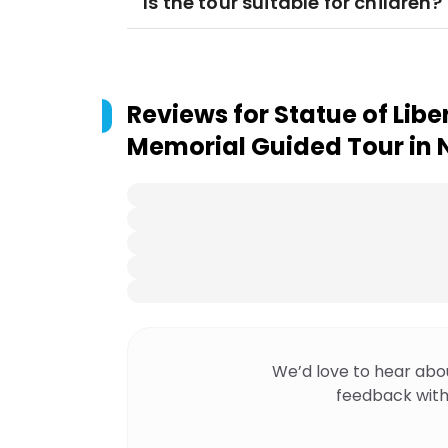
Is the tour suitable for children?
Reviews for
Statue of Liber
Memorial Guided Tour in 
We’d love to hear abo
feedback with