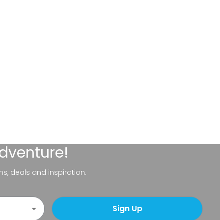
adventure!
ns, deals and inspiration.
Sign Up