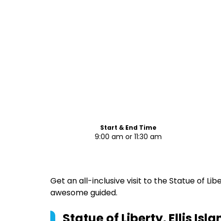
Start & End Time
9:00 am or 11:30 am
Get an all-inclusive visit to the Statue of Liber
awesome guided.
Statue of Liberty, Ellis I