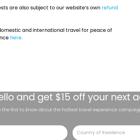
sts are also subject to our website’s own
refund
omestic and international travel for peace of
ance
here.
ello
and get $15 off your next 
be the first to know about the hottest travel experience campaig