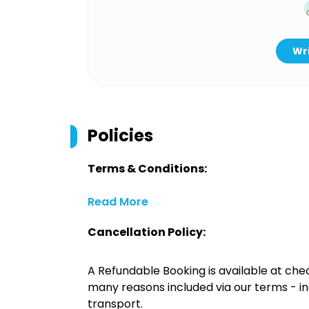
Wri
Policies
Terms & Conditions:
Read More
Cancellation Policy:
A Refundable Booking is available at chec
many reasons included via our terms - in
transport.