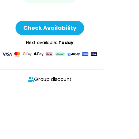
Check Availability
Next available:
Today
Group discount