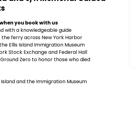
ts
 when you book with us
sland with a knowledgeable guide
or the ferry across New York Harbor
the Ellis Island Immigration Museum
York Stock Exchange and Federal Hall
d Ground Zero to honor those who died
)
lis Island and the Immigration Museum