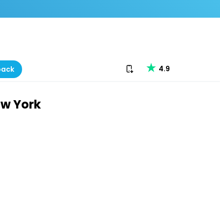
Download our app
4.9
back
ew York