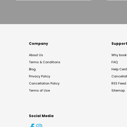
Company
Suppor
About Us
Why book 
Terms & Conditions
FAQ
Blog
Help Cent
Privacy Policy
Cancella
Cancellation Policy
RSS Feed
Terms of Use
Sitemap
Social Media