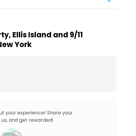
ty, Ellis Island and 9/11
New York
ut your experience! Share your
 us, and get rewarded!