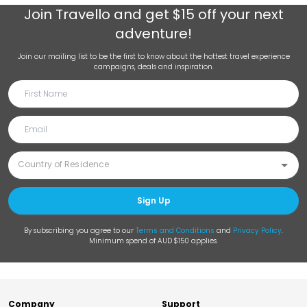
Join
Travello
and get $15 off your next
adventure!
Join our mailing list to be the first to know about the hottest travel experience
campaigns, deals and inspiration.
Sign Up
By subscribing you agree to our
Terms and Conditions
and
Privacy Policy
.
Minimum spend of AUD $150 applies.
Company
Support