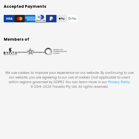
Accepted Payments
Members of
We use cookies to improve your experience on our website. By continuing to use
our website, you are agreeing to our use of cookies (not applicable to users
within regions governed by GDPR). You can learn more in our
Privacy Policy
.
© 2014-
2026
Travello Pty Ltd. All rights reserved.