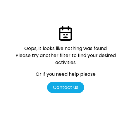
Oops, it looks like nothing was found
Please try another filter
to find your desired
activities
Or if you need help please
Contact us