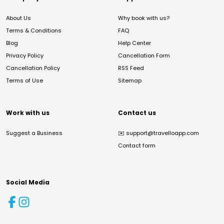
About Us
Why book with us?
Terms & Conditions
FAQ
Blog
Help Center
Privacy Policy
Cancellation Form
Cancellation Policy
RSS Feed
Terms of Use
Sitemap
Work with us
Contact us
Suggest a Business
✉️
support@travelloapp.com
Contact form
Social Media