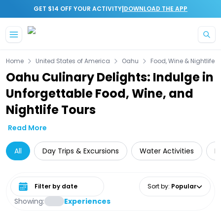
|
GET $14 OFF YOUR ACTIVITY
DOWNLOAD THE APP
Skip to main content
Home
United States of America
Oahu
Food, Wine & Nightlife
Oahu Culinary Delights: Indulge in
Unforgettable Food, Wine, and
Nightlife Tours
Read More
All
Day Trips & Excursions
Water Activities
D
Select date range
Sort by
:
Popular
Showing:
Experiences