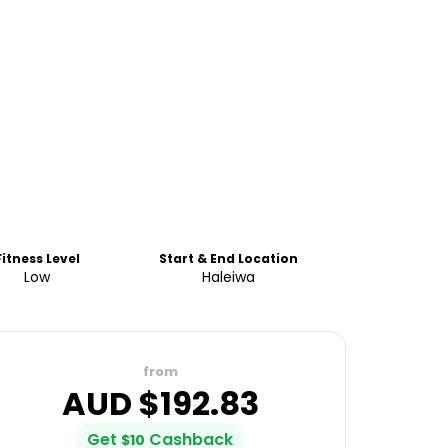
Fitness Level
Start & End Location
Low
Haleiwa
from
AUD $
192.83
Get
Cashback
$
10