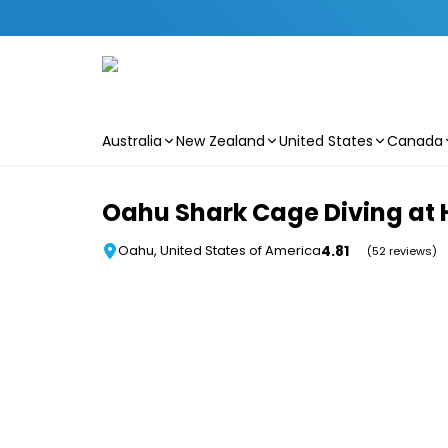
Australia
New Zealand
United States
Canada
Skip to main content
Oahu Shark Cage Diving at 
4.81
Oahu, United States of America
(52 reviews)