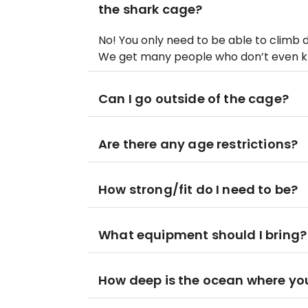
the shark cage?
No! You only need to be able to climb 
We get many people who don’t even k
Can I go outside of the cage?
Are there any age restrictions?
How strong/fit do I need to be?
What equipment should I bring?
How deep is the ocean where you