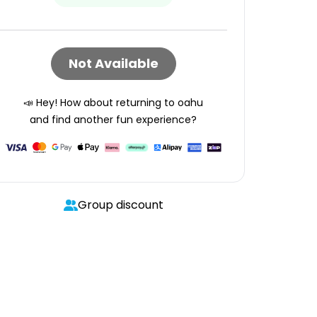
Not Available
📣 Hey! How about returning to
oahu
and find another fun experience?
Group discount