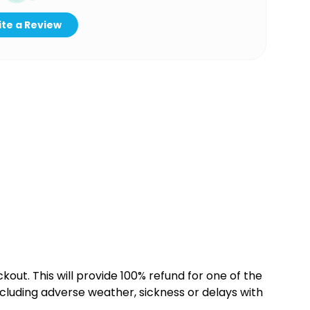
te a Review
kout. This will provide 100% refund for one of the
cluding adverse weather, sickness or delays with