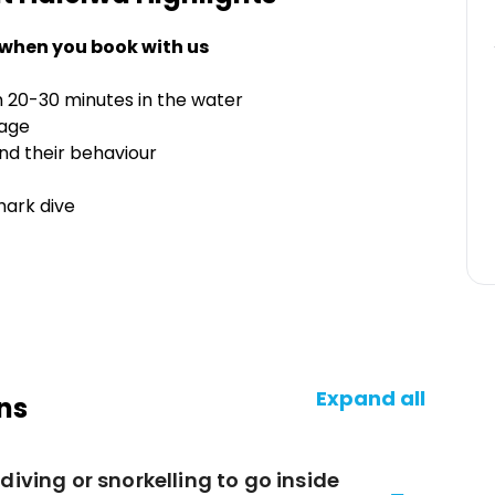
 when you book with us
h 20-30 minutes in the water
cage
nd their behaviour
hark dive
Expand all
ns
diving or snorkelling to go inside