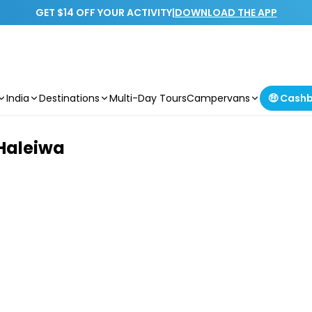
GET $14 OFF YOUR ACTIVITY
|
DOWNLOAD THE APP
India
Destinations
Multi-Day Tours
Campervans
🤑 Cash
Haleiwa