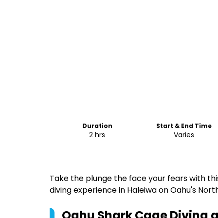
Duration
Start & End Time
2 hrs
Varies
Take the plunge the face your fears with t
diving experience in Haleiwa on Oahu's Nort
Oahu Shark Cage Diving a