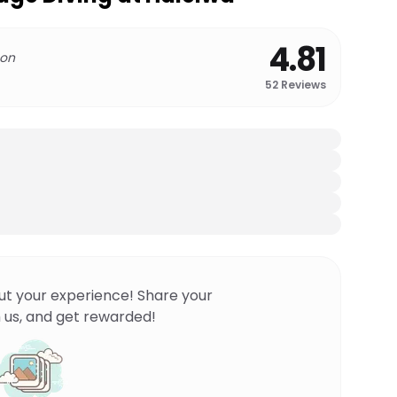
4.81
 on
52
Reviews
ut your experience! Share your
 us, and get rewarded!