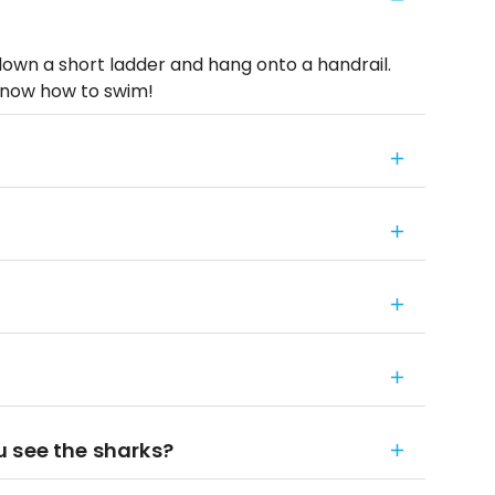
down a short ladder and hang onto a handrail.
now how to swim!
 see the sharks?