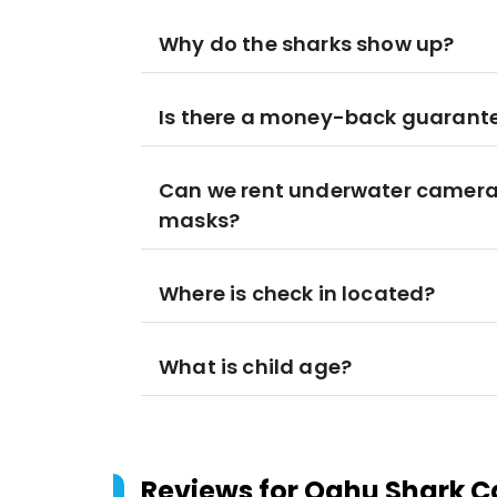
Why do the sharks show up?
Is there a money-back guarant
Can we rent underwater cameras
masks?
Where is check in located?
What is child age?
Reviews for
Oahu Shark Ca