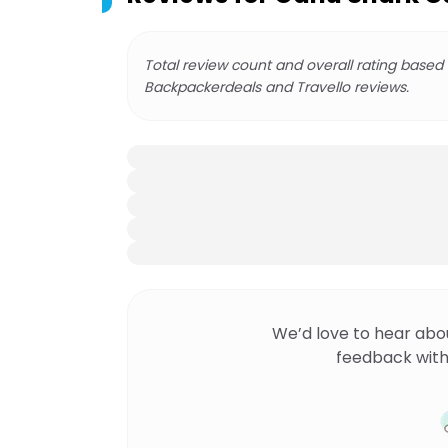
Total review count and overall rating based
Backpackerdeals and Travello reviews.
We’d love to hear abo
feedback with