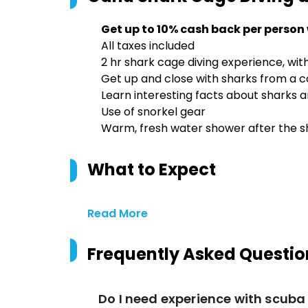
Get up to 10% cash back per person
All taxes included
2 hr shark cage diving experience, wit
Get up and close with sharks from a 
Learn interesting facts about sharks a
Use of snorkel gear
Warm, fresh water shower after the s
What to Expect
Read More
Frequently Asked Questio
Do I need experience with scuba 