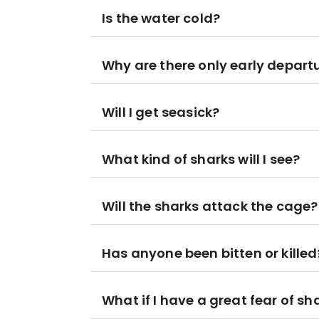
Is the water cold?
Why are there only early depart
Will I get seasick?
What kind of sharks will I see?
Will the sharks attack the cage?
Has anyone been bitten or killed
What if I have a great fear of sh