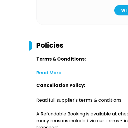
Wri
Policies
Terms & Conditions:
Read More
Cancellation Policy:
Read full supplier's terms & conditions
A Refundable Booking is available at chec
many reasons included via our terms - in
transport.