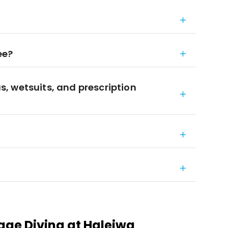
ee?
, wetsuits, and prescription
ge Diving at Haleiwa