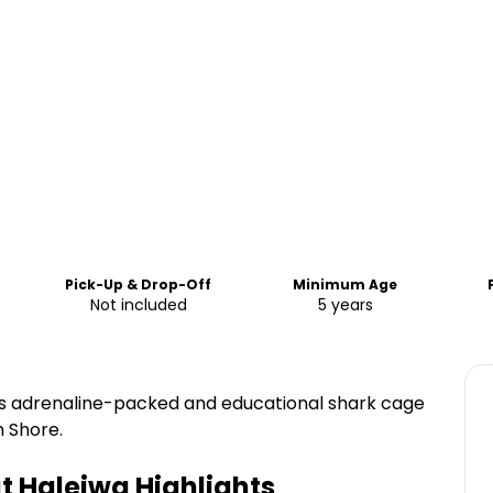
Pick-Up & Drop-Off
Minimum Age
Not included
5 years
his adrenaline-packed and educational shark cage
h Shore.
t Haleiwa
Highlights