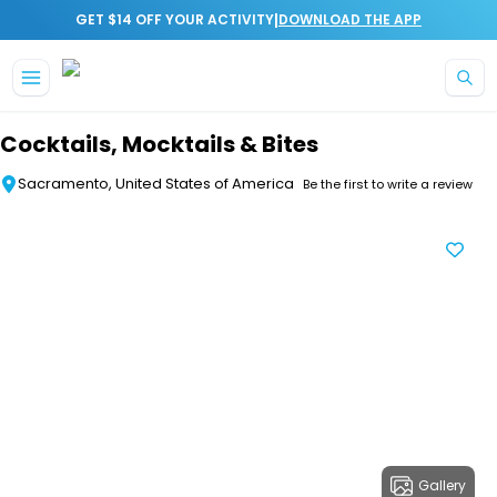
|
GET $14 OFF YOUR ACTIVITY
DOWNLOAD THE APP
Skip to main content
Cocktails, Mocktails & Bites
Sacramento, United States of America
Be the first to write a review
Gallery