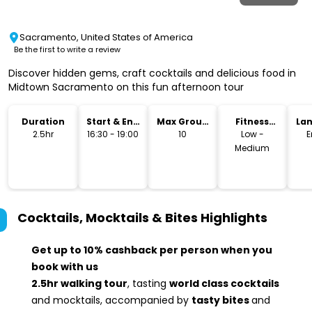
Sacramento, United States of America
Be the first to write a review
Discover hidden gems, craft cocktails and delicious food in
Midtown Sacramento on this fun afternoon tour
Duration
Start & End
Max Group
Fitness
La
Time
Size
Level
2.5hr
16:30 - 19:00
10
Low -
E
Medium
Cocktails, Mocktails & Bites
Highlights
Get up to 10% cashback per person when you
book with us
2.5hr walking tour
, tasting
world class cocktails
and mocktails, accompanied by
tasty bites
and