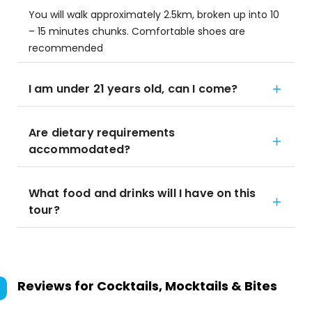
You will walk approximately 2.5km, broken up into 10
– 15 minutes chunks. Comfortable shoes are
recommended
I am under 21 years old, can I come?
Are dietary requirements
accommodated?
What food and drinks will I have on this
tour?
Reviews for
Cocktails, Mocktails & Bites