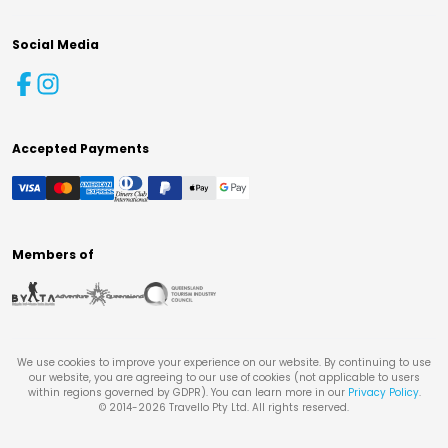
Social Media
Accepted Payments
Members of
We use cookies to improve your experience on our website. By continuing to use
our website, you are agreeing to our use of cookies (not applicable to users
within regions governed by GDPR). You can learn more in our
Privacy Policy
.
© 2014-
2026
Travello Pty Ltd. All rights reserved.