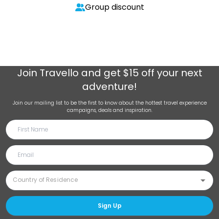
Group discount
Join
Travello
and get $15 off your next
adventure!
Join our mailing list to be the first to know about the hottest travel experience
campaigns, deals and inspiration.
Sign Up