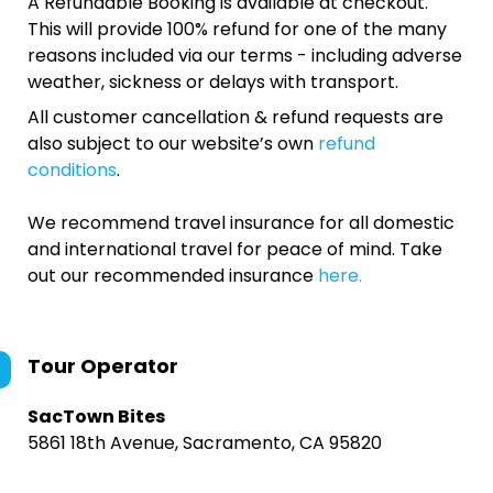
A Refundable Booking is available at checkout.
This will provide 100% refund for one of the many
reasons included via our terms - including adverse
weather, sickness or delays with transport.
All customer cancellation & refund requests are
also subject to our website’s own
refund
conditions
.
We recommend travel insurance for all domestic
and international travel for peace of mind. Take
out our recommended insurance
here.
Tour Operator
SacTown Bites
5861 18th Avenue, Sacramento, CA 95820