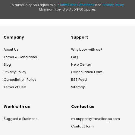
By subscribing you agree to our
Terms and Conditions
and
Privacy Policy
.
Minimum spend of AUD $150 applies.
Company
Support
About Us
Why book with us?
Terms & Conditions
FAQ
Blog
Help Center
Privacy Policy
Cancellation Form
Cancellation Policy
RSS Feed
Terms of Use
Sitemap
Work with us
Contact us
Suggest a Business
✉️
support@travelloapp.com
Contact form