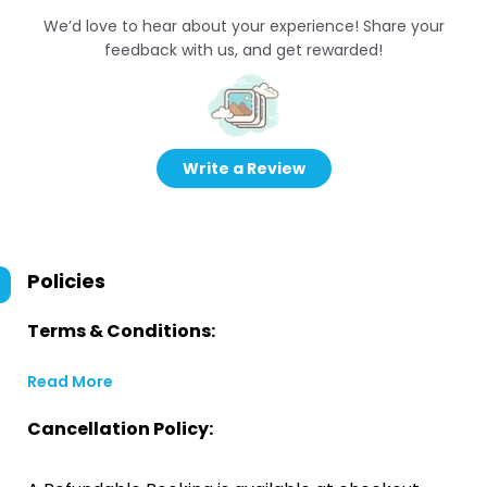
We’d love to hear about your experience! Share your
feedback with us, and get rewarded!
Write a Review
Policies
Terms & Conditions:
Read More
Cancellation Policy: