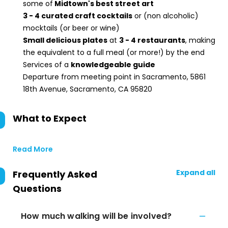
some of
Midtown's best street art
3 - 4 curated craft cocktails
or (non alcoholic)
mocktails (or beer or wine)
Small delicious plates
at
3 - 4 restaurants
, making
the equivalent to a full meal (or more!) by the end
Services of a
knowledgeable guide
Departure from meeting point in Sacramento, 5861
18th Avenue, Sacramento, CA 95820
What to Expect
Read More
Expand all
Frequently Asked
Questions
How much walking will be involved?