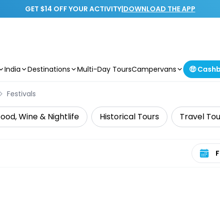
GET $14 OFF YOUR ACTIVITY
|
DOWNLOAD THE APP
India
Destinations
Multi-Day Tours
Campervans
🤑 Cash
Festivals
ood, Wine & Nightlife
Historical Tours
Travel Tou
Select 