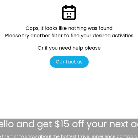
Oops, it looks like nothing was found
Please try another filter
to find your desired activities
Or if you need help please
Contact us
ello
and get $15 off your next 
be the first to know about the hottest travel experience campaig