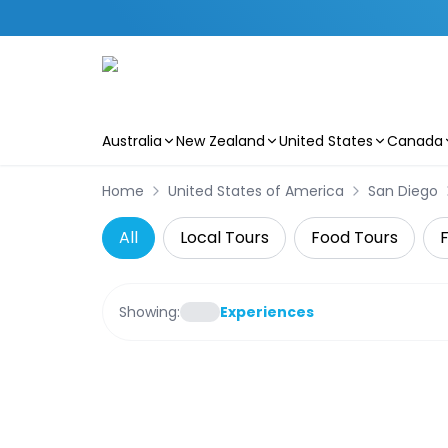
Australia
New Zealand
United States
Canada
Skip to main content
Home
United States of America
San Diego
All
Local Tours
Food Tours
F
Showing:
Experiences