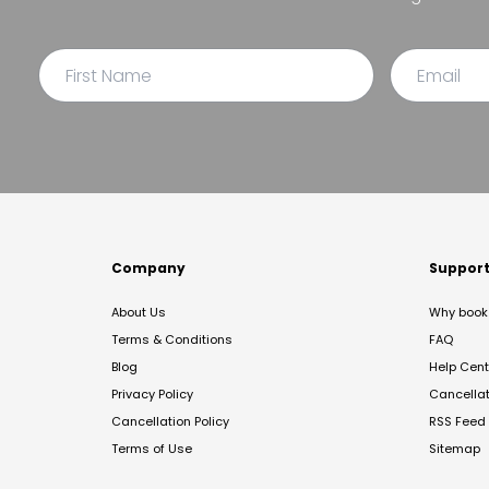
Company
Suppor
About Us
Why book 
Terms & Conditions
FAQ
Blog
Help Cent
Privacy Policy
Cancella
Cancellation Policy
RSS Feed
Terms of Use
Sitemap