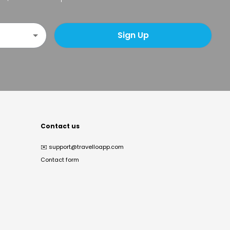
Sign Up
Contact us
✉️
support@travelloapp.com
Contact form