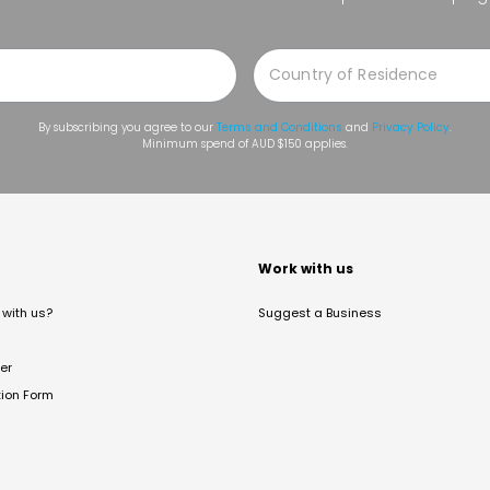
By subscribing you agree to our
Terms and Conditions
and
Privacy Policy
.
Minimum spend of AUD $150 applies.
t
Work with us
with us?
Suggest a Business
er
tion Form