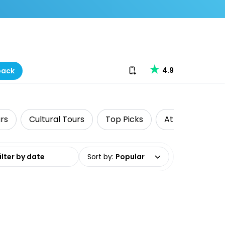
Download our app
4.9
back
rs
Cultural Tours
Top Picks
Attractions
date range
Sort by
:
Popular