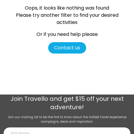
Oops, it looks like nothing was found
Please try another filter
to find your desired
activities
Or if you need help please
Contact us
Join
Travello
and get $15 off your next
adventure!
Join our mailing list to be the first to know about the hottest travel experience
campaigns, deals and inspiration.