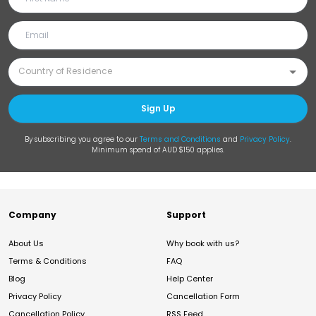
Sign Up
By subscribing you agree to our
Terms and Conditions
and
Privacy Policy
.
Minimum spend of AUD $150 applies.
Company
Support
About Us
Why book with us?
Terms & Conditions
FAQ
Blog
Help Center
Privacy Policy
Cancellation Form
Cancellation Policy
RSS Feed