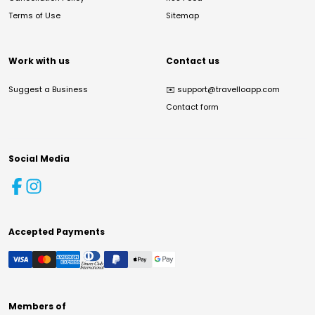
Terms of Use
Sitemap
Work with us
Contact us
Suggest a Business
✉️
support@travelloapp.com
Contact form
Social Media
Accepted Payments
Members of