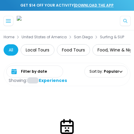
|
GET $14 OFF YOUR ACTIVITY
DOWNLOAD THE APP
Skip to main content
Home
United States of America
San Diego
Surfing & SUP
All
Local Tours
Food Tours
Food, Wine & Nigh
Select date range
Sort by
:
Popular
Showing:
Experiences